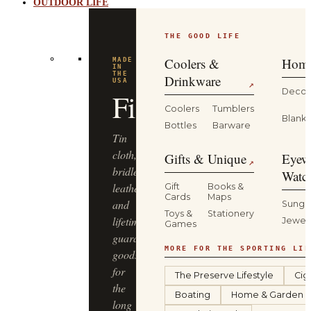
OUTDOOR LIFE
THE GOOD LIFE
Coolers &
Home
MADE
IN
THE
Drinkware
USA
↗
Decor
Filson
Coolers
Tumblers
Blanke
Bottles
Barware
Tin
cloth,
Gifts & Unique
Eyew
↗
bridle
Watc
leather
Gift
Books &
Cards
Maps
and
Sungl
Toys &
Stationery
lifetime-
Jewel
Games
guaranteed
MORE FOR THE SPORTING LIF
goods
for
The Preserve Lifestyle
Cig
the
Boating
Home & Garden
long