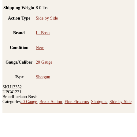
Shipping Weight
8.0 lbs
Action Type
Side by Side
Brand
L. Bosis
Condition
New
Gauge/Caliber
20 Gauge
Type
Shotgun
SKU
13352
UPC
41221
Brand
Luciano Bosis
Categories
20 Gauge
,
Break Action
,
Fine Firearms
,
Shotguns
,
Side by Side