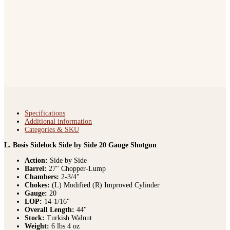
Specifications
Additional information
Categories & SKU
L. Bosis Sidelock Side by Side 20 Gauge Shotgun
Action:
Side by Side
Barrel:
27" Chopper-Lump
Chambers:
2-3/4"
Chokes:
(L) Modified (R) Improved Cylinder
Gauge:
20
LOP:
14-1/16"
Overall Length:
44"
Stock:
Turkish Walnut
Weight:
6 lbs 4 oz