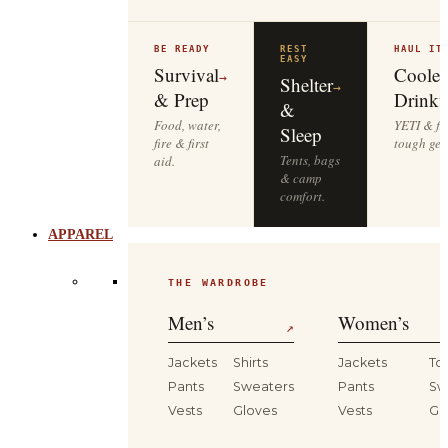
BE READY
REST
HAUL IT
EASY
Survival
Cooler
→
Shelter
→
& Prep
Drinkw
&
Food, water,
YETI & fie
Sleep
fire & first
tough gea
Tents, bags
aid.
& camp
comfort.
APPAREL
THE WARDROBE
Men’s
Women’s
↗
Jackets
Shirts
Jackets
To
Pants
Sweaters
Pants
Sw
Vests
Gloves
Vests
Gl