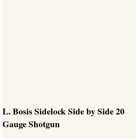
L. Bosis Sidelock Side by Side 20
Gauge Shotgun