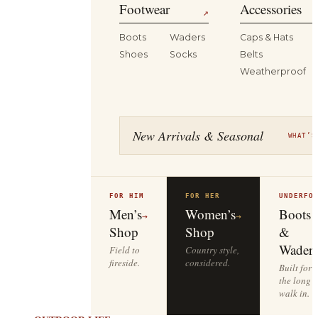
Footwear
Accessories
↗
Boots
Waders
Caps & Hats
Shoes
Socks
Belts
Weatherproof
New Arrivals & Seasonal
WHAT’S
FOR HIM
FOR HER
UNDERFO
Men’s
Women’s
Boots
→
→
Shop
Shop
&
Waders
Field to
Country style,
fireside.
considered.
Built for
the long
walk in.