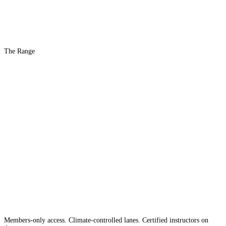
The Range
The #1 Indoor
Range
Country
in the
Members-only access. Climate-controlled lanes. Certified instructors on