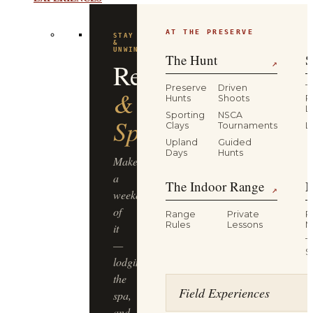
EXPERIENCES
AT THE PRESERVE
STAY
&
UNWIND
The Hunt
S
Resort
↗
Preserve
Driven
T
&
Hunts
Shoots
P
L
Sporting
NSCA
Spa
Clays
Tournaments
L
Upland
Guided
Days
Hunts
Make
a
The Indoor Range
M
↗
weekend
of
Range
Private
R
Rules
Lessons
M
it
T
—
S
lodging,
the
Field Experiences
spa,