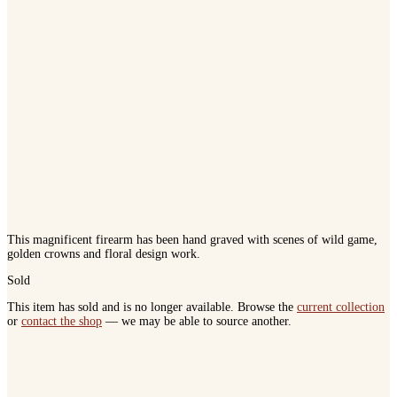
This magnificent firearm has been hand graved with scenes of wild game,
golden crowns and floral design work.
Sold
This item has sold and is no longer available. Browse the
current collection
or
contact the shop
— we may be able to source another.