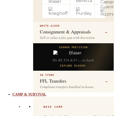
WHITE-GLOVE
Consignment & Appraisals
→
Sell or value a fine gun with discretion.
GERMAN PRECISION
The R8, F16 & F3 — in depth.
EXPLORE BLASER
→
IN STORE
FFL Transfers
→
Compliant transfers handled in-house.
CAMP & SURVIVAL
BASE CAMP