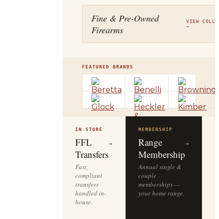
Fine & Pre-Owned
VIEW COLLE
Firearms
→
FEATURED BRANDS
IN STORE
MEMBERSHIP
O
R
FFL
Range
→
→
Transfers
Membership
Fast,
Annual single &
compliant
couple
S
transfers
memberships —
l
handled in-
your home range.
o
house.
y