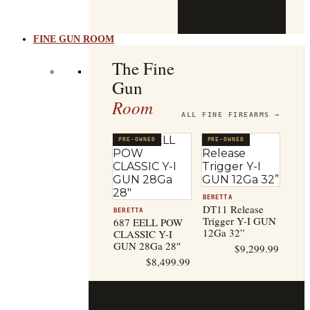
b
t
FINE GUN ROOM
The Fine
Gun
Room
ALL FINE FIREARMS →
PRE-OWNED
PRE-OWNED
BERETTA
DT11 Release
BERETTA
Trigger Y-I GUN
687 EELL POW
12Ga 32”
CLASSIC Y-I
GUN 28Ga 28″
$
9,299.99
$
8,499.99