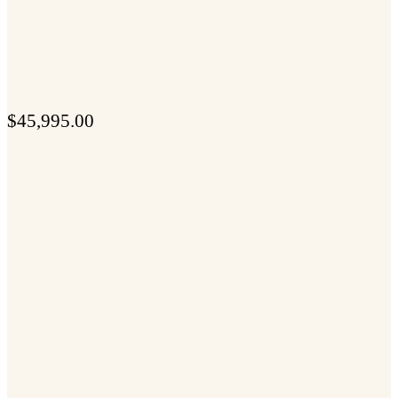
$
45,995.00