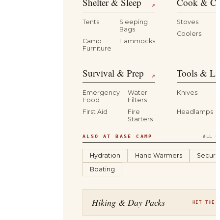
Shelter & Sleep
Cook & Ca
↗
Tents
Sleeping
Stoves
Bags
Coolers
B
Camp
Hammocks
Furniture
Survival & Prep
Tools & Li
↗
Emergency
Water
Knives
Food
Filters
First Aid
Fire
Headlamps
Starters
ALSO AT BASE CAMP
ALL C
Hydration
Hand Warmers
Securit
Boating
Hiking & Day Packs
HIT THE 