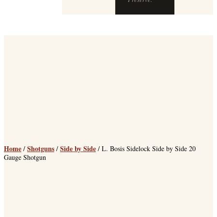
Preserve.
Home
Shotguns
Side by Side
/
/
/ L. Bosis Sidelock Side by Side 20
Gauge Shotgun