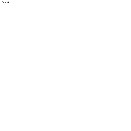
duty.
Apply for Membership →