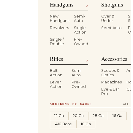
Handguns
Shotguns
↗
New
Semi-
Over &
Si
Handguns
Auto
Under
Si
Revolvers
Single
Semi-Auto
Pr
Action
O
Single /
Pre-
Double
Owned
Rifles
Accessories
↗
Bolt
Semi-
Scopes &
Am
Action
Auto
Optics
Lever
Pre-
Magazines
Hol
Action
Owned
Eye & Ear
Gu
Pro
SHOTGUNS BY GAUGE
ALL S
12 Ga
20 Ga
28 Ga
16 Ga
.410 Bore
10 Ga