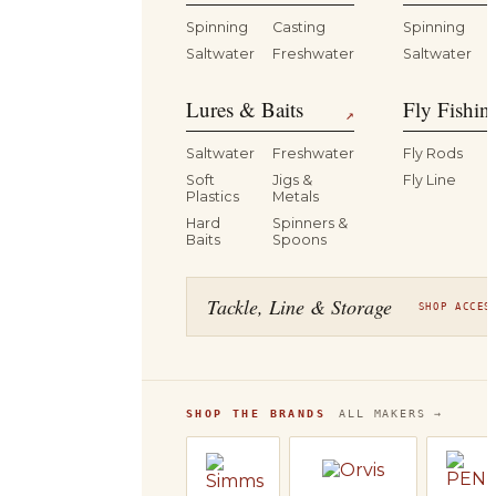
Spinning
Casting
Spinning
Saltwater
Freshwater
Saltwater
Lures & Baits
Fly Fishin
↗
Saltwater
Freshwater
Fly Rods
Soft
Jigs &
Fly Line
Plastics
Metals
Hard
Spinners &
Baits
Spoons
Tackle, Line & Storage
SHOP ACCES
SHOP THE BRANDS
ALL MAKERS →