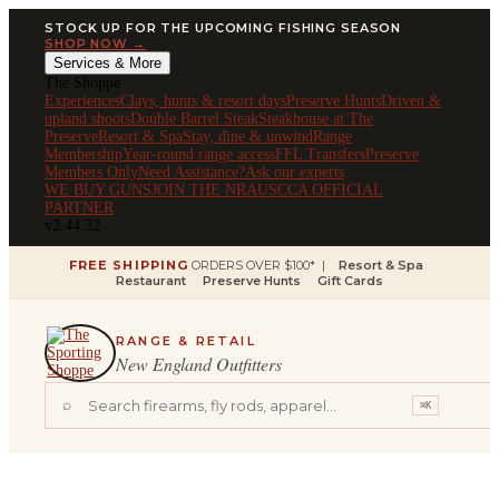
STOCK UP FOR THE UPCOMING FISHING SEASON
SHOP NOW →
Services & More
The Shoppe
Experiences
Clays, hunts & resort days
Preserve Hunts
Driven &
upland shoots
Double Barrel Steak
Steakhouse at The
Preserve
Resort & Spa
Stay, dine & unwind
Range
Membership
Year-round range access
FFL Transfers
Preserve
Members Only
Need Assistance?
Ask our experts
WE BUY GUNS
JOIN THE NRA
USCCA OFFICIAL
PARTNER
v2.44.32
FREE SHIPPING
ORDERS OVER $100* |
Resort & Spa
Restaurant
Preserve Hunts
Gift Cards
RANGE & RETAIL
New England Outfitters
⌕
⌘K