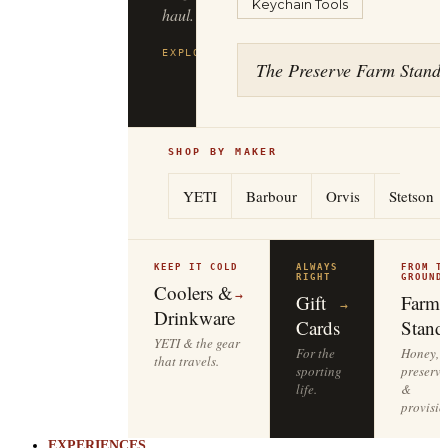
Keychain Tools
haul.
EXPLORE
FILSON
→
The Preserve Farm Stand
SHOP BY MAKER
YETI
Barbour
Orvis
Stetson
KEEP IT COLD
ALWAYS
FROM T
RIGHT
GROUND
Coolers &
→
Gift
Farm
→
Drinkware
Cards
Stand
YETI & the gear
For the
Honey,
that travels.
sporting
preserve
life.
&
provisio