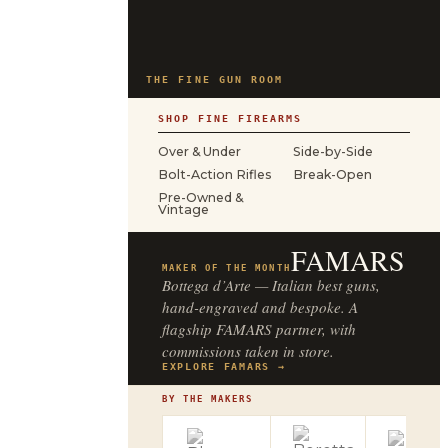
THE FINE GUN ROOM
SHOP FINE FIREARMS
Over & Under
Side-by-Side
Bolt-Action Rifles
Break-Open
Pre-Owned &
Vintage
FAMARS
MAKER OF THE MONTH
Bottega d’Arte — Italian best guns,
hand-engraved and bespoke. A
flagship FAMARS partner, with
commissions taken in store.
EXPLORE FAMARS →
BY THE MAKERS