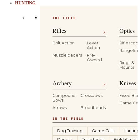
HUNTING
THE FIELD
Rifles
Optics
↗
Bolt Action
Lever
Riflescop
Action
Rangefind
Muzzleloaders
Pre-
Owned
Rings &
Mounts
Archery
Knives 
↗
Compound
Crossbows
Fixed Bla
Bows
Game Car
Arrows
Broadheads
IN THE FIELD
Dog Training
Game Calls
Hunting
Decoys
Treestands
Field Access