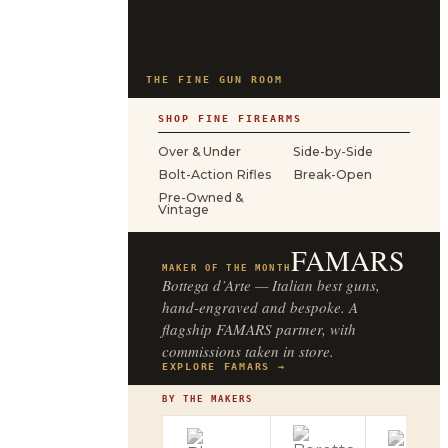
THE FINE GUN ROOM
SHOP FINE FIREARMS
Over & Under
Side-by-Side
Bolt-Action Rifles
Break-Open
Pre-Owned &
Vintage
FAMARS
MAKER OF THE MONTH
Bottega d’Arte — Italian best guns,
hand-engraved and bespoke. A
flagship FAMARS partner, with
commissions taken in store.
EXPLORE FAMARS →
BY THE MAKERS