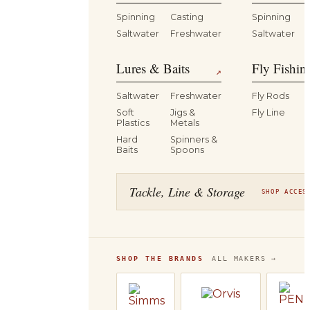
Spinning
Casting
Spinning
Saltwater
Freshwater
Saltwater
Lures & Baits
Fly Fishin
↗
Saltwater
Freshwater
Fly Rods
Soft
Jigs &
Fly Line
Plastics
Metals
Hard
Spinners &
Baits
Spoons
Tackle, Line & Storage
SHOP ACCES
SHOP THE BRANDS
ALL MAKERS →