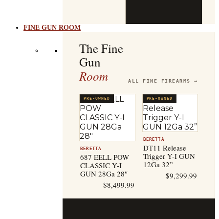
b
t
FINE GUN ROOM
The Fine
Gun
Room
ALL FINE FIREARMS →
PRE-OWNED
PRE-OWNED
BERETTA
DT11 Release
BERETTA
Trigger Y-I GUN
687 EELL POW
12Ga 32”
CLASSIC Y-I
GUN 28Ga 28″
$
9,299.99
$
8,499.99