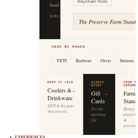
Keychain Tools
haul.
EXPLORE
FILSON
→
The Preserve Farm Stand
SHOP BY MAKER
YETI
Barbour
Orvis
Stetson
KEEP IT COLD
ALWAYS
FROM T
RIGHT
GROUND
Coolers &
→
Gift
Farm
→
Drinkware
Cards
Stand
YETI & the gear
For the
Honey,
that travels.
sporting
preserve
life.
&
provisio