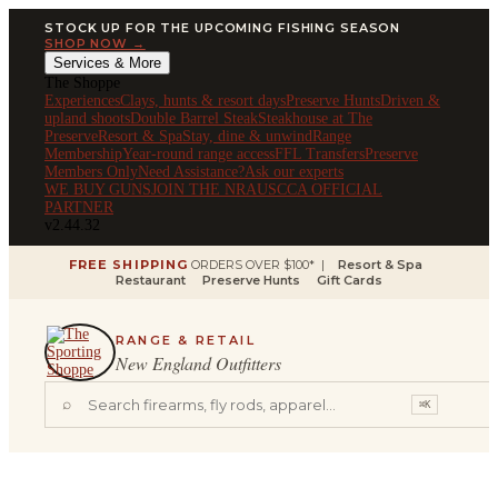
STOCK UP FOR THE UPCOMING FISHING SEASON
SHOP NOW →
Services & More
The Shoppe
Experiences
Clays, hunts & resort days
Preserve Hunts
Driven &
upland shoots
Double Barrel Steak
Steakhouse at The
Preserve
Resort & Spa
Stay, dine & unwind
Range
Membership
Year-round range access
FFL Transfers
Preserve
Members Only
Need Assistance?
Ask our experts
WE BUY GUNS
JOIN THE NRA
USCCA OFFICIAL
PARTNER
v2.44.32
FREE SHIPPING
ORDERS OVER $100* |
Resort & Spa
Restaurant
Preserve Hunts
Gift Cards
RANGE & RETAIL
New England Outfitters
⌕
⌘K