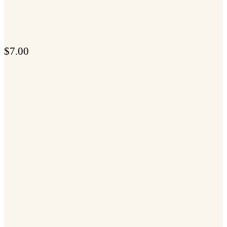
$
7.00