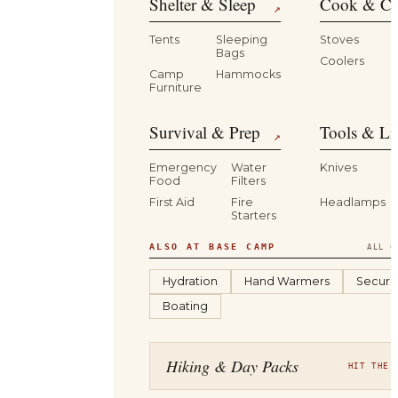
Shelter & Sleep
Cook & Ca
↗
Tents
Sleeping
Stoves
Bags
Coolers
B
Camp
Hammocks
Furniture
Survival & Prep
Tools & Li
↗
Emergency
Water
Knives
Food
Filters
First Aid
Fire
Headlamps
Starters
ALSO AT BASE CAMP
ALL C
Hydration
Hand Warmers
Securit
Boating
Hiking & Day Packs
HIT THE 