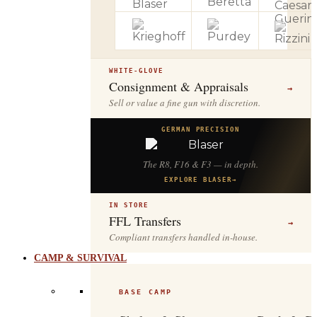
WHITE-GLOVE
Consignment & Appraisals
→
Sell or value a fine gun with discretion.
GERMAN PRECISION
The R8, F16 & F3 — in depth.
EXPLORE BLASER
→
IN STORE
FFL Transfers
→
Compliant transfers handled in-house.
CAMP & SURVIVAL
BASE CAMP