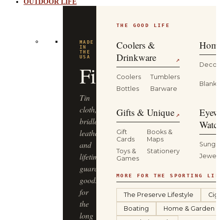
OUTDOOR LIFE
THE GOOD LIFE
Coolers &
Home
MADE
IN
THE
Drinkware
USA
↗
Decor
Filson
Coolers
Tumblers
Blanke
Bottles
Barware
Tin
cloth,
Gifts & Unique
Eyew
↗
bridle
Watc
leather
Gift
Books &
Cards
Maps
and
Sungl
Toys &
Stationery
lifetime-
Jewel
Games
guaranteed
MORE FOR THE SPORTING LIF
goods
for
The Preserve Lifestyle
Cig
the
Boating
Home & Garden
long