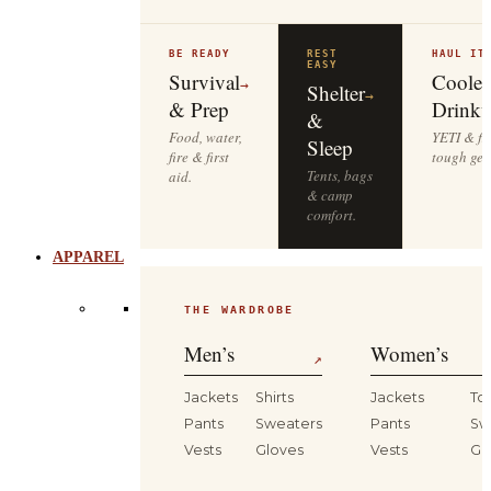
BE READY
REST
HAUL IT
EASY
Survival
Cooler
→
Shelter
→
& Prep
Drinkw
&
Food, water,
YETI & fie
Sleep
fire & first
tough gea
Tents, bags
aid.
& camp
comfort.
APPAREL
THE WARDROBE
Men’s
Women’s
↗
Jackets
Shirts
Jackets
To
Pants
Sweaters
Pants
Sw
Vests
Gloves
Vests
Gl