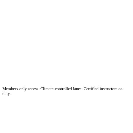
The #1 Indoor
Range
Country
in the
Members-only access. Climate-controlled lanes. Certified instructors on
duty.
Apply for Membership →