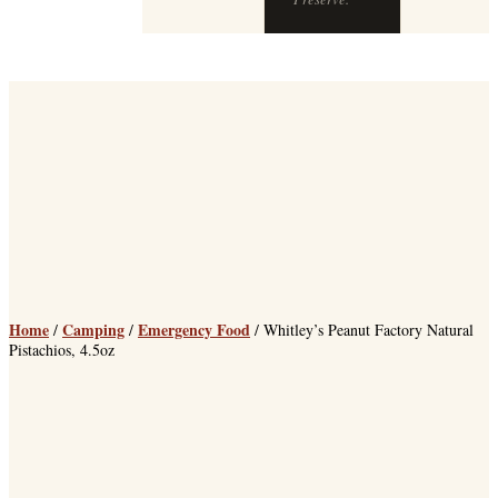
Preserve.
Home
Camping
Emergency Food
/
/
/ Whitley’s Peanut Factory Natural
Pistachios, 4.5oz