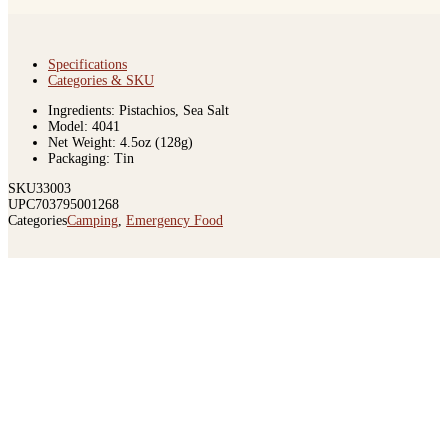
Specifications
Categories & SKU
Ingredients: Pistachios, Sea Salt
Model: 4041
Net Weight: 4.5oz (128g)
Packaging: Tin
SKU
33003
UPC
703795001268
Categories
Camping
,
Emergency Food