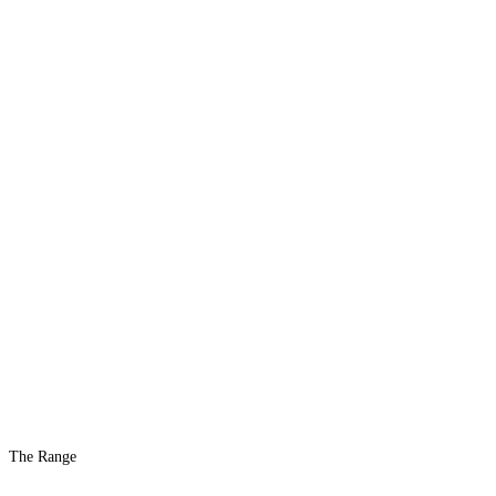
The Range