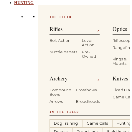
HUNTING
THE FIELD
Rifles
Optics
↗
Bolt Action
Lever
Riflescop
Action
Rangefind
Muzzleloaders
Pre-
Owned
Rings &
Mounts
Archery
Knives 
↗
Compound
Crossbows
Fixed Bla
Bows
Game Car
Arrows
Broadheads
IN THE FIELD
Dog Training
Game Calls
Hunting
Decoys
Treestands
Field Access