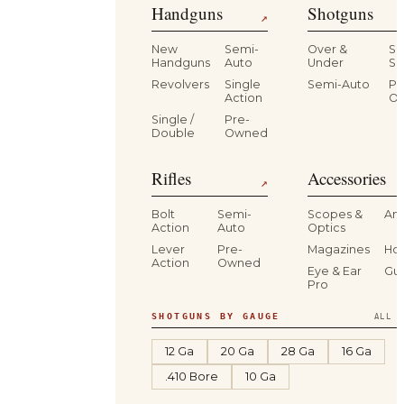
Handguns
Shotguns
↗
New
Semi-
Over &
Si
Handguns
Auto
Under
Si
Revolvers
Single
Semi-Auto
Pr
Action
O
Single /
Pre-
Double
Owned
Rifles
Accessories
↗
Bolt
Semi-
Scopes &
Am
Action
Auto
Optics
Lever
Pre-
Magazines
Hol
Action
Owned
Eye & Ear
Gu
Pro
SHOTGUNS BY GAUGE
ALL S
12 Ga
20 Ga
28 Ga
16 Ga
.410 Bore
10 Ga