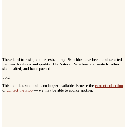
These hard to resist, choice, extra-large Pistachios have been hand selected
for their freshness and quality. The Natural Pistachios are roasted-in-the-
shell, salted, and hand-packed.
Sold
This item has sold and is no longer available. Browse the
current collection
or
contact the shop
— we may be able to source another.