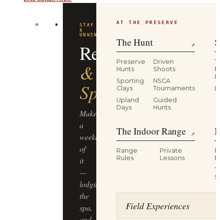
EXPERIENCES
AT THE PRESERVE
STAY
&
UNWIND
The Hunt
S
Resort
↗
Preserve
Driven
T
&
Hunts
Shoots
P
L
Sporting
NSCA
Spa
Clays
Tournaments
L
Upland
Guided
Days
Hunts
Make
a
The Indoor Range
M
↗
weekend
of
Range
Private
R
Rules
Lessons
M
it
T
—
S
lodging,
the
Field Experiences
spa,