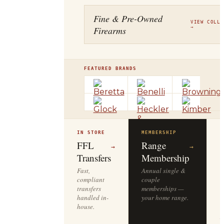
Fine & Pre-Owned
VIEW COLLE
Firearms
→
FEATURED BRANDS
IN STORE
MEMBERSHIP
O
R
FFL
Range
→
→
Transfers
Membership
Fast,
Annual single &
compliant
couple
S
transfers
memberships —
l
handled in-
your home range.
o
house.
y