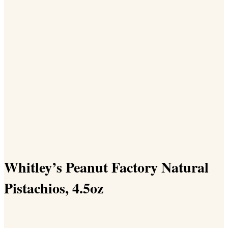
Whitley’s Peanut Factory Natural
Pistachios, 4.5oz