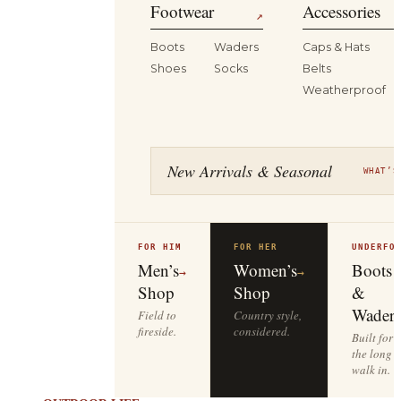
Footwear
Accessories
↗
Boots
Waders
Caps & Hats
Shoes
Socks
Belts
Weatherproof
New Arrivals & Seasonal
WHAT’S
FOR HIM
FOR HER
UNDERFO
Men’s
Women’s
Boots
→
→
Shop
Shop
&
Waders
Field to
Country style,
fireside.
considered.
Built for
the long
walk in.