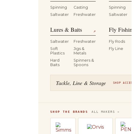
Spinning
Casting
Spinning
Saltwater
Freshwater
Saltwater
Lures & Baits
Fly Fishin
↗
Saltwater
Freshwater
Fly Rods
Soft
Jigs &
Fly Line
Plastics
Metals
Hard
Spinners &
Baits
Spoons
Tackle, Line & Storage
SHOP ACCES
SHOP THE BRANDS
ALL MAKERS →