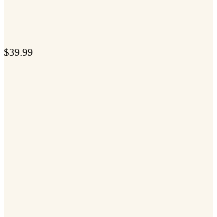
$
39.99