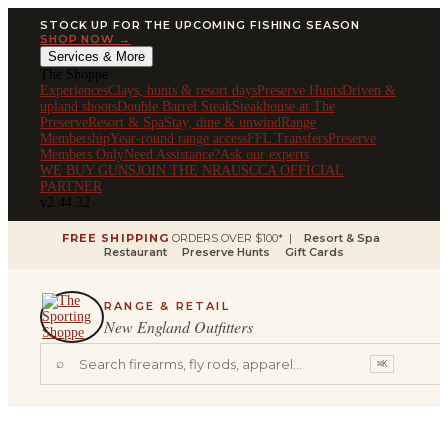
STOCK UP FOR THE UPCOMING FISHING SEASON
SHOP NOW →
Services & More
The Shoppe
Experiences
Clays, hunts & resort days
Preserve Hunts
Driven &
upland shoots
Double Barrel Steak
Steakhouse at The
Preserve
Resort & Spa
Stay, dine & unwind
Range
Membership
Year-round range access
FFL Transfers
Preserve
Members Only
Need Assistance?
Ask our experts
WE BUY GUNS
JOIN THE NRA
USCCA OFFICIAL
PARTNER
v2.44.32
FREE SHIPPING
ORDERS OVER $100* |
Resort & Spa
Restaurant
Preserve Hunts
Gift Cards
RANGE & RETAIL
New England Outfitters
⌕
⌘K