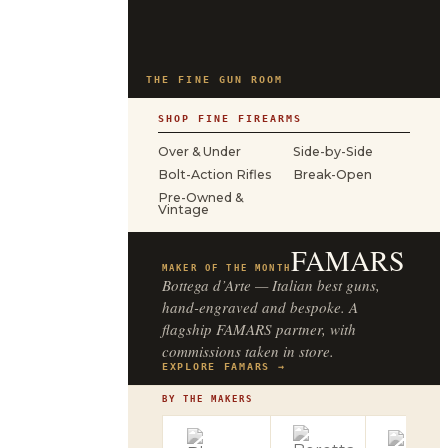
THE FINE GUN ROOM
SHOP FINE FIREARMS
Over & Under
Side-by-Side
Bolt-Action Rifles
Break-Open
Pre-Owned &
Vintage
FAMARS
MAKER OF THE MONTH
Bottega d’Arte — Italian best guns,
hand-engraved and bespoke. A
flagship FAMARS partner, with
commissions taken in store.
EXPLORE FAMARS →
BY THE MAKERS