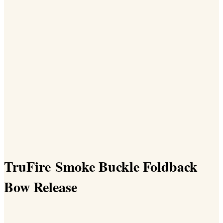
TruFire Smoke Buckle Foldback
Bow Release