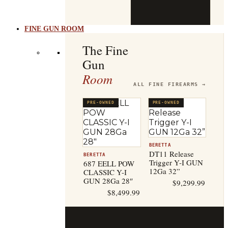
b
t
FINE GUN ROOM
The Fine
Gun
Room
ALL FINE FIREARMS →
PRE-OWNED
PRE-OWNED
BERETTA
DT11 Release
BERETTA
Trigger Y-I GUN
687 EELL POW
12Ga 32”
CLASSIC Y-I
GUN 28Ga 28″
$
9,299.99
$
8,499.99