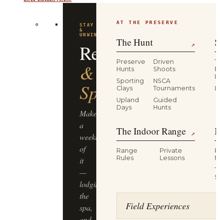
AT THE PRESERVE
STAY
&
UNWIND
The Hunt
S
Resort
↗
Preserve
Driven
T
&
Hunts
Shoots
P
L
Sporting
NSCA
Spa
Clays
Tournaments
L
Upland
Guided
Days
Hunts
Make
a
The Indoor Range
M
↗
weekend
of
Range
Private
R
Rules
Lessons
M
it
T
—
S
lodging,
the
Field Experiences
spa,
and