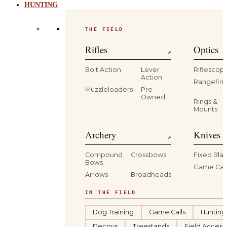
HUNTING
THE FIELD
Rifles
Optics
↗
Bolt Action
Lever
Riflescop
Action
Rangefind
Muzzleloaders
Pre-
Owned
Rings &
Mounts
Archery
Knives 
↗
Compound
Crossbows
Fixed Bla
Bows
Game Car
Arrows
Broadheads
IN THE FIELD
Dog Training
Game Calls
Hunting
Decoys
Treestands
Field Access