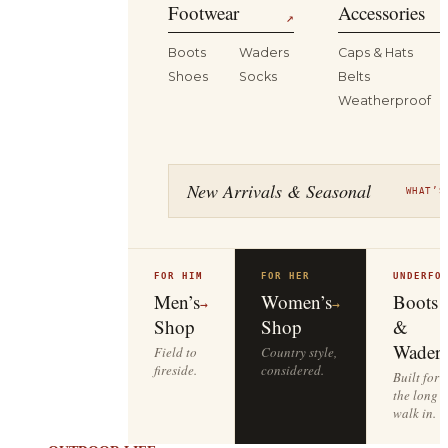
Footwear
Accessories
↗
Boots
Waders
Caps & Hats
Shoes
Socks
Belts
Weatherproof
New Arrivals & Seasonal
WHAT’S
FOR HIM
FOR HER
UNDERFO
Men’s
Women’s
Boots
→
→
Shop
Shop
&
Waders
Field to
Country style,
fireside.
considered.
Built for
the long
walk in.