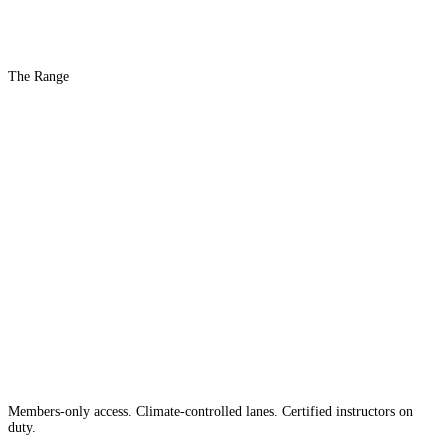
The Range
The #1 Indoor
Range
Country
in the
Members-only access. Climate-controlled lanes. Certified instructors on
duty.