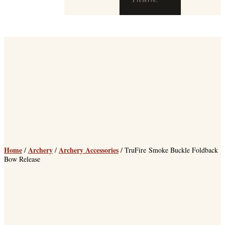
Home
Archery
Archery Accessories
/
/
/ TruFire Smoke Buckle Foldback
Bow Release