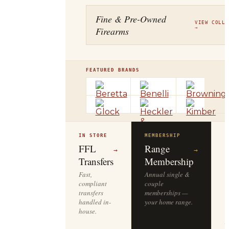
Fine & Pre-Owned
VIEW COLLE
Firearms
→
FEATURED BRANDS
IN STORE
MEMBERSHIP
O
R
FFL
Range
→
→
Transfers
Membership
Fast,
Annual single &
compliant
couple
S
transfers
memberships —
l
handled in-
your home range.
o
house.
y