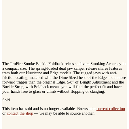
The TruFire Smoke Buckle Foldback release delivers Smoking Accuracy in
a compact size. The spring-loaded dual jaw caliper release shares features
tram both our Hurricane and Edge models. The rugged jaws with anti-
friction coating, matched with the Dime Sized head of the Edge and a more
forward trigger than the original Edge. 5/8″ of Length Adjustment and the
Buckle Strap, with Foldback means you will find the perfect fit and have
your hands free to glass or climb without flopping or clanging.
Sold
This item has sold and is no longer available. Browse the
current collection
or
contact the shop
— we may be able to source another.