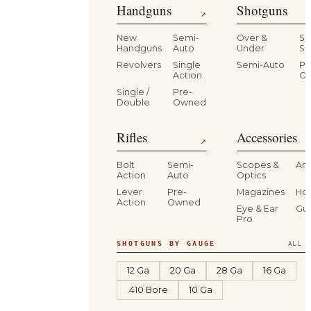
Handguns
Shotguns
↗
New
Semi-
Over &
Si
Handguns
Auto
Under
Si
Revolvers
Single
Semi-Auto
Pr
Action
O
Single /
Pre-
Double
Owned
Rifles
Accessories
↗
Bolt
Semi-
Scopes &
Am
Action
Auto
Optics
Lever
Pre-
Magazines
Hol
Action
Owned
Eye & Ear
Gu
Pro
SHOTGUNS BY GAUGE
ALL S
12 Ga
20 Ga
28 Ga
16 Ga
.410 Bore
10 Ga