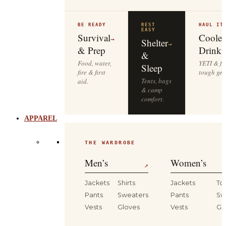
BE READY
REST
HAUL IT
EASY
Survival
Cooler
→
Shelter
→
& Prep
Drinkw
&
Food, water,
YETI & fie
Sleep
fire & first
tough gea
Tents, bags
aid.
& camp
comfort.
APPAREL
THE WARDROBE
Men’s
Women’s
↗
Jackets
Shirts
Jackets
To
Pants
Sweaters
Pants
Sw
Vests
Gloves
Vests
Gl