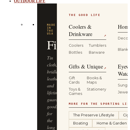
OUTDOOR LIFE
THE GOOD LIFE
Coolers &
Home
MADE
IN
THE
Drinkware
USA
↗
Decor
Filson
Coolers
Tumblers
Blanke
Bottles
Barware
Tin
cloth,
Gifts & Unique
Eyew
↗
bridle
Watc
leather
Gift
Books &
Cards
Maps
and
Sungl
Toys &
Stationery
lifetime-
Jewel
Games
guaranteed
MORE FOR THE SPORTING LIF
goods
for
The Preserve Lifestyle
Cig
the
Boating
Home & Garden
long