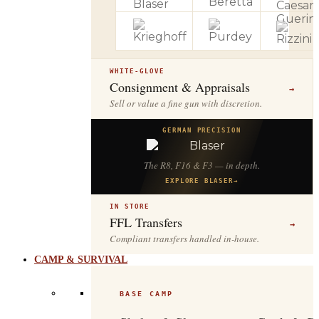
WHITE-GLOVE
Consignment & Appraisals
→
Sell or value a fine gun with discretion.
GERMAN PRECISION
The R8, F16 & F3 — in depth.
EXPLORE BLASER
→
IN STORE
FFL Transfers
→
Compliant transfers handled in-house.
CAMP & SURVIVAL
BASE CAMP