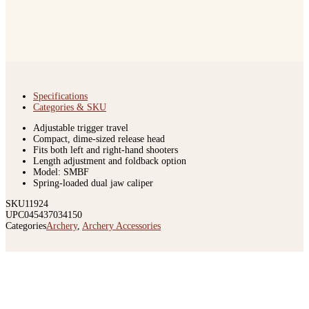
Specifications
Categories & SKU
Adjustable trigger travel
Compact, dime-sized release head
Fits both left and right-hand shooters
Length adjustment and foldback option
Model: SMBF
Spring-loaded dual jaw caliper
SKU
11924
UPC
045437034150
Categories
Archery
,
Archery Accessories