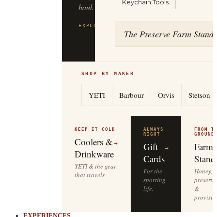
Keychain Tools
haul.
EXPLORE
FILSON
→
The Preserve Farm Stand
SHOP BY MAKER
YETI
Barbour
Orvis
Stetson
KEEP IT COLD
ALWAYS
FROM T
RIGHT
GROUND
Coolers &
→
Gift
Farm
→
Drinkware
Cards
Stand
YETI & the gear
For the
Honey,
that travels.
sporting
preserve
life.
&
provisio
EXPERIENCES