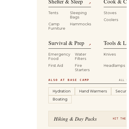
Shelter & Sleep
Cook & Ca
↗
Tents
Sleeping
Stoves
Bags
Coolers
B
Camp
Hammocks
Furniture
Survival & Prep
Tools & Li
↗
Emergency
Water
Knives
Food
Filters
First Aid
Fire
Headlamps
Starters
ALSO AT BASE CAMP
ALL C
Hydration
Hand Warmers
Securit
Boating
Hiking & Day Packs
HIT THE 