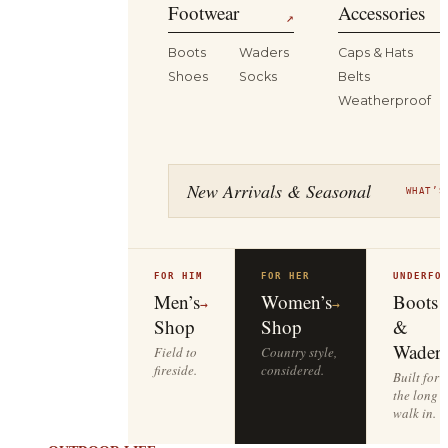
Footwear
Accessories
↗
Boots
Waders
Caps & Hats
Shoes
Socks
Belts
Weatherproof
New Arrivals & Seasonal
WHAT’S
FOR HIM
FOR HER
UNDERFO
Men’s
Women’s
Boots
→
→
Shop
Shop
&
Waders
Field to
Country style,
fireside.
considered.
Built for
the long
walk in.