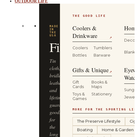
OUTDOOR LIFE
THE GOOD LIFE
Coolers &
Home
MADE
IN
THE
Drinkware
USA
↗
Decor
Filson
Coolers
Tumblers
Blanke
Bottles
Barware
Tin
cloth,
Gifts & Unique
Eyew
↗
bridle
Watc
leather
Gift
Books &
Cards
Maps
and
Sungl
Toys &
Stationery
lifetime-
Jewel
Games
guaranteed
MORE FOR THE SPORTING LIF
goods
for
The Preserve Lifestyle
Cig
the
Boating
Home & Garden
long