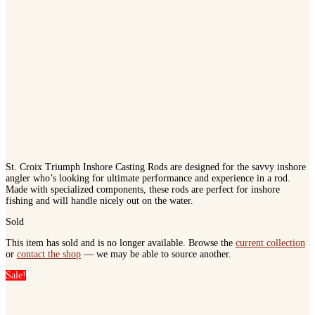
St. Croix Triumph Inshore Casting Rods are designed for the savvy inshore
angler who’s looking for ultimate performance and experience in a rod.
Made with specialized components, these rods are perfect for inshore
fishing and will handle nicely out on the water.
Sold
This item has sold and is no longer available. Browse the
current collection
or
contact the shop
— we may be able to source another.
Sale!