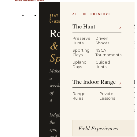
EXPERIENCES
AT THE PRESERVE
STAY
&
UNWIND
The Hunt
S
Resort
↗
Preserve
Driven
T
&
Hunts
Shoots
P
L
Sporting
NSCA
Spa
Clays
Tournaments
L
Upland
Guided
Days
Hunts
Make
a
The Indoor Range
M
↗
weekend
of
Range
Private
R
Rules
Lessons
M
it
T
—
S
lodging,
the
Field Experiences
spa,