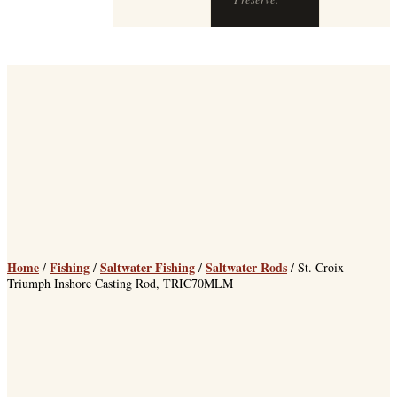
Preserve.
Home
Fishing
Saltwater Fishing
Saltwater Rods
/
/
/
/ St. Croix
Triumph Inshore Casting Rod, TRIC70MLM