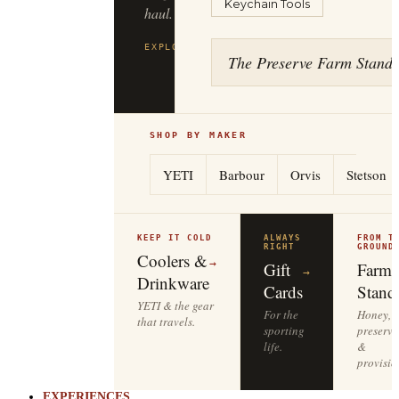
Keychain Tools
haul.
EXPLORE
FILSON
→
The Preserve Farm Stand
SHOP BY MAKER
YETI
Barbour
Orvis
Stetson
KEEP IT COLD
ALWAYS
FROM T
RIGHT
GROUND
Coolers &
→
Gift
Farm
→
Drinkware
Cards
Stand
YETI & the gear
For the
Honey,
that travels.
sporting
preserve
life.
&
provisio