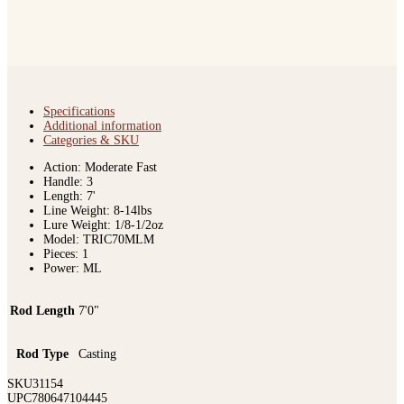
Specifications
Additional information
Categories & SKU
Action: Moderate Fast
Handle: 3
Length: 7'
Line Weight: 8-14lbs
Lure Weight: 1/8-1/2oz
Model: TRIC70MLM
Pieces: 1
Power: ML
Rod Length
7'0"
Rod Type
Casting
SKU
31154