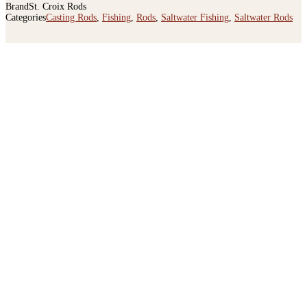
UPC
780647104445
Brand
St. Croix Rods
Categories
Casting Rods
,
Fishing
,
Rods
,
Saltwater Fishing
,
Saltwater Rods