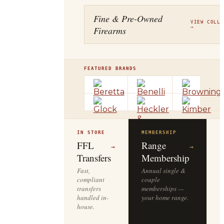
Fine & Pre-Owned
VIEW COLLE
Firearms
→
FEATURED BRANDS
IN STORE
MEMBERSHIP
O
R
FFL
Range
→
→
Transfers
Membership
Fast,
Annual single &
compliant
couple
S
transfers
memberships —
l
handled in-
your home range.
o
house.
y