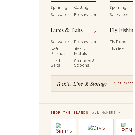
Spinning
Casting
Spinning
Saltwater
Freshwater
Saltwater
Lures & Baits
Fly Fishin
↗
Saltwater
Freshwater
Fly Rods
Soft
Jigs &
Fly Line
Plastics
Metals
Hard
Spinners &
Baits
Spoons
Tackle, Line & Storage
SHOP ACCES
SHOP THE BRANDS
ALL MAKERS →