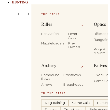
HUNTING
THE FIELD
Rifles
Optics
↗
Bolt Action
Lever
Riflescop
Action
Rangefind
Muzzleloaders
Pre-
Owned
Rings &
Mounts
Archery
Knives 
↗
Compound
Crossbows
Fixed Bla
Bows
Game Car
Arrows
Broadheads
IN THE FIELD
Dog Training
Game Calls
Hunting
Decoys
Treestands
Field Access