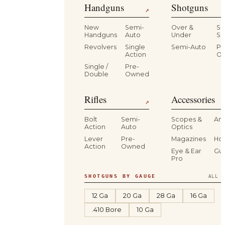
Handguns
Shotguns
↗
New
Semi-
Over &
Si
Handguns
Auto
Under
Si
Revolvers
Single
Semi-Auto
Pr
Action
O
Single /
Pre-
Double
Owned
Rifles
Accessories
↗
Bolt
Semi-
Scopes &
Am
Action
Auto
Optics
Lever
Pre-
Magazines
Hol
Action
Owned
Eye & Ear
Gu
Pro
SHOTGUNS BY GAUGE
ALL S
12 Ga
20 Ga
28 Ga
16 Ga
.410 Bore
10 Ga