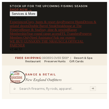
STOCK UP FOR THE UPCOMING FISHING SEASON
SHOP NOW →
Services & More
The Shoppe
Experiences
Clays, hunts & resort days
Preserve Hunts
Driven &
upland shoots
Double Barrel Steak
Steakhouse at The
Preserve
Resort & Spa
Stay, dine & unwind
Range
Membership
Year-round range access
FFL Transfers
Preserve
Members Only
Need Assistance?
Ask our experts
WE BUY GUNS
JOIN THE NRA
USCCA OFFICIAL
PARTNER
v2.44.32
FREE SHIPPING
ORDERS OVER $100* |
Resort & Spa
Restaurant
Preserve Hunts
Gift Cards
RANGE & RETAIL
New England Outfitters
⌕
⌘K