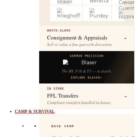
WHITE-GLOVE
Consignment & Appraisals
→
Sell or value a fine gun with discretion.
GERMAN PRECISION
The R8, F16 & F3 — in depth.
EXPLORE BLASER
→
IN STORE
FFL Transfers
→
Compliant transfers handled in-house.
CAMP & SURVIVAL
BASE CAMP