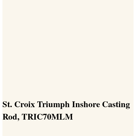
St. Croix Triumph Inshore Casting
Rod, TRIC70MLM