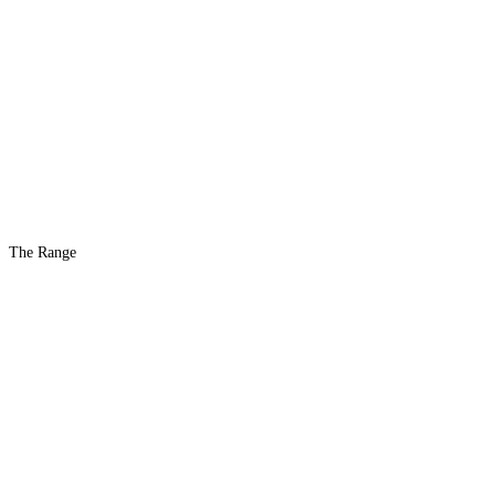
The Range
The #1 Indoor
Range