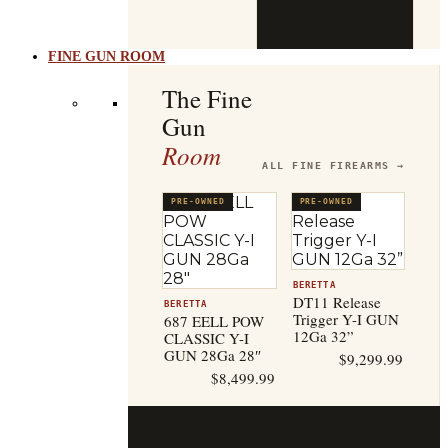
b
t
FINE GUN ROOM
The Fine
Gun
Room
ALL FINE FIREARMS →
PRE-OWNED
PRE-OWNED
BERETTA
DT11 Release
BERETTA
Trigger Y-I GUN
687 EELL POW
12Ga 32”
CLASSIC Y-I
GUN 28Ga 28″
$
9,299.99
$
8,499.99