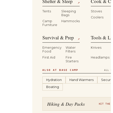
Shelter & Sleep
Cook & Ca
↗
Tents
Sleeping
Stoves
Bags
Coolers
B
Camp
Hammocks
Furniture
Survival & Prep
Tools & Li
↗
Emergency
Water
Knives
Food
Filters
First Aid
Fire
Headlamps
Starters
ALSO AT BASE CAMP
ALL C
Hydration
Hand Warmers
Securit
Boating
Hiking & Day Packs
HIT THE 