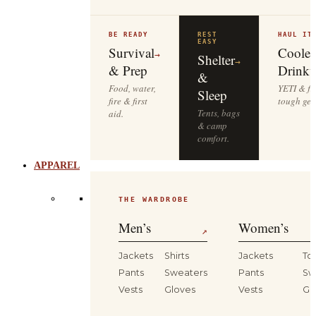
BE READY
REST
HAUL IT
EASY
Survival
Cooler
→
Shelter
→
& Prep
Drinkw
&
Food, water,
YETI & fie
Sleep
fire & first
tough gea
Tents, bags
aid.
& camp
comfort.
APPAREL
THE WARDROBE
Men’s
Women’s
↗
Jackets
Shirts
Jackets
To
Pants
Sweaters
Pants
Sw
Vests
Gloves
Vests
Gl