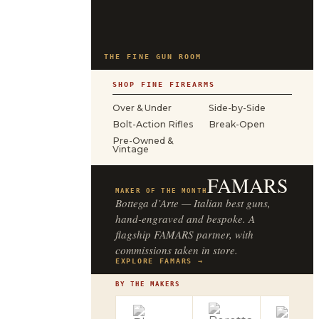
THE FINE GUN ROOM
SHOP FINE FIREARMS
Over & Under
Side-by-Side
Bolt-Action Rifles
Break-Open
Pre-Owned &
Vintage
FAMARS
MAKER OF THE MONTH
Bottega d’Arte — Italian best guns,
hand-engraved and bespoke. A
flagship FAMARS partner, with
commissions taken in store.
EXPLORE FAMARS →
BY THE MAKERS