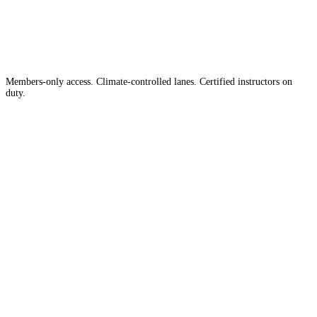
Country
in the
Members-only access. Climate-controlled lanes. Certified instructors on
duty.
Apply for Membership →