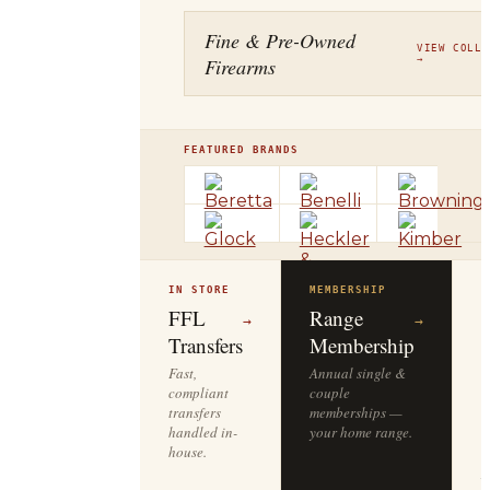
Fine & Pre-Owned
VIEW COLLE
Firearms
→
FEATURED BRANDS
IN STORE
MEMBERSHIP
O
R
FFL
Range
→
→
Transfers
Membership
Fast,
Annual single &
compliant
couple
S
transfers
memberships —
l
handled in-
your home range.
o
house.
y