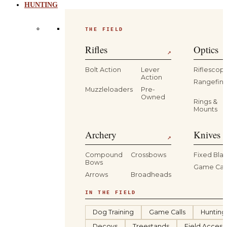
HUNTING
THE FIELD
Rifles
Optics
↗
Bolt Action
Lever
Riflescop
Action
Rangefind
Muzzleloaders
Pre-
Owned
Rings &
Mounts
Archery
Knives 
↗
Compound
Crossbows
Fixed Bla
Bows
Game Car
Arrows
Broadheads
IN THE FIELD
Dog Training
Game Calls
Hunting
Decoys
Treestands
Field Access