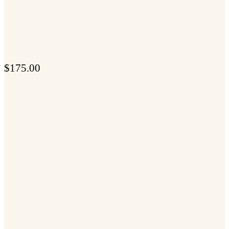
$
175.00