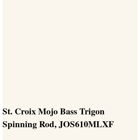
St. Croix Mojo Bass Trigon
Spinning Rod, JOS610MLXF