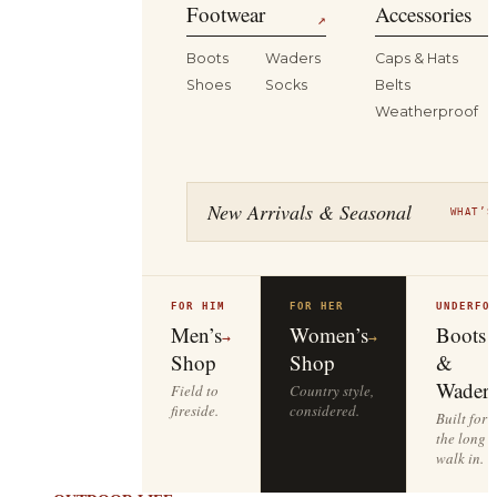
Footwear
Accessories
↗
Boots
Waders
Caps & Hats
Shoes
Socks
Belts
Weatherproof
New Arrivals & Seasonal
WHAT’S
FOR HIM
FOR HER
UNDERFO
Men’s
Women’s
Boots
→
→
Shop
Shop
&
Waders
Field to
Country style,
fireside.
considered.
Built for
the long
walk in.