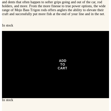
and dents that often happen to softer grips going and out of the car, rod
holders, and more. From the more finesse to true power options, the wide
range of Mojo Bass Trigon rods offers anglers the ability to elevate their
craft and successfully put more fish at the end of your line and in the net.
In stock
St.
Croix
Mojo
Bass
Trigon
Spinning
Rod,
JOS610MLXF
ADD
quantity
TO
CART
In stock