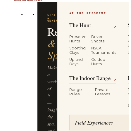
EXPERIENCES
AT THE PRESERVE
FLAGSHIP
EXPERIENCE
Driven
The Hunt
S
↗
Pheasant
Preserve
Driven
T
Hunts
Shoots
P
L
Hunt
Sporting
NSCA
Clays
Tournaments
L
Upland
Guided
Half-
Days
Hunts
day,
The Indoor Range
M
four
↗
guns,
Range
Private
R
dogs
Rules
Lessons
M
&
T
guides,
S
lunch
included
Field Experiences