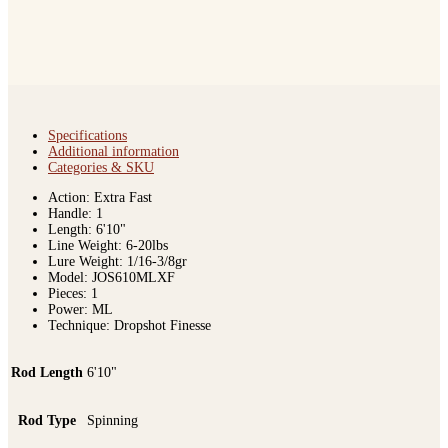
Specifications
Additional information
Categories & SKU
Action: Extra Fast
Handle: 1
Length: 6'10"
Line Weight: 6-20lbs
Lure Weight: 1/16-3/8gr
Model: JOS610MLXF
Pieces: 1
Power: ML
Technique: Dropshot Finesse
Rod Length
6'10"
Rod Type
Spinning