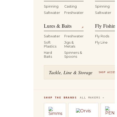
Spinning
Casting
Spinning
Saltwater
Freshwater
Saltwater
Lures & Baits
Fly Fishin
↗
Saltwater
Freshwater
Fly Rods
Soft
Jigs &
Fly Line
Plastics
Metals
Hard
Spinners &
Baits
Spoons
Tackle, Line & Storage
SHOP ACCES
SHOP THE BRANDS
ALL MAKERS →