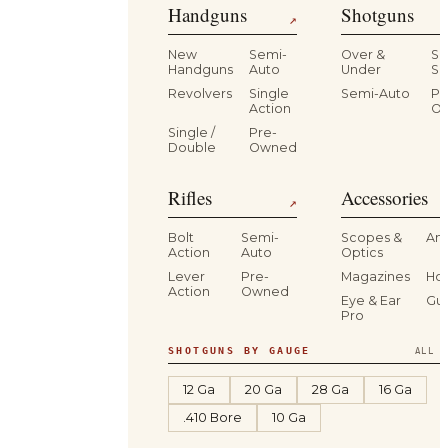
Handguns
Shotguns
↗
New
Semi-
Over &
Si
Handguns
Auto
Under
Si
Revolvers
Single
Semi-Auto
Pr
Action
O
Single /
Pre-
Double
Owned
Rifles
Accessories
↗
Bolt
Semi-
Scopes &
Am
Action
Auto
Optics
Lever
Pre-
Magazines
Hol
Action
Owned
Eye & Ear
Gu
Pro
SHOTGUNS BY GAUGE
ALL S
12 Ga
20 Ga
28 Ga
16 Ga
.410 Bore
10 Ga