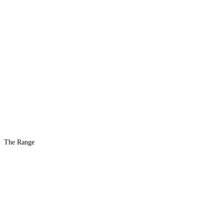
The Range
The #1 Indoor