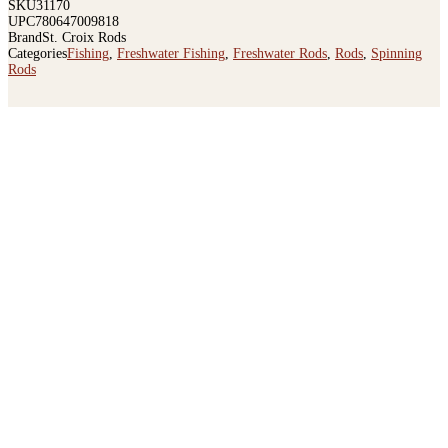
SKU
31170
UPC
780647009818
Brand
St. Croix Rods
Categories
Fishing
,
Freshwater Fishing
,
Freshwater Rods
,
Rods
,
Spinning
Rods