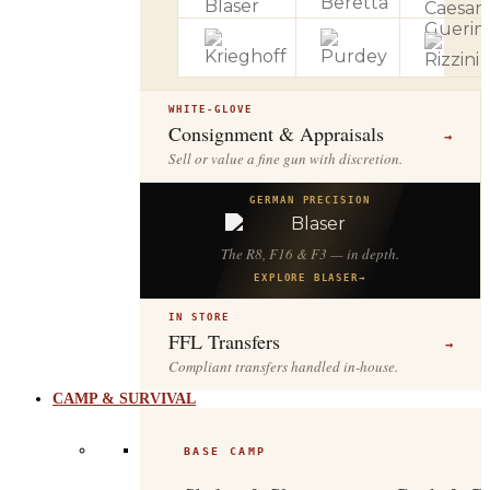
WHITE-GLOVE
Consignment & Appraisals
→
Sell or value a fine gun with discretion.
GERMAN PRECISION
The R8, F16 & F3 — in depth.
EXPLORE BLASER
→
IN STORE
FFL Transfers
→
Compliant transfers handled in-house.
CAMP & SURVIVAL
BASE CAMP