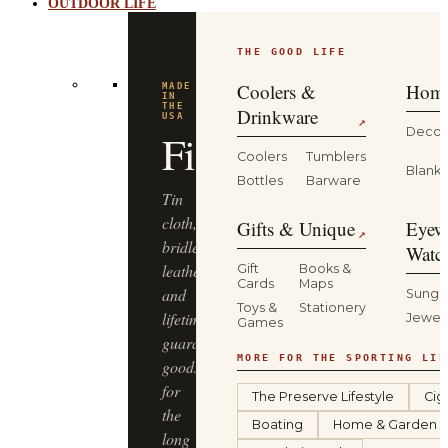
OUTDOOR LIFE
THE GOOD LIFE
BUILT
FOR
THE
Coolers &
Home
WILD
YETI
Drinkware
↗
Decor
Coolers
Tumblers
Coolers,
Blanke
Bottles
Barware
drinkware
and
Gifts & Unique
Eyew
↗
gear
Watc
that
Gift
Books &
Cards
Maps
keep
Sungl
Toys &
Stationery
up
Jewel
Games
—
from
MORE FOR THE SPORTING LIF
the
The Preserve Lifestyle
Cig
truck
Boating
Home & Garden
bed