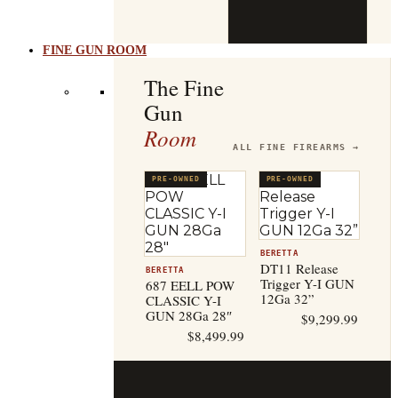
b
t
FINE GUN ROOM
The Fine
Gun
Room
ALL FINE FIREARMS →
PRE-OWNED
PRE-OWNED
BERETTA
DT11 Release
BERETTA
Trigger Y-I GUN
687 EELL POW
12Ga 32”
CLASSIC Y-I
GUN 28Ga 28″
$
9,299.99
$
8,499.99