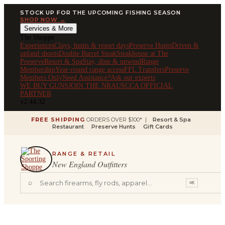
STOCK UP FOR THE UPCOMING FISHING SEASON
SHOP NOW →
Services & More
The Shoppe
Experiences
Clays, hunts & resort days
Preserve Hunts
Driven &
upland shoots
Double Barrel Steak
Steakhouse at The
Preserve
Resort & Spa
Stay, dine & unwind
Range
Membership
Year-round range access
FFL Transfers
Preserve
Members Only
Need Assistance?
Ask our experts
WE BUY GUNS
JOIN THE NRA
USCCA OFFICIAL
PARTNER
v2.44.32
FREE SHIPPING
ORDERS OVER $100* |
Resort & Spa
Restaurant
Preserve Hunts
Gift Cards
RANGE & RETAIL
New England Outfitters
⌕
⌘K