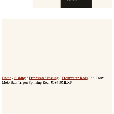
Home
Fishing
Freshwater Fishing
Freshwater Rods
/
/
/
/ St. Croix
Mojo Bass Trigon Spinning Rod, JOS610MLXF