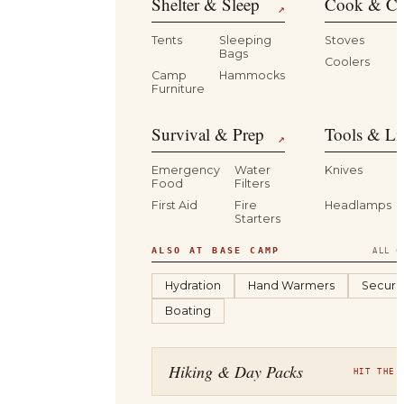
Shelter & Sleep
Cook & Ca
↗
Tents
Sleeping
Stoves
Bags
Coolers
B
Camp
Hammocks
Furniture
Survival & Prep
Tools & Li
↗
Emergency
Water
Knives
Food
Filters
First Aid
Fire
Headlamps
Starters
ALSO AT BASE CAMP
ALL C
Hydration
Hand Warmers
Securit
Boating
Hiking & Day Packs
HIT THE 