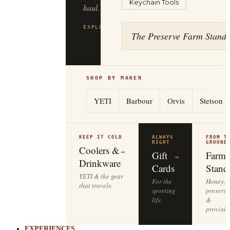
Keychain Tools
to
the
tailgate.
The Preserve Farm Stand
EXPLORE
YETI
→
SHOP BY MAKER
YETI
Barbour
Orvis
Stetson
KEEP IT COLD
ALWAYS
FROM T
RIGHT
GROUND
Coolers &
→
Gift
Farm
→
Drinkware
Cards
Stand
YETI & the gear
For the
Honey,
that travels.
sporting
preserve
life.
&
provisio