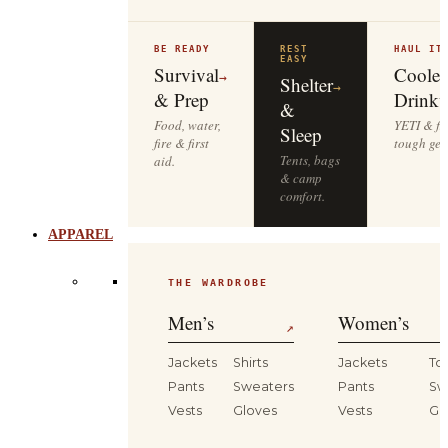
BE READY
REST
HAUL IT
EASY
Survival
Cooler
→
Shelter
→
& Prep
Drinkw
&
Food, water,
YETI & fie
Sleep
fire & first
tough gea
Tents, bags
aid.
& camp
comfort.
APPAREL
THE WARDROBE
Men’s
Women’s
↗
Jackets
Shirts
Jackets
To
Pants
Sweaters
Pants
Sw
Vests
Gloves
Vests
Gl