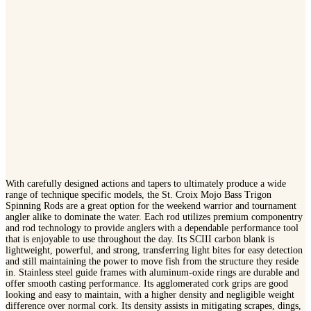
With carefully designed actions and tapers to ultimately produce a wide
range of technique specific models, the St. Croix Mojo Bass Trigon
Spinning Rods are a great option for the weekend warrior and tournament
angler alike to dominate the water. Each rod utilizes premium componentry
and rod technology to provide anglers with a dependable performance tool
that is enjoyable to use throughout the day. Its SCIII carbon blank is
lightweight, powerful, and strong, transferring light bites for easy detection
and still maintaining the power to move fish from the structure they reside
in. Stainless steel guide frames with aluminum-oxide rings are durable and
offer smooth casting performance. Its agglomerated cork grips are good
looking and easy to maintain, with a higher density and negligible weight
difference over normal cork. Its density assists in mitigating scrapes, dings,