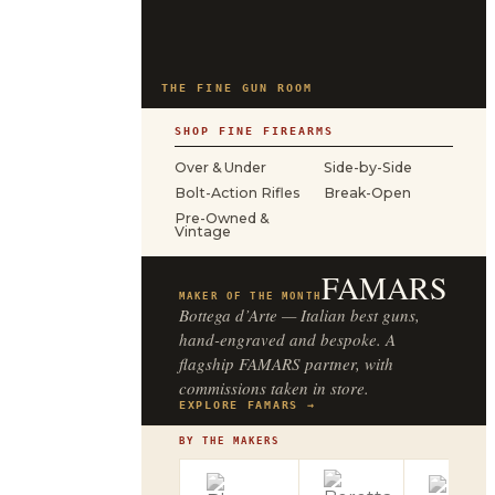
THE FINE GUN ROOM
SHOP FINE FIREARMS
Over & Under
Side-by-Side
Bolt-Action Rifles
Break-Open
Pre-Owned &
Vintage
FAMARS
MAKER OF THE MONTH
Bottega d’Arte — Italian best guns,
hand-engraved and bespoke. A
flagship FAMARS partner, with
commissions taken in store.
EXPLORE FAMARS →
BY THE MAKERS