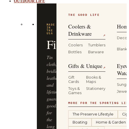
OUTDOOR LIFE
THE GOOD LIFE
Coolers &
Home
MADE
IN
THE
Drinkware
USA
↗
Decor
Filson
Coolers
Tumblers
Blanke
Bottles
Barware
Tin
cloth,
Gifts & Unique
Eyew
↗
bridle
Watc
leather
Gift
Books &
Cards
Maps
and
Sungl
Toys &
Stationery
lifetime-
Jewel
Games
guaranteed
MORE FOR THE SPORTING LIF
goods
for
The Preserve Lifestyle
Cig
the
Boating
Home & Garden
long