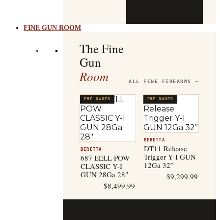
b
t
FINE GUN ROOM
The Fine
Gun
Room
ALL FINE FIREARMS →
PRE-OWNED
PRE-OWNED
BERETTA
DT11 Release
BERETTA
Trigger Y-I GUN
687 EELL POW
12Ga 32”
CLASSIC Y-I
GUN 28Ga 28″
$
9,299.99
$
8,499.99