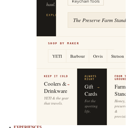
Keychain Tools
haul.
EXPLORE
FILSON
→
The Preserve Farm Stand
SHOP BY MAKER
YETI
Barbour
Orvis
Stetson
KEEP IT COLD
ALWAYS
FROM T
RIGHT
GROUND
Coolers &
→
Gift
Farm
→
Drinkware
Cards
Stand
YETI & the gear
For the
Honey,
that travels.
sporting
preserve
life.
&
provisio
EXPERIENCES