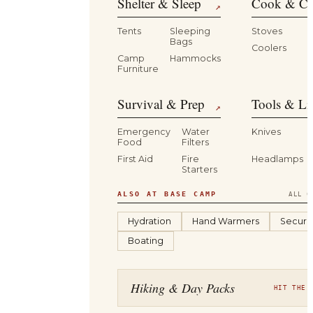
Shelter & Sleep
Cook & Ca
↗
Tents
Sleeping
Stoves
Bags
Coolers
B
Camp
Hammocks
Furniture
Survival & Prep
Tools & Li
↗
Emergency
Water
Knives
Food
Filters
First Aid
Fire
Headlamps
Starters
ALSO AT BASE CAMP
ALL C
Hydration
Hand Warmers
Securit
Boating
Hiking & Day Packs
HIT THE 