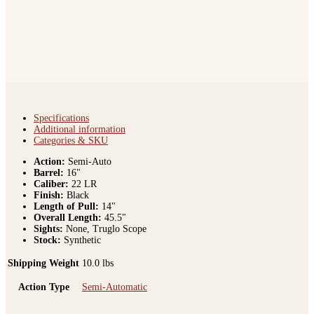
Specifications
Additional information
Categories & SKU
Action:
Semi-Auto
Barrel:
16"
Caliber:
22 LR
Finish:
Black
Length of Pull:
14"
Overall Length:
45.5"
Sights:
None, Truglo Scope
Stock:
Synthetic
Shipping Weight
10.0 lbs
Action Type
Semi-Automatic