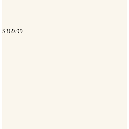
$
369.99