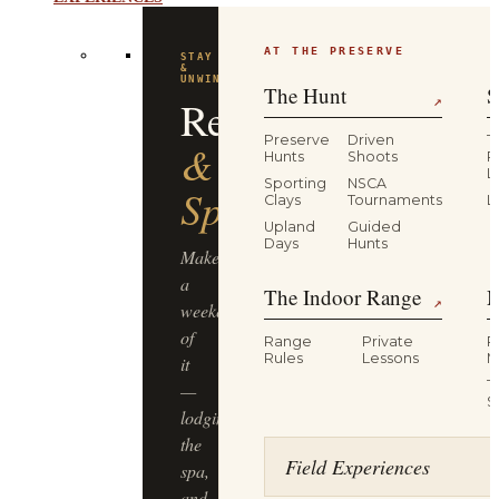
AT THE PRESERVE
STAY
&
UNWIND
The Hunt
S
Resort
↗
Preserve
Driven
T
&
Hunts
Shoots
P
L
Sporting
NSCA
Spa
Clays
Tournaments
L
Upland
Guided
Days
Hunts
Make
a
The Indoor Range
M
↗
weekend
of
Range
Private
R
Rules
Lessons
M
it
T
—
S
lodging,
the
Field Experiences
spa,
and