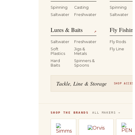
Spinning
Casting
Spinning
Saltwater
Freshwater
Saltwater
Lures & Baits
Fly Fishin
↗
Saltwater
Freshwater
Fly Rods
Soft
Jigs &
Fly Line
Plastics
Metals
Hard
Spinners &
Baits
Spoons
Tackle, Line & Storage
SHOP ACCES
SHOP THE BRANDS
ALL MAKERS →