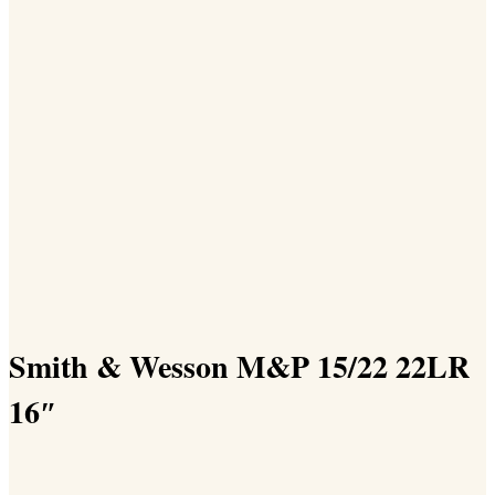
Smith & Wesson M&P 15/22 22LR
16″