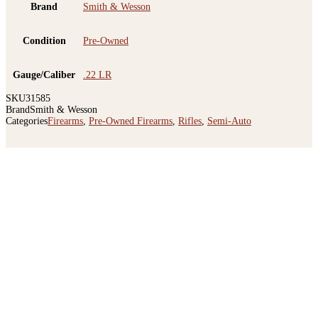
Brand
Smith & Wesson
Condition
Pre-Owned
Gauge/Caliber
.22 LR
SKU
31585
Brand
Smith & Wesson
Categories
Firearms
,
Pre-Owned Firearms
,
Rifles
,
Semi-Auto