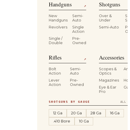
Handguns
Shotguns
↗
New
Semi-
Over &
Si
Handguns
Auto
Under
Si
Revolvers
Single
Semi-Auto
Pr
Action
O
Single /
Pre-
Double
Owned
Rifles
Accessories
↗
Bolt
Semi-
Scopes &
Am
Action
Auto
Optics
Lever
Pre-
Magazines
Hol
Action
Owned
Eye & Ear
Gu
Pro
SHOTGUNS BY GAUGE
ALL S
12 Ga
20 Ga
28 Ga
16 Ga
.410 Bore
10 Ga