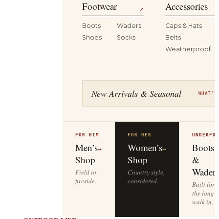
Footwear
Accessories
↗
Boots
Waders
Caps & Hats
Shoes
Socks
Belts
Weatherproof
New Arrivals & Seasonal
WHAT’S
FOR HIM
FOR HER
UNDERFO
Men’s
Women’s
Boots
→
→
Shop
Shop
&
Waders
Field to
Country style,
fireside.
considered.
Built for
the long
walk in.