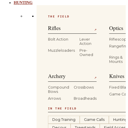
HUNTING
THE FIELD
Rifles
Optics
↗
Bolt Action
Lever
Riflescop
Action
Rangefind
Muzzleloaders
Pre-
Owned
Rings &
Mounts
Archery
Knives 
↗
Compound
Crossbows
Fixed Bla
Bows
Game Car
Arrows
Broadheads
IN THE FIELD
Dog Training
Game Calls
Hunting
Decoys
Treestands
Field Access