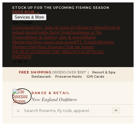
STOCK UP FOR THE UPCOMING FISHING SEASON
SHOP NOW →
Services & More
The Shoppe
Experiences
Clays, hunts & resort days
Preserve Hunts
Driven &
upland shoots
Double Barrel Steak
Steakhouse at The
Preserve
Resort & Spa
Stay, dine & unwind
Range
Membership
Year-round range access
FFL Transfers
Preserve
Members Only
Need Assistance?
Ask our experts
WE BUY GUNS
JOIN THE NRA
USCCA OFFICIAL
PARTNER
v2.44.32
FREE SHIPPING
ORDERS OVER $100* |
Resort & Spa
Restaurant
Preserve Hunts
Gift Cards
RANGE & RETAIL
New England Outfitters
⌕
⌘K