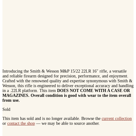
Introducing the Smith & Wesson M&P 15/22 22LR 16″ rifle, a versatile
and reliable firearm designed for precision, performance, and enjoyment.
Crafted with the renowned quality and expertise synonymous with Smith &
Wesson, this rifle is engineered to deliver exceptional accuracy and handling
in a .22LR platform. This item
DOES NOT COME WITH A CASE OR
MAGAZINES. Overall condition is good with wear to the item overall
from use.
Sold
This item has sold and is no longer available. Browse the
current collection
or
contact the shop
— we may be able to source another.