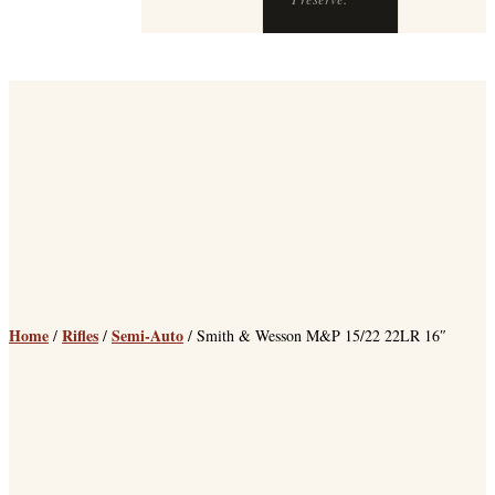
Home
Rifles
Semi-Auto
/
/
/ Smith & Wesson M&P 15/22 22LR 16″