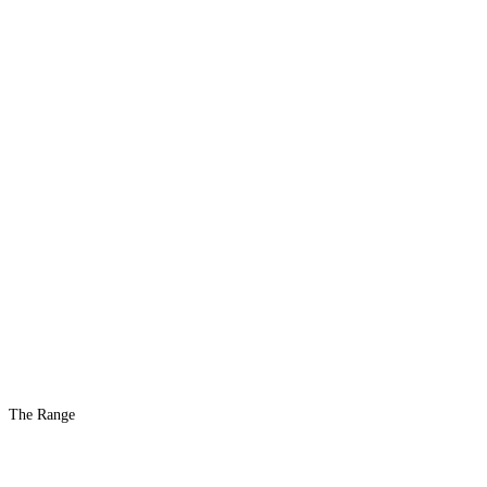
The Range