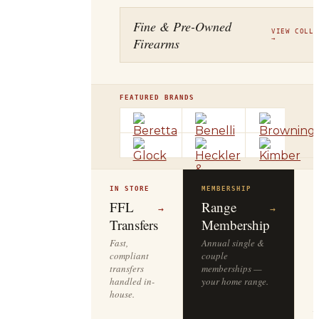
Fine & Pre-Owned
VIEW COLLE
Firearms
→
FEATURED BRANDS
IN STORE
MEMBERSHIP
O
R
FFL
Range
→
→
Transfers
Membership
Fast,
Annual single &
compliant
couple
S
transfers
memberships —
l
handled in-
your home range.
o
house.
y