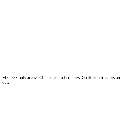
The #1 Indoor
Range
Country
in the
Members-only access. Climate-controlled lanes. Certified instructors on
duty.
Apply for Membership →