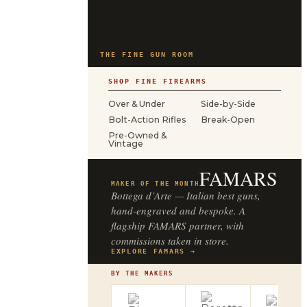
THE FINE GUN ROOM
SHOP FINE FIREARMS
Over & Under
Side-by-Side
Bolt-Action Rifles
Break-Open
Pre-Owned &
Vintage
FAMARS
MAKER OF THE MONTH
Bottega d’Arte — Italian best guns,
hand-engraved and bespoke. A
flagship FAMARS partner, with
commissions taken in store.
EXPLORE FAMARS →
BY THE MAKERS