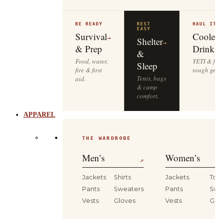
BE READY
REST
HAUL IT
EASY
Survival
Cooler
→
Shelter
→
& Prep
Drinkw
&
Food, water,
YETI & fie
Sleep
fire & first
tough gea
Tents, bags
aid.
& camp
comfort.
APPAREL
THE WARDROBE
Men’s
Women’s
↗
Jackets
Shirts
Jackets
To
Pants
Sweaters
Pants
Sw
Vests
Gloves
Vests
Gl