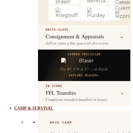
WHITE-GLOVE
Consignment & Appraisals
→
Sell or value a fine gun with discretion.
GERMAN PRECISION
The R8, F16 & F3 — in depth.
EXPLORE BLASER
→
IN STORE
FFL Transfers
→
Compliant transfers handled in-house.
CAMP & SURVIVAL
BASE CAMP