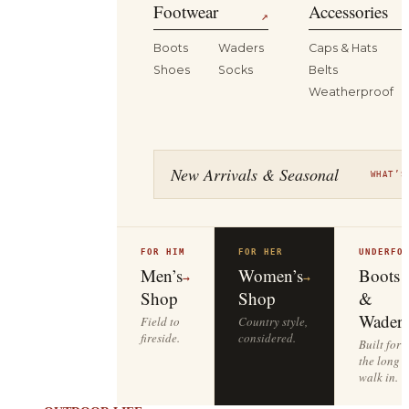
Footwear
Accessories
↗
Boots
Waders
Caps & Hats
Shoes
Socks
Belts
Weatherproof
New Arrivals & Seasonal
WHAT’S
FOR HIM
FOR HER
UNDERFO
Men’s
Women’s
Boots
→
→
Shop
Shop
&
Waders
Field to
Country style,
fireside.
considered.
Built for
the long
walk in.