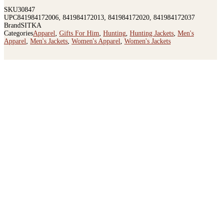
SKU
30847
UPC
841984172006, 841984172013, 841984172020, 841984172037
Brand
SITKA
Categories
Apparel
,
Gifts For Him
,
Hunting
,
Hunting Jackets
,
Men's
Apparel
,
Men's Jackets
,
Women's Apparel
,
Women's Jackets