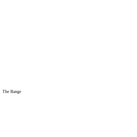
The Range
The #1 Indoor