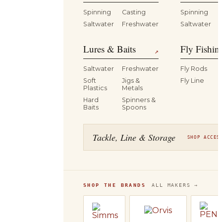
Spinning
Casting
Spinning
Saltwater
Freshwater
Saltwater
Lures & Baits
Fly Fishin
↗
Saltwater
Freshwater
Fly Rods
Soft
Jigs &
Fly Line
Plastics
Metals
Hard
Spinners &
Baits
Spoons
Tackle, Line & Storage
SHOP ACCES
SHOP THE BRANDS
ALL MAKERS →