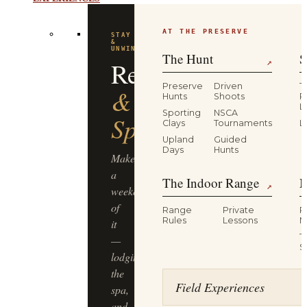
EXPERIENCES
AT THE PRESERVE
FLAGSHIP
EXPERIENCE
Driven
The Hunt
S
↗
Pheasant
Preserve
Driven
T
Hunts
Shoots
P
L
Hunt
Sporting
NSCA
Clays
Tournaments
L
Upland
Guided
Half-
Days
Hunts
day,
The Indoor Range
M
four
↗
guns,
Range
Private
R
dogs
Rules
Lessons
M
&
T
guides,
S
lunch
included
Field Experiences