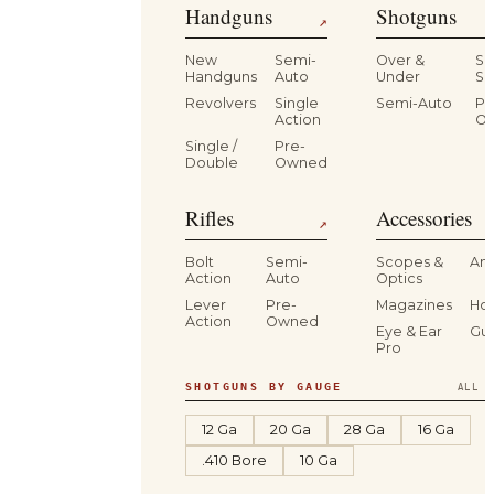
Handguns
Shotguns
↗
New
Semi-
Over &
Si
Handguns
Auto
Under
Si
Revolvers
Single
Semi-Auto
Pr
Action
O
Single /
Pre-
Double
Owned
Rifles
Accessories
↗
Bolt
Semi-
Scopes &
Am
Action
Auto
Optics
Lever
Pre-
Magazines
Hol
Action
Owned
Eye & Ear
Gu
Pro
SHOTGUNS BY GAUGE
ALL S
12 Ga
20 Ga
28 Ga
16 Ga
.410 Bore
10 Ga