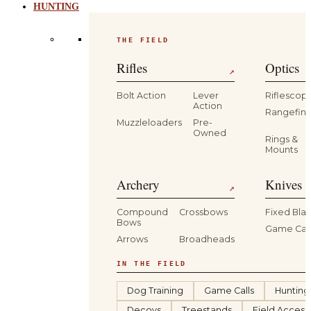
HUNTING
THE FIELD
Rifles
Optics
↗
Bolt Action
Lever
Riflescop
Action
Rangefind
Muzzleloaders
Pre-
Owned
Rings &
Mounts
Archery
Knives 
↗
Compound
Crossbows
Fixed Bla
Bows
Game Car
Arrows
Broadheads
IN THE FIELD
Dog Training
Game Calls
Hunting
Decoys
Treestands
Field Access