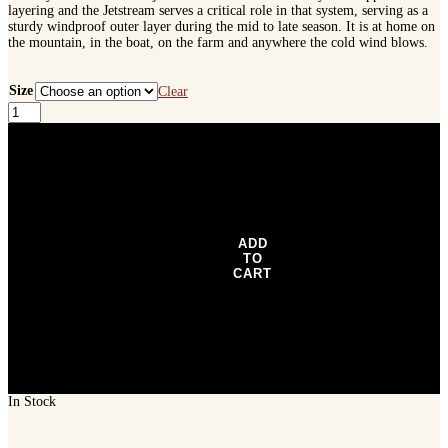
layering and the Jetstream serves a critical role in that system, serving as a
sturdy windproof outer layer during the mid to late season. It is at home on
the mountain, in the boat, on the farm and anywhere the cold wind blows.
Size
Clear
SITKA
Jetstream
Jacket
-
Blaze
Orange
quantity
ADD
TO
CART
In Stock