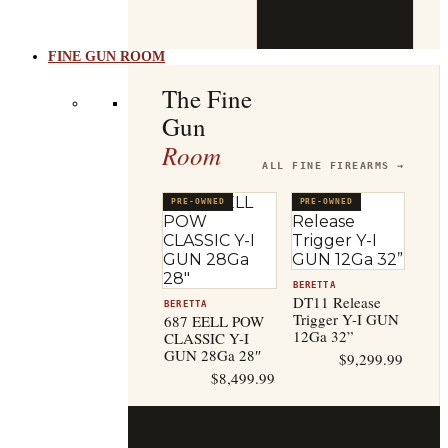
b
t
FINE GUN ROOM
The Fine
Gun
Room
ALL FINE FIREARMS →
PRE-OWNED
PRE-OWNED
BERETTA
DT11 Release
BERETTA
Trigger Y-I GUN
687 EELL POW
12Ga 32”
CLASSIC Y-I
GUN 28Ga 28″
$
9,299.99
$
8,499.99