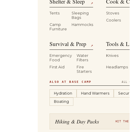
Shelter & Sleep
Cook & Ca
↗
Tents
Sleeping
Stoves
Bags
Coolers
B
Camp
Hammocks
Furniture
Survival & Prep
Tools & Li
↗
Emergency
Water
Knives
Food
Filters
First Aid
Fire
Headlamps
Starters
ALSO AT BASE CAMP
ALL C
Hydration
Hand Warmers
Securit
Boating
Hiking & Day Packs
HIT THE 