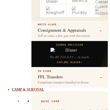
WHITE-GLOVE
Consignment & Appraisals
→
Sell or value a fine gun with discretion.
GERMAN PRECISION
The R8, F16 & F3 — in depth.
EXPLORE BLASER
→
IN STORE
FFL Transfers
→
Compliant transfers handled in-house.
CAMP & SURVIVAL
BASE CAMP