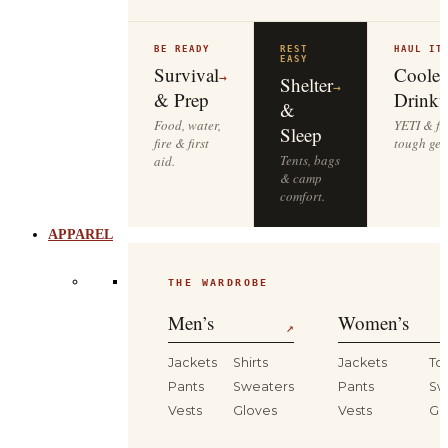
BE READY
REST
HAUL IT
EASY
Survival
Cooler
→
Shelter
→
& Prep
Drinkw
&
Food, water,
YETI & fie
Sleep
fire & first
tough gea
Tents, bags
aid.
& camp
comfort.
APPAREL
THE WARDROBE
Men’s
Women’s
↗
Jackets
Shirts
Jackets
To
Pants
Sweaters
Pants
Sw
Vests
Gloves
Vests
Gl