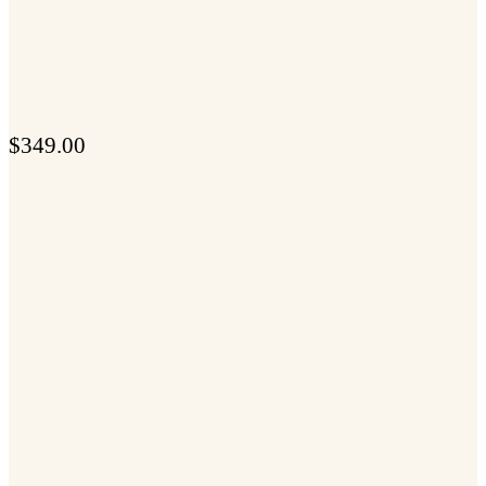
$
349.00