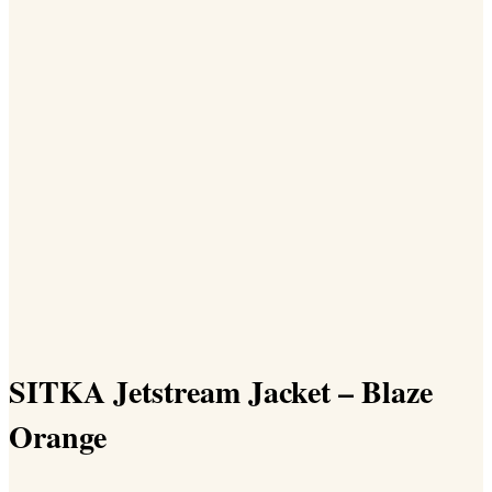
SITKA Jetstream Jacket – Blaze
Orange