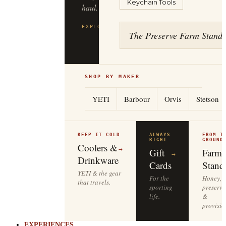
Keychain Tools
to
the
tailgate.
The Preserve Farm Stand
EXPLORE
YETI
→
SHOP BY MAKER
YETI
Barbour
Orvis
Stetson
KEEP IT COLD
ALWAYS
FROM T
RIGHT
GROUND
Coolers &
→
Gift
Farm
→
Drinkware
Cards
Stand
YETI & the gear
For the
Honey,
that travels.
sporting
preserve
life.
&
provisio