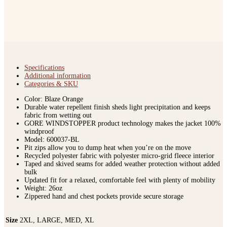
Specifications
Additional information
Categories & SKU
Color: Blaze Orange
Durable water repellent finish sheds light precipitation and keeps
fabric from wetting out
GORE WINDSTOPPER product technology makes the jacket 100%
windproof
Model: 600037-BL
Pit zips allow you to dump heat when you’re on the move
Recycled polyester fabric with polyester micro-grid fleece interior
Taped and skived seams for added weather protection without added
bulk
Updated fit for a relaxed, comfortable feel with plenty of mobility
Weight: 26oz
Zippered hand and chest pockets provide secure storage
Size
2XL, LARGE, MED, XL