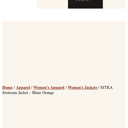
Home
Apparel
Women's Apparel
Women's Jackets
/
/
/
/ SITKA
Jetstream Jacket – Blaze Orange