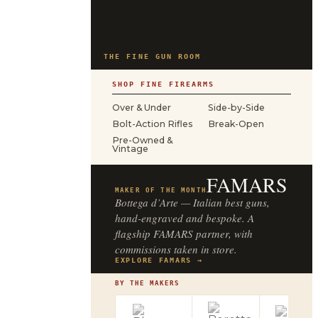
THE FINE GUN ROOM
SHOP FINE FIREARMS
Over & Under
Side-by-Side
Bolt-Action Rifles
Break-Open
Pre-Owned &
Vintage
FAMARS
MAKER OF THE MONTH
Bottega d’Arte — Italian best guns,
hand-engraved and bespoke. A
flagship FAMARS partner, with
commissions taken in store.
EXPLORE FAMARS →
BY THE MAKERS