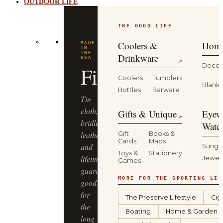
OUTDOOR LIFE
THE GOOD LIFE
BUILT
FOR
THE
Coolers &
Home
WILD
YETI
Drinkware
↗
Decor
Coolers
Tumblers
Coolers,
Blanke
Bottles
Barware
drinkware
and
Gifts & Unique
Eyew
↗
gear
Watc
that
Gift
Books &
Cards
Maps
keep
Sungl
Toys &
Stationery
up
Jewel
Games
—
from
MORE FOR THE SPORTING LIF
the
The Preserve Lifestyle
Cig
truck
Boating
Home & Garden
bed