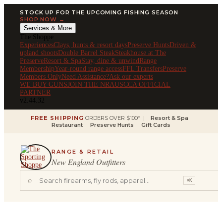
STOCK UP FOR THE UPCOMING FISHING SEASON
SHOP NOW →
Services & More
The Shoppe
Experiences
Clays, hunts & resort days
Preserve Hunts
Driven &
upland shoots
Double Barrel Steak
Steakhouse at The
Preserve
Resort & Spa
Stay, dine & unwind
Range
Membership
Year-round range access
FFL Transfers
Preserve
Members Only
Need Assistance?
Ask our experts
WE BUY GUNS
JOIN THE NRA
USCCA OFFICIAL
PARTNER
v2.44.32
FREE SHIPPING
ORDERS OVER $100* |
Resort & Spa
Restaurant
Preserve Hunts
Gift Cards
RANGE & RETAIL
New England Outfitters
⌕
⌘K