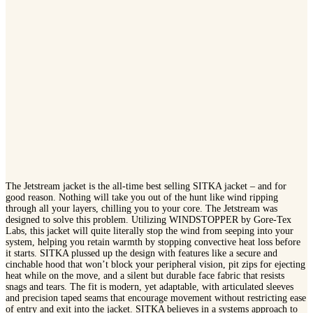
The Jetstream jacket is the all-time best selling SITKA jacket – and for
good reason. Nothing will take you out of the hunt like wind ripping
through all your layers, chilling you to your core. The Jetstream was
designed to solve this problem. Utilizing WINDSTOPPER by Gore-Tex
Labs, this jacket will quite literally stop the wind from seeping into your
system, helping you retain warmth by stopping convective heat loss before
it starts. SITKA plussed up the design with features like a secure and
cinchable hood that won’t block your peripheral vision, pit zips for ejecting
heat while on the move, and a silent but durable face fabric that resists
snags and tears. The fit is modern, yet adaptable, with articulated sleeves
and precision taped seams that encourage movement without restricting ease
of entry and exit into the jacket. SITKA believes in a systems approach to