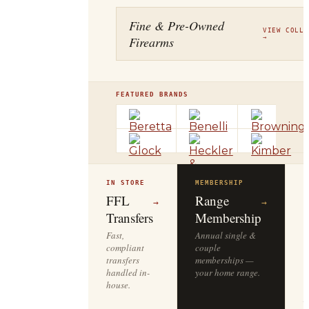
Fine & Pre-Owned
VIEW COLLE
Firearms
→
FEATURED BRANDS
IN STORE
MEMBERSHIP
O
R
FFL
Range
→
→
Transfers
Membership
Fast,
Annual single &
compliant
couple
S
transfers
memberships —
l
handled in-
your home range.
o
house.
y