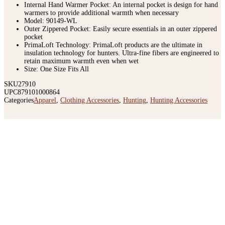
Insulation: PrimaLoft Silver Insulation
Internal Hand Warmer Pocket: An internal pocket is design for hand
warmers to provide additional warmth when necessary
Model: 90149-WL
Outer Zippered Pocket: Easily secure essentials in an outer zippered
pocket
PrimaLoft Technology: PrimaLoft products are the ultimate in
insulation technology for hunters. Ultra-fine fibers are engineered to
retain maximum warmth even when wet
Size: One Size Fits All
SKU
27910
UPC
879101000864
Categories
Apparel
,
Clothing Accessories
,
Hunting
,
Hunting Accessories