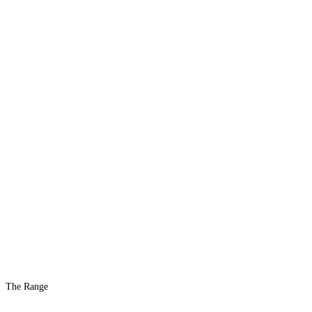
The Range