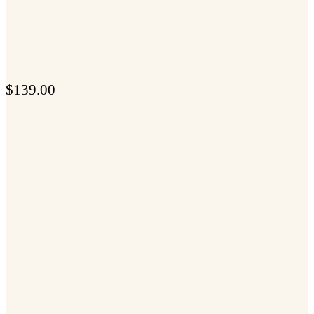
$
139.00