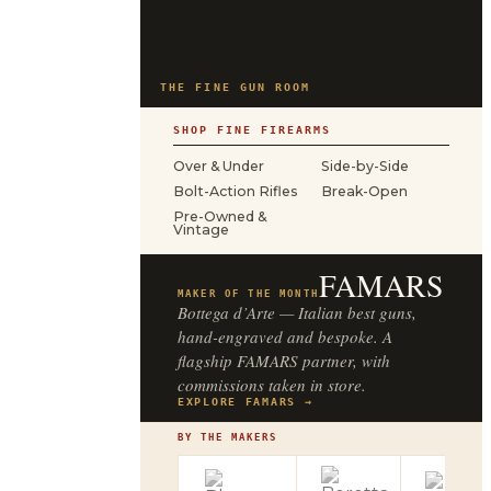
THE FINE GUN ROOM
SHOP FINE FIREARMS
Over & Under
Side-by-Side
Bolt-Action Rifles
Break-Open
Pre-Owned &
Vintage
FAMARS
MAKER OF THE MONTH
Bottega d’Arte — Italian best guns,
hand-engraved and bespoke. A
flagship FAMARS partner, with
commissions taken in store.
EXPLORE FAMARS →
BY THE MAKERS