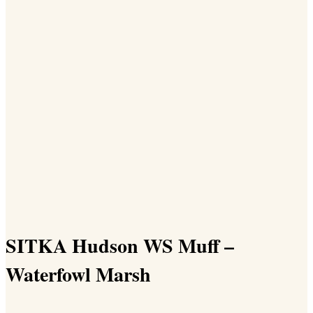
SITKA Hudson WS Muff –
Waterfowl Marsh