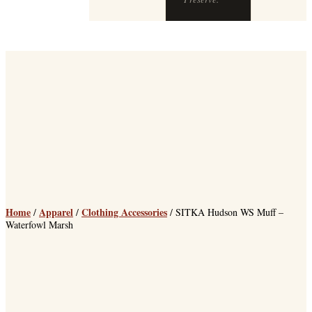
chops at The
Preserve.
Home
Apparel
Clothing Accessories
/
/
/ SITKA Hudson WS Muff –
Waterfowl Marsh