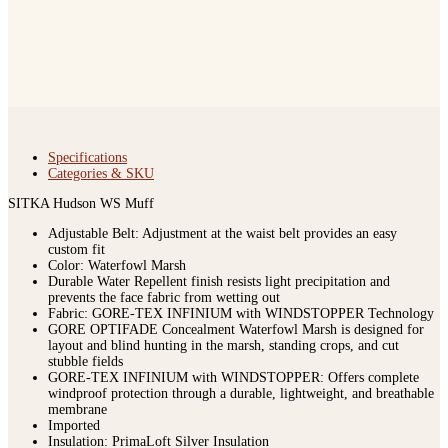
Specifications
Categories & SKU
SITKA Hudson WS Muff
Adjustable Belt: Adjustment at the waist belt provides an easy
custom fit
Color: Waterfowl Marsh
Durable Water Repellent finish resists light precipitation and
prevents the face fabric from wetting out
Fabric: GORE-TEX INFINIUM with WINDSTOPPER Technology
GORE OPTIFADE Concealment Waterfowl Marsh is designed for
layout and blind hunting in the marsh, standing crops, and cut
stubble fields
GORE-TEX INFINIUM with WINDSTOPPER: Offers complete
windproof protection through a durable, lightweight, and breathable
membrane
Imported