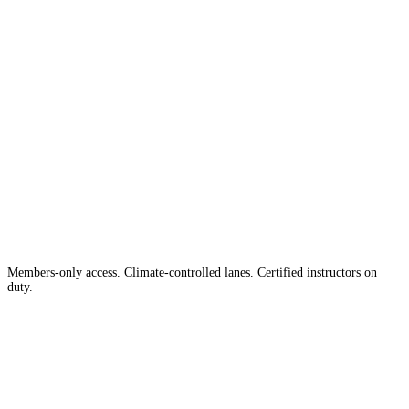
The #1 Indoor
Range
Country
in the
Members-only access. Climate-controlled lanes. Certified instructors on
duty.
Apply for Membership →