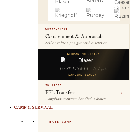
WHITE-GLOVE
Consignment & Appraisals
→
Sell or value a fine gun with discretion.
GERMAN PRECISION
The R8, F16 & F3 — in depth.
EXPLORE BLASER
→
IN STORE
FFL Transfers
→
Compliant transfers handled in-house.
CAMP & SURVIVAL
BASE CAMP