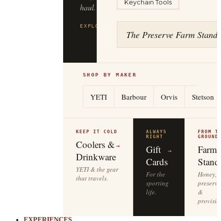
Keychain Tools
to
the
tailgate.
The Preserve Farm Stand
EXPLORE
YETI
→
SHOP BY MAKER
YETI
Barbour
Orvis
Stetson
KEEP IT COLD
ALWAYS
FROM T
RIGHT
GROUND
Coolers &
→
Gift
Farm
→
Drinkware
Cards
Stand
YETI & the gear
For the
Honey,
that travels.
sporting
preserve
life.
&
provisio