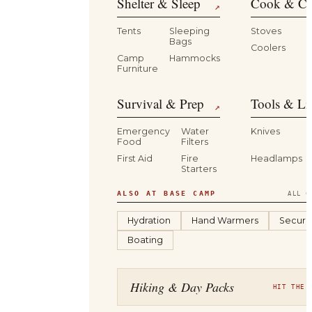
Shelter & Sleep
Cook & Ca
↗
Tents
Sleeping
Stoves
Bags
Coolers
B
Camp
Hammocks
Furniture
Survival & Prep
Tools & Li
↗
Emergency
Water
Knives
Food
Filters
First Aid
Fire
Headlamps
Starters
ALSO AT BASE CAMP
ALL C
Hydration
Hand Warmers
Securit
Boating
Hiking & Day Packs
HIT THE 