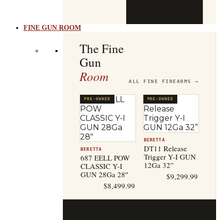
b
t
FINE GUN ROOM
The Fine
Gun
Room
ALL FINE FIREARMS →
PRE-OWNED
PRE-OWNED
BERETTA
DT11 Release
BERETTA
Trigger Y-I GUN
687 EELL POW
12Ga 32”
CLASSIC Y-I
GUN 28Ga 28″
$
9,299.99
$
8,499.99