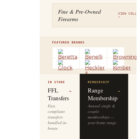
Fine & Pre-Owned
VIEW COLLE
Firearms
→
FEATURED BRANDS
IN STORE
MEMBERSHIP
O
R
FFL
Range
→
→
Transfers
Membership
Fast,
Annual single &
compliant
couple
S
transfers
memberships —
l
handled in-
your home range.
o
house.
y