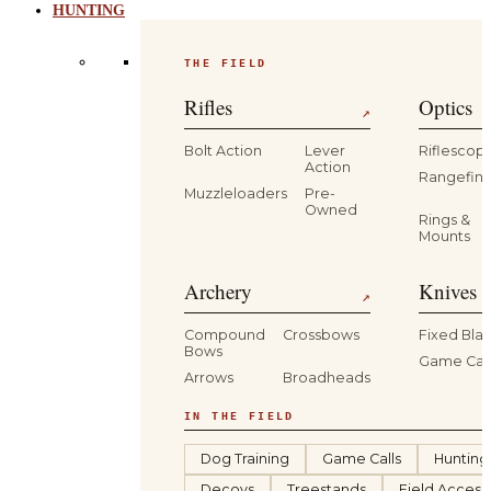
HUNTING
THE FIELD
Rifles
Optics
↗
Bolt Action
Lever
Riflescop
Action
Rangefind
Muzzleloaders
Pre-
Owned
Rings &
Mounts
Archery
Knives 
↗
Compound
Crossbows
Fixed Bla
Bows
Game Car
Arrows
Broadheads
IN THE FIELD
Dog Training
Game Calls
Hunting
Decoys
Treestands
Field Access