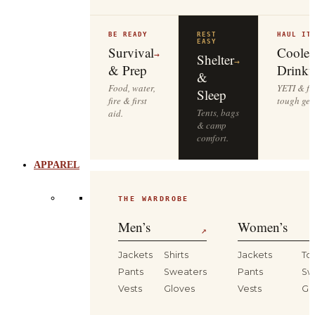
BE READY
REST
HAUL IT
EASY
Survival
Cooler
→
Shelter
→
& Prep
Drinkw
&
Food, water,
YETI & fie
Sleep
fire & first
tough gea
Tents, bags
aid.
& camp
comfort.
APPAREL
THE WARDROBE
Men’s
Women’s
↗
Jackets
Shirts
Jackets
To
Pants
Sweaters
Pants
Sw
Vests
Gloves
Vests
Gl