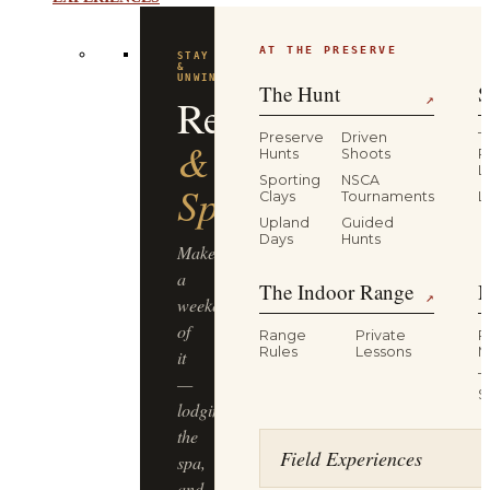
EXPERIENCES
AT THE PRESERVE
STAY
&
UNWIND
The Hunt
S
Resort
↗
Preserve
Driven
T
&
Hunts
Shoots
P
L
Sporting
NSCA
Spa
Clays
Tournaments
L
Upland
Guided
Days
Hunts
Make
a
The Indoor Range
M
↗
weekend
of
Range
Private
R
Rules
Lessons
M
it
T
—
S
lodging,
the
Field Experiences
spa,