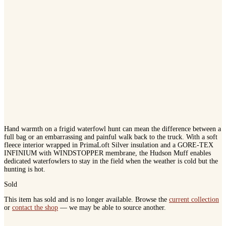
Hand warmth on a frigid waterfowl hunt can mean the difference between a
full bag or an embarrassing and painful walk back to the truck. With a soft
fleece interior wrapped in PrimaLoft Silver insulation and a GORE-TEX
INFINIUM with WINDSTOPPER membrane, the Hudson Muff enables
dedicated waterfowlers to stay in the field when the weather is cold but the
hunting is hot.
Sold
This item has sold and is no longer available. Browse the
current collection
or
contact the shop
— we may be able to source another.