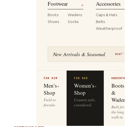
Footwear
Accessories
↗
Boots
Waders
Caps & Hats
Shoes
Socks
Belts
Weatherproof
New Arrivals & Seasonal
WHAT’S
FOR HIM
FOR HER
UNDERFO
Men’s
Women’s
Boots
→
→
Shop
Shop
&
Waders
Field to
Country style,
fireside.
considered.
Built for
the long
walk in.