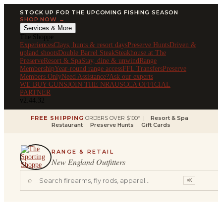
STOCK UP FOR THE UPCOMING FISHING SEASON
SHOP NOW →
Services & More
The Shoppe
Experiences
Clays, hunts & resort days
Preserve Hunts
Driven &
upland shoots
Double Barrel Steak
Steakhouse at The
Preserve
Resort & Spa
Stay, dine & unwind
Range
Membership
Year-round range access
FFL Transfers
Preserve
Members Only
Need Assistance?
Ask our experts
WE BUY GUNS
JOIN THE NRA
USCCA OFFICIAL
PARTNER
v2.44.32
FREE SHIPPING
ORDERS OVER $100* |
Resort & Spa
Restaurant
Preserve Hunts
Gift Cards
RANGE & RETAIL
New England Outfitters
⌕
⌘K