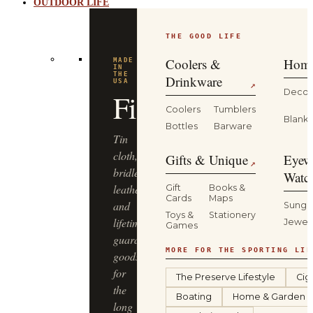
OUTDOOR LIFE
THE GOOD LIFE
BUILT
FOR
THE
Coolers &
Home
WILD
YETI
Drinkware
↗
Decor
Coolers
Tumblers
Coolers,
Blanke
Bottles
Barware
drinkware
and
Gifts & Unique
Eyew
↗
gear
Watc
that
Gift
Books &
Cards
Maps
keep
Sungl
Toys &
Stationery
up
Jewel
Games
—
from
MORE FOR THE SPORTING LIF
the
The Preserve Lifestyle
Cig
truck
Boating
Home & Garden
bed