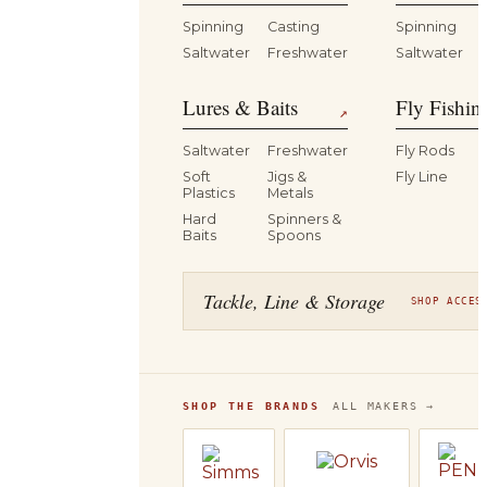
Spinning
Casting
Spinning
Saltwater
Freshwater
Saltwater
Lures & Baits
Fly Fishin
↗
Saltwater
Freshwater
Fly Rods
Soft
Jigs &
Fly Line
Plastics
Metals
Hard
Spinners &
Baits
Spoons
Tackle, Line & Storage
SHOP ACCES
SHOP THE BRANDS
ALL MAKERS →