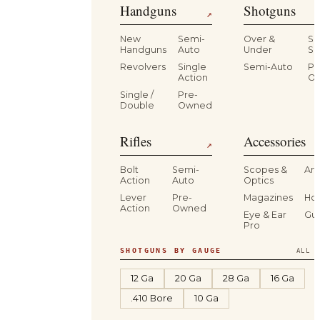
Handguns
Shotguns
↗
New
Semi-
Over &
Si
Handguns
Auto
Under
Si
Revolvers
Single
Semi-Auto
Pr
Action
O
Single /
Pre-
Double
Owned
Rifles
Accessories
↗
Bolt
Semi-
Scopes &
Am
Action
Auto
Optics
Lever
Pre-
Magazines
Hol
Action
Owned
Eye & Ear
Gu
Pro
SHOTGUNS BY GAUGE
ALL S
12 Ga
20 Ga
28 Ga
16 Ga
.410 Bore
10 Ga