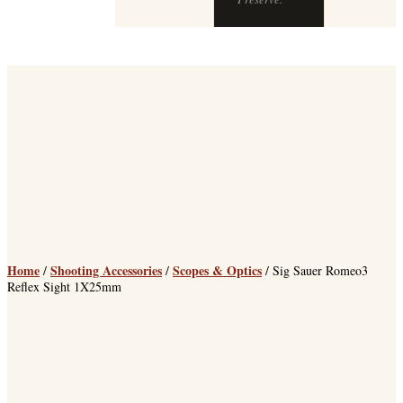
Home
Shooting Accessories
Scopes & Optics
/
/
/ Sig Sauer Romeo3
Reflex Sight 1X25mm