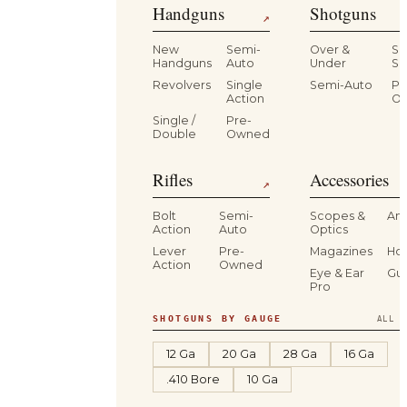
Handguns
Shotguns
↗
New
Semi-
Over &
Si
Handguns
Auto
Under
Si
Revolvers
Single
Semi-Auto
Pr
Action
O
Single /
Pre-
Double
Owned
Rifles
Accessories
↗
Bolt
Semi-
Scopes &
Am
Action
Auto
Optics
Lever
Pre-
Magazines
Hol
Action
Owned
Eye & Ear
Gu
Pro
SHOTGUNS BY GAUGE
ALL S
12 Ga
20 Ga
28 Ga
16 Ga
.410 Bore
10 Ga