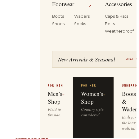
Footwear
Accessories
↗
Boots
Waders
Caps & Hats
Shoes
Socks
Belts
Weatherproof
New Arrivals & Seasonal
WHAT’S
FOR HIM
FOR HER
UNDERFO
Men’s
Women’s
Boots
→
→
Shop
Shop
&
Waders
Field to
Country style,
fireside.
considered.
Built for
the long
walk in.