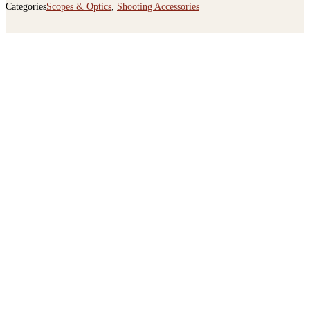
Categories
Scopes & Optics
,
Shooting Accessories