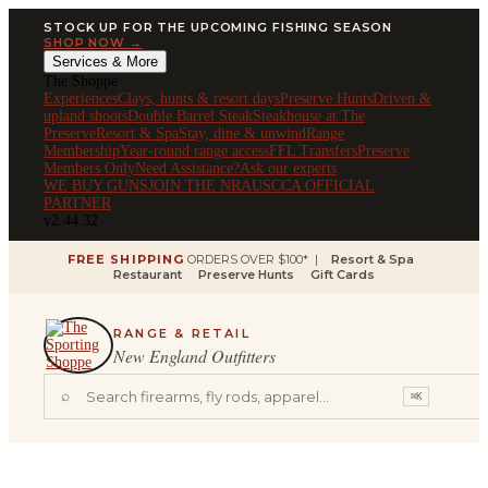
STOCK UP FOR THE UPCOMING FISHING SEASON
SHOP NOW →
Services & More
The Shoppe
Experiences
Clays, hunts & resort days
Preserve Hunts
Driven &
upland shoots
Double Barrel Steak
Steakhouse at The
Preserve
Resort & Spa
Stay, dine & unwind
Range
Membership
Year-round range access
FFL Transfers
Preserve
Members Only
Need Assistance?
Ask our experts
WE BUY GUNS
JOIN THE NRA
USCCA OFFICIAL
PARTNER
v2.44.32
FREE SHIPPING
ORDERS OVER $100* |
Resort & Spa
Restaurant
Preserve Hunts
Gift Cards
RANGE & RETAIL
New England Outfitters
⌕
⌘K