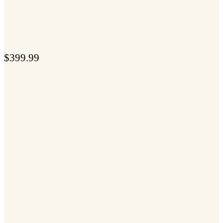
$
399.99