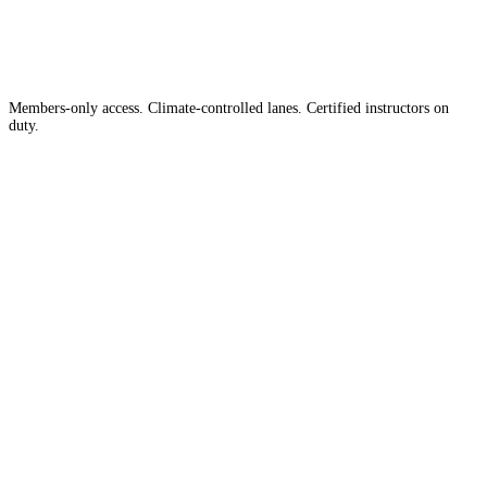
Country
in the
Members-only access. Climate-controlled lanes. Certified instructors on
duty.
Apply for Membership →