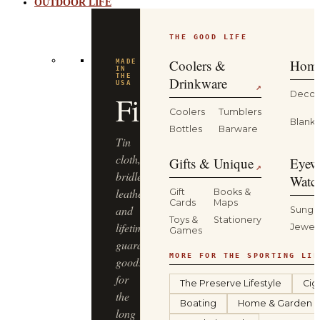
OUTDOOR LIFE
THE GOOD LIFE
Coolers &
Home
Drinkware
↗
Decor
Coolers
Tumblers
Blanke
Bottles
Barware
Gifts & Unique
Eyew
↗
Watc
Gift
Books &
Cards
Maps
Sungl
Toys &
Stationery
Jewel
Games
MORE FOR THE SPORTING LIF
The Preserve Lifestyle
Cig
Boating
Home & Garden