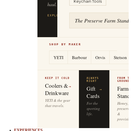
Keychain Tools
The Preserve Farm Stand
EXPLORE
→
SHOP BY MAKER
YETI
Barbour
Orvis
Stetson
KEEP IT COLD
ALWAYS
FROM T
RIGHT
GROUND
Coolers &
→
Gift
Farm
→
Drinkware
Cards
Stand
YETI & the gear
For the
Honey,
that travels.
sporting
preserve
life.
&
provisio