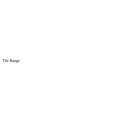
The Range
The #1 Indoor
Range