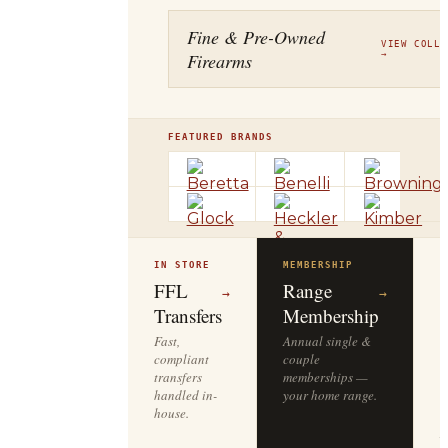
Fine & Pre-Owned
VIEW COLLE
Firearms
→
FEATURED BRANDS
IN STORE
MEMBERSHIP
O
R
FFL
Range
→
→
Transfers
Membership
Fast,
Annual single &
compliant
couple
S
transfers
memberships —
l
handled in-
your home range.
o
house.
y