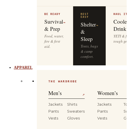
BE READY
REST
HAUL IT
EASY
Survival
Cooler
→
Shelter
→
& Prep
Drinkw
&
Food, water,
YETI & fie
Sleep
fire & first
tough gea
Tents, bags
aid.
& camp
comfort.
APPAREL
THE WARDROBE
Men’s
Women’s
↗
Jackets
Shirts
Jackets
To
Pants
Sweaters
Pants
Sw
Vests
Gloves
Vests
Gl