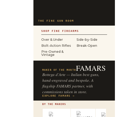
THE FINE GUN ROOM
SHOP FINE FIREARMS
Over & Under
Side-by-Side
Bolt-Action Rifles
Break-Open
Pre-Owned &
Vintage
FAMARS
MAKER OF THE MONTH
Bottega d’Arte — Italian best guns,
hand-engraved and bespoke. A
flagship FAMARS partner, with
commissions taken in store.
EXPLORE FAMARS →
BY THE MAKERS