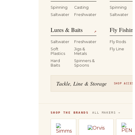
Spinning
Casting
Spinning
Saltwater
Freshwater
Saltwater
Lures & Baits
Fly Fishin
↗
Saltwater
Freshwater
Fly Rods
Soft
Jigs &
Fly Line
Plastics
Metals
Hard
Spinners &
Baits
Spoons
Tackle, Line & Storage
SHOP ACCES
SHOP THE BRANDS
ALL MAKERS →