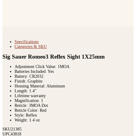
Specifications
Categories & SKU
Sig Sauer Romeo3 Reflex Sight 1X25mm
Adjustment Click Value: 1MOA
Batteries Included: Yes
Battery: CR2032
Finish: Graphite
Housing Material: Aluminum
Length: 1.4”
Lifetime warranty
Magnification: 1
Reticle: 3MOA Dot
Reticle Color: Red
Style: Reflex
Weight: 1.4 oz
SKU
21385
UPC
43818