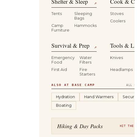
Shelter & Sleep
Cook & Ca
↗
Tents
Sleeping
Stoves
Bags
Coolers
B
Camp
Hammocks
Furniture
Survival & Prep
Tools & Li
↗
Emergency
Water
Knives
Food
Filters
First Aid
Fire
Headlamps
Starters
ALSO AT BASE CAMP
ALL C
Hydration
Hand Warmers
Securit
Boating
Hiking & Day Packs
HIT THE 