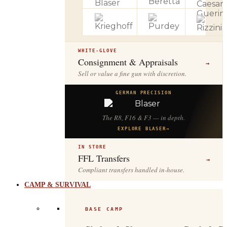
WHITE-GLOVE
Consignment & Appraisals
→
Sell or value a fine gun with discretion.
GERMAN PRECISION
The R8, F16 & F3 — in depth.
EXPLORE BLASER
→
IN STORE
FFL Transfers
→
Compliant transfers handled in-house.
CAMP & SURVIVAL
BASE CAMP