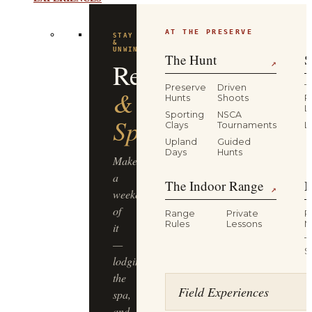
EXPERIENCES
AT THE PRESERVE
The Hunt
S
↗
Preserve
Driven
T
Hunts
Shoots
P
L
Sporting
NSCA
Clays
Tournaments
L
Upland
Guided
Days
Hunts
The Indoor Range
M
↗
Range
Private
R
Rules
Lessons
M
T
S
Field Experiences