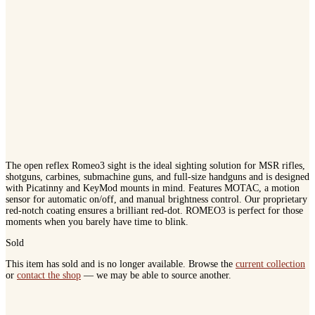
The open reflex Romeo3 sight is the ideal sighting solution for MSR rifles,
shotguns, carbines, submachine guns, and full-size handguns and is designed
with Picatinny and KeyMod mounts in mind. Features MOTAC, a motion
sensor for automatic on/off, and manual brightness control. Our proprietary
red-notch coating ensures a brilliant red-dot. ROMEO3 is perfect for those
moments when you barely have time to blink.
Sold
This item has sold and is no longer available. Browse the
current collection
or
contact the shop
— we may be able to source another.