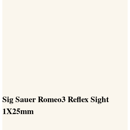
Sig Sauer Romeo3 Reflex Sight
1X25mm