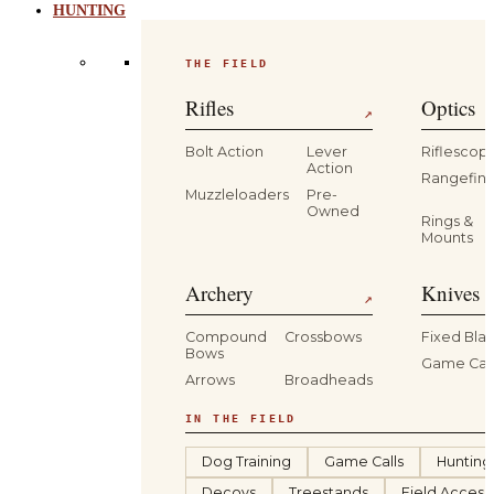
HUNTING
THE FIELD
Rifles
Optics
↗
Bolt Action
Lever
Riflescop
Action
Rangefind
Muzzleloaders
Pre-
Owned
Rings &
Mounts
Archery
Knives 
↗
Compound
Crossbows
Fixed Bla
Bows
Game Car
Arrows
Broadheads
IN THE FIELD
Dog Training
Game Calls
Hunting
Decoys
Treestands
Field Access