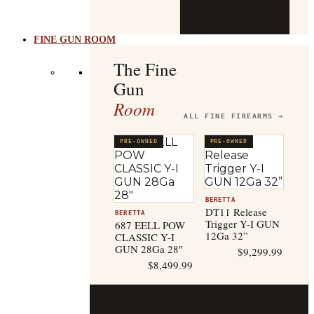
b
t
FINE GUN ROOM
The Fine
Gun
Room
ALL FINE FIREARMS →
PRE-OWNED
PRE-OWNED
BERETTA
DT11 Release
BERETTA
Trigger Y-I GUN
687 EELL POW
12Ga 32”
CLASSIC Y-I
GUN 28Ga 28″
$
9,299.99
$
8,499.99