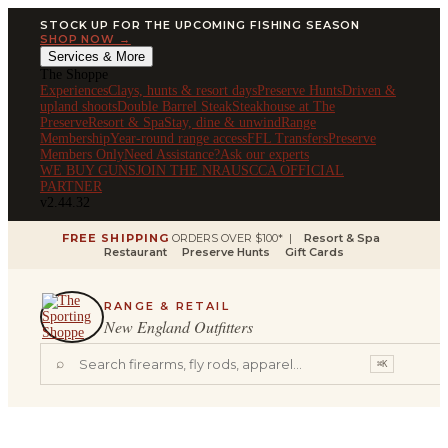
STOCK UP FOR THE UPCOMING FISHING SEASON
SHOP NOW →
Services & More
The Shoppe
Experiences
Clays, hunts & resort days
Preserve Hunts
Driven &
upland shoots
Double Barrel Steak
Steakhouse at The
Preserve
Resort & Spa
Stay, dine & unwind
Range
Membership
Year-round range access
FFL Transfers
Preserve
Members Only
Need Assistance?
Ask our experts
WE BUY GUNS
JOIN THE NRA
USCCA OFFICIAL
PARTNER
v2.44.32
FREE SHIPPING
ORDERS OVER $100* |
Resort & Spa
Restaurant
Preserve Hunts
Gift Cards
RANGE & RETAIL
New England Outfitters
⌕
⌘K