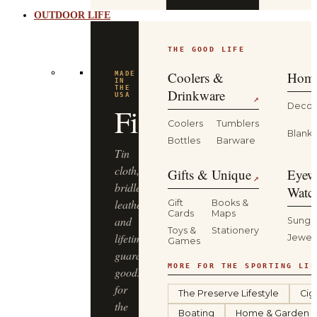
OUTDOOR LIFE
THE GOOD LIFE
Coolers &
Home
MADE
IN
THE
Drinkware
USA
↗
Decor
Filson
Coolers
Tumblers
Blanke
Bottles
Barware
Tin
cloth,
Gifts & Unique
Eyew
↗
bridle
Watc
leather
Gift
Books &
Cards
Maps
and
Sungl
Toys &
Stationery
lifetime-
Jewel
Games
guaranteed
MORE FOR THE SPORTING LIF
goods
for
The Preserve Lifestyle
Cig
the
Boating
Home & Garden
long