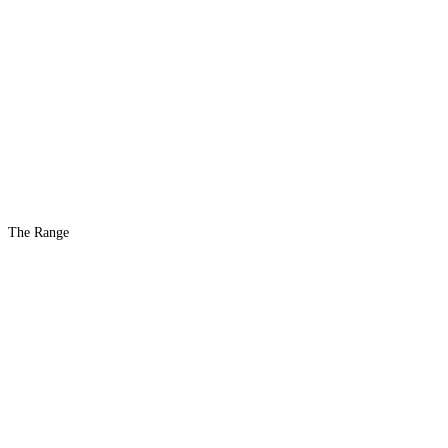
The Range
The #1 Indoor
Range