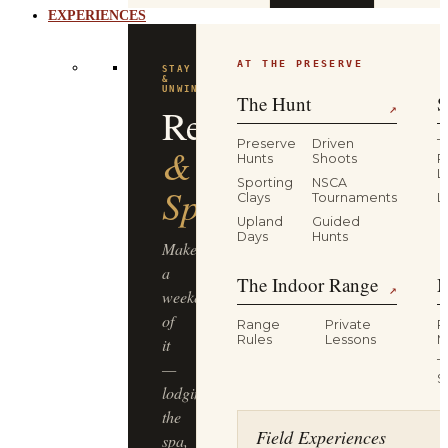
AT THE PRESERVE
STAY
&
UNWIND
The Hunt
S
Resort
↗
Preserve
Driven
T
&
Hunts
Shoots
P
L
Sporting
NSCA
Spa
Clays
Tournaments
L
Upland
Guided
Days
Hunts
Make
a
The Indoor Range
M
↗
weekend
of
Range
Private
R
Rules
Lessons
M
it
T
—
S
lodging,
the
Field Experiences
spa,
and