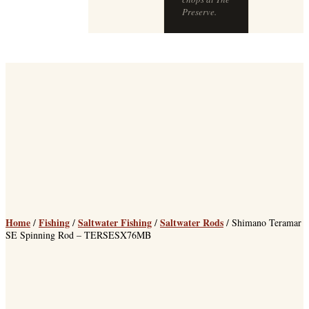
Home
Fishing
Saltwater Fishing
Saltwater Rods
/
/
/
/ Shimano Teramar
SE Spinning Rod – TERSESX76MB