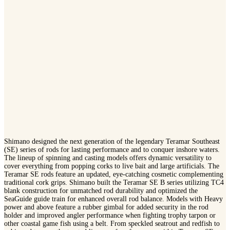
Shimano designed the next generation of the legendary Teramar Southeast
(SE) series of rods for lasting performance and to conquer inshore waters.
The lineup of spinning and casting models offers dynamic versatility to
cover everything from popping corks to live bait and large artificials. The
Teramar SE rods feature an updated, eye-catching cosmetic complementing
traditional cork grips. Shimano built the Teramar SE B series utilizing TC4
blank construction for unmatched rod durability and optimized the
SeaGuide guide train for enhanced overall rod balance. Models with Heavy
power and above feature a rubber gimbal for added security in the rod
holder and improved angler performance when fighting trophy tarpon or
other coastal game fish using a belt. From speckled seatrout and redfish to
cobia and tarpon, the trusted lineage of performance within Teramar SE