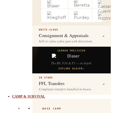
WHITE-GLOVE
Consignment & Appraisals
→
Sell or value a fine gun with discretion.
GERMAN PRECISION
The R8, F16 & F3 — in depth.
EXPLORE BLASER
→
IN STORE
FFL Transfers
→
Compliant transfers handled in-house.
CAMP & SURVIVAL
BASE CAMP