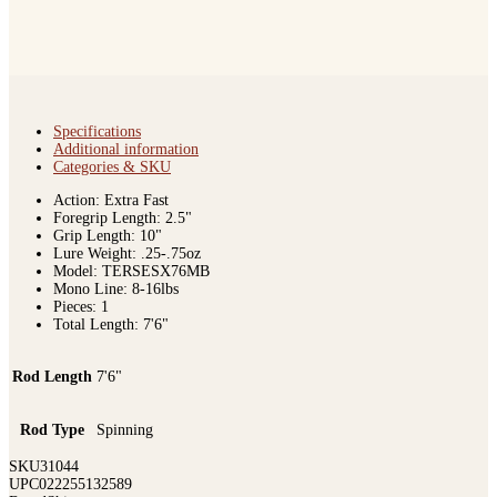
Specifications
Additional information
Categories & SKU
Action: Extra Fast
Foregrip Length: 2.5"
Grip Length: 10"
Lure Weight: .25-.75oz
Model: TERSESX76MB
Mono Line: 8-16lbs
Pieces: 1
Total Length: 7'6"
Rod Length
7'6"
Rod Type
Spinning
SKU
31044
UPC
022255132589
Brand
Shimano