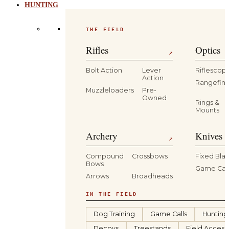
HUNTING
THE FIELD
Rifles
Optics
↗
Bolt Action
Lever
Riflescop
Action
Rangefind
Muzzleloaders
Pre-
Owned
Rings &
Mounts
Archery
Knives 
↗
Compound
Crossbows
Fixed Bla
Bows
Game Car
Arrows
Broadheads
IN THE FIELD
Dog Training
Game Calls
Hunting
Decoys
Treestands
Field Access