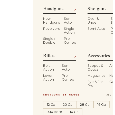
Handguns
Shotguns
↗
New
Semi-
Over &
Si
Handguns
Auto
Under
Si
Revolvers
Single
Semi-Auto
Pr
Action
O
Single /
Pre-
Double
Owned
Rifles
Accessories
↗
Bolt
Semi-
Scopes &
Am
Action
Auto
Optics
Lever
Pre-
Magazines
Hol
Action
Owned
Eye & Ear
Gu
Pro
SHOTGUNS BY GAUGE
ALL S
12 Ga
20 Ga
28 Ga
16 Ga
.410 Bore
10 Ga