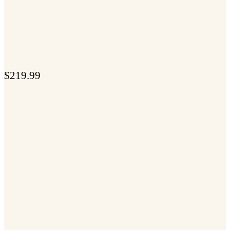
$
219.99