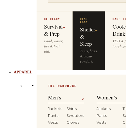
BE READY
REST
HAUL IT
EASY
Survival
Cooler
→
Shelter
→
& Prep
Drinkw
&
Food, water,
YETI & fie
Sleep
fire & first
tough gea
Tents, bags
aid.
& camp
comfort.
APPAREL
THE WARDROBE
Men’s
Women’s
↗
Jackets
Shirts
Jackets
To
Pants
Sweaters
Pants
Sw
Vests
Gloves
Vests
Gl