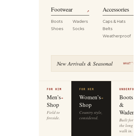
Footwear
Accessories
↗
Boots
Waders
Caps & Hats
Shoes
Socks
Belts
Weatherproof
New Arrivals & Seasonal
WHAT’S
FOR HIM
FOR HER
UNDERFO
Men’s
Women’s
Boots
→
→
Shop
Shop
&
Waders
Field to
Country style,
fireside.
considered.
Built for
the long
walk in.