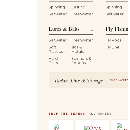
Spinning
Casting
Spinning
Saltwater
Freshwater
Saltwater
Lures & Baits
Fly Fishin
↗
Saltwater
Freshwater
Fly Rods
Soft
Jigs &
Fly Line
Plastics
Metals
Hard
Spinners &
Baits
Spoons
Tackle, Line & Storage
SHOP ACCES
SHOP THE BRANDS
ALL MAKERS →