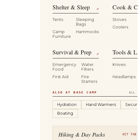
Shelter & Sleep
Cook & Ca
↗
Tents
Sleeping
Stoves
Bags
Coolers
B
Camp
Hammocks
Furniture
Survival & Prep
Tools & Li
↗
Emergency
Water
Knives
Food
Filters
First Aid
Fire
Headlamps
Starters
ALSO AT BASE CAMP
ALL C
Hydration
Hand Warmers
Securit
Boating
Hiking & Day Packs
HIT THE 