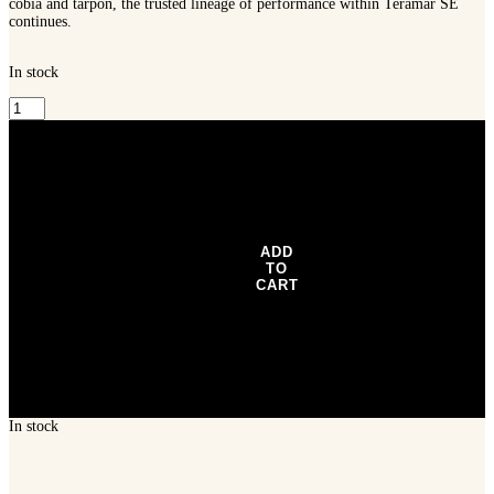
continues.
In stock
Shimano
Teramar
SE
Spinning
Rod
-
TERSESX76MB
quantity
ADD
TO
CART
In stock