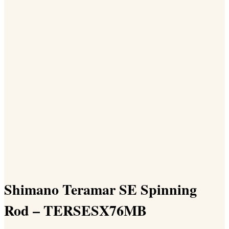
Shimano Teramar SE Spinning
Rod – TERSESX76MB