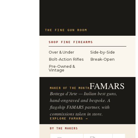
THE FINE GUN ROOM
SHOP FINE FIREARMS
Over & Under
Side-by-Side
Bolt-Action Rifles
Break-Open
Pre-Owned &
Vintage
FAMARS
MAKER OF THE MONTH
Bottega d’Arte — Italian best guns,
hand-engraved and bespoke. A
flagship FAMARS partner, with
commissions taken in store.
EXPLORE FAMARS →
BY THE MAKERS