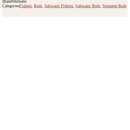
Categories
Fishing
,
Rods
,
Saltwater Fishing
,
Saltwater Rods
,
Spinning Rods