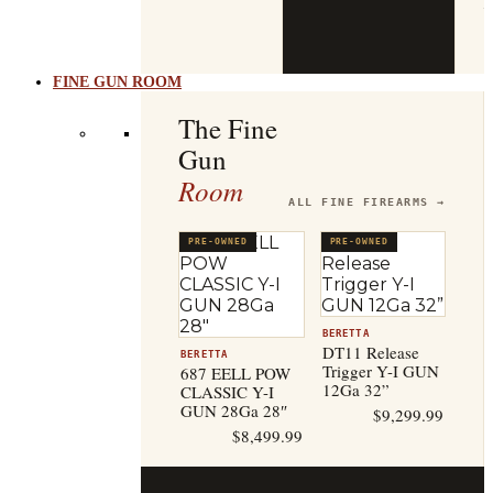
b
t
FINE GUN ROOM
The Fine
Gun
Room
ALL FINE FIREARMS →
PRE-OWNED
PRE-OWNED
BERETTA
DT11 Release
BERETTA
Trigger Y-I GUN
687 EELL POW
12Ga 32”
CLASSIC Y-I
GUN 28Ga 28″
$
9,299.99
$
8,499.99