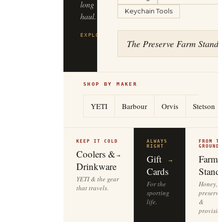
Keychain Tools
haul.
EXPLORE
FILSON
→
The Preserve Farm Stand
SHOP BY MAKER
YETI
Barbour
Orvis
Stetson
KEEP IT COLD
ALWAYS
FROM T
RIGHT
GROUND
Coolers &
→
Gift
Farm
→
Drinkware
Cards
Stand
YETI & the gear
For the
Honey,
that travels.
sporting
preserve
life.
&
provisio
EXPERIENCES