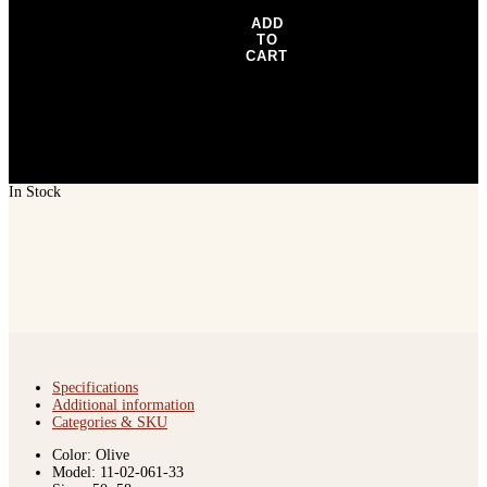
ADD
TO
CART
In Stock
Specifications
Additional information
Categories & SKU
Color: Olive
Model: 11-02-061-33