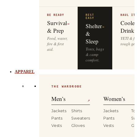
BE READY
REST
HAUL IT
EASY
Survival
Cooler
→
Shelter
→
& Prep
Drinkw
&
Food, water,
YETI & fie
Sleep
fire & first
tough gea
Tents, bags
aid.
& camp
comfort.
APPAREL
THE WARDROBE
Men’s
Women’s
↗
Jackets
Shirts
Jackets
To
Pants
Sweaters
Pants
Sw
Vests
Gloves
Vests
Gl