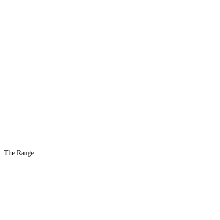
The Range
The #1 Indoor