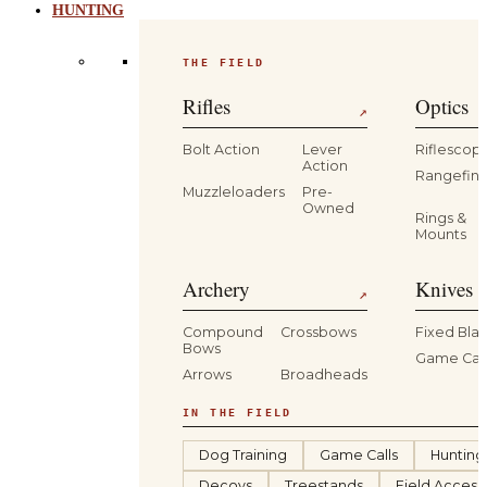
HUNTING
THE FIELD
Rifles
Optics
↗
Bolt Action
Lever
Riflescop
Action
Rangefind
Muzzleloaders
Pre-
Owned
Rings &
Mounts
Archery
Knives 
↗
Compound
Crossbows
Fixed Bla
Bows
Game Car
Arrows
Broadheads
IN THE FIELD
Dog Training
Game Calls
Hunting
Decoys
Treestands
Field Access