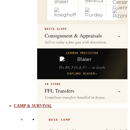
WHITE-GLOVE
Consignment & Appraisals
→
Sell or value a fine gun with discretion.
GERMAN PRECISION
The R8, F16 & F3 — in depth.
EXPLORE BLASER
→
IN STORE
FFL Transfers
→
Compliant transfers handled in-house.
CAMP & SURVIVAL
BASE CAMP