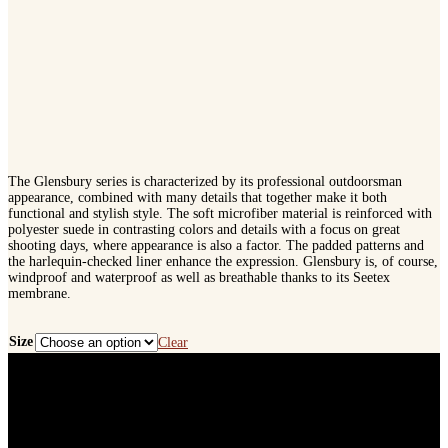
The Glensbury series is characterized by its professional outdoorsman
appearance, combined with many details that together make it both
functional and stylish style. The soft microfiber material is reinforced with
polyester suede in contrasting colors and details with a focus on great
shooting days, where appearance is also a factor. The padded patterns and
the harlequin-checked liner enhance the expression. Glensbury is, of course,
windproof and waterproof as well as breathable thanks to its Seetex
membrane.
Size
Clear
Seeland
Glensbury
Trousers
quantity