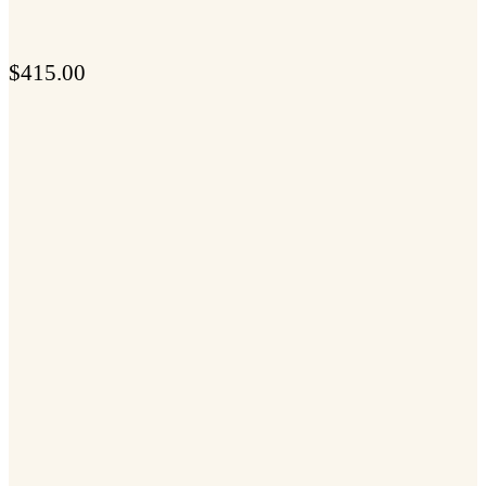
$
415.00