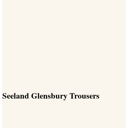
Seeland Glensbury Trousers