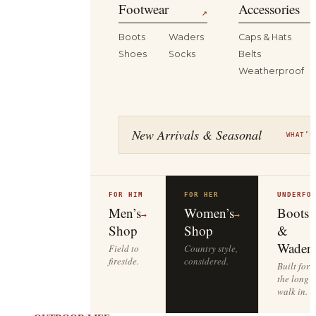
Footwear
Accessories
↗
Boots
Waders
Caps & Hats
Shoes
Socks
Belts
Weatherproof
New Arrivals & Seasonal
WHAT’S
FOR HIM
FOR HER
UNDERFO
Men’s
Women’s
Boots
→
→
Shop
Shop
&
Waders
Field to
Country style,
fireside.
considered.
Built for
the long
walk in.