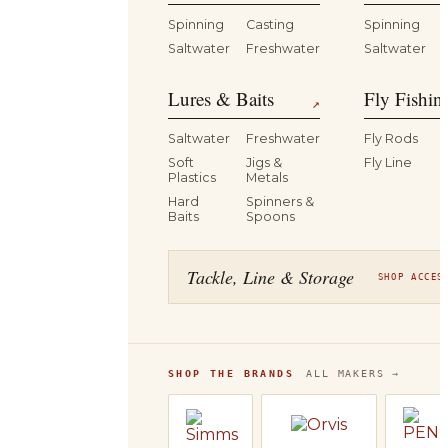
Spinning
Casting
Spinning
Saltwater
Freshwater
Saltwater
Lures & Baits
Fly Fishin
↗
Saltwater
Freshwater
Fly Rods
Soft
Jigs &
Fly Line
Plastics
Metals
Hard
Spinners &
Baits
Spoons
Tackle, Line & Storage
SHOP ACCES
SHOP THE BRANDS
ALL MAKERS →