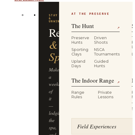
EXPERIENCES
AT THE PRESERVE
STAY
&
UNWIND
The Hunt
S
Resort
↗
Preserve
Driven
T
&
Hunts
Shoots
P
L
Sporting
NSCA
Spa
Clays
Tournaments
L
Upland
Guided
Days
Hunts
Make
a
The Indoor Range
M
↗
weekend
of
Range
Private
R
Rules
Lessons
M
it
T
—
S
lodging,
the
Field Experiences
spa,