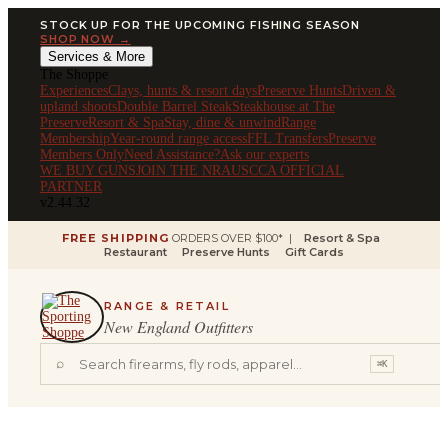
STOCK UP FOR THE UPCOMING FISHING SEASON
SHOP NOW →
Services & More
The Shoppe
Experiences
Clays, hunts & resort days
Preserve Hunts
Driven &
upland shoots
Double Barrel Steak
Steakhouse at The
Preserve
Resort & Spa
Stay, dine & unwind
Range
Membership
Year-round range access
FFL Transfers
Preserve
Members Only
Need Assistance?
Ask our experts
WE BUY GUNS
JOIN THE NRA
USCCA OFFICIAL
PARTNER
v2.44.32
FREE SHIPPING
ORDERS OVER $100* |
Resort & Spa
Restaurant
Preserve Hunts
Gift Cards
RANGE & RETAIL
New England Outfitters
⌕
⌘K