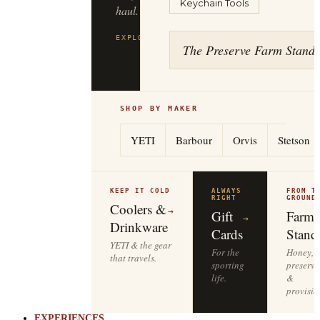
Keychain Tools
haul.
EXPLORE
FILSON
→
The Preserve Farm Stand
SHOP BY MAKER
YETI
Barbour
Orvis
Stetson
KEEP IT COLD
ALWAYS
FROM T
RIGHT
GROUND
Coolers &
→
Gift
Farm
→
Drinkware
Cards
Stand
YETI & the gear
For the
Honey,
that travels.
sporting
preserve
life.
&
provisio