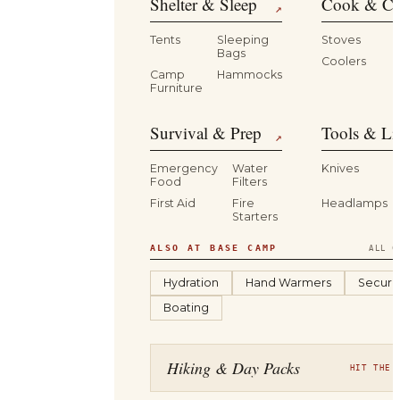
Shelter & Sleep
Cook & Ca
↗
Tents
Sleeping
Stoves
Bags
Coolers
B
Camp
Hammocks
Furniture
Survival & Prep
Tools & Li
↗
Emergency
Water
Knives
Food
Filters
First Aid
Fire
Headlamps
Starters
ALSO AT BASE CAMP
ALL C
Hydration
Hand Warmers
Securit
Boating
Hiking & Day Packs
HIT THE 