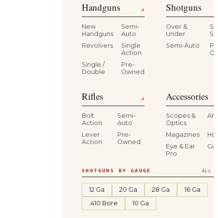
Handguns
Shotguns
↗
New
Semi-
Over &
Si
Handguns
Auto
Under
Si
Revolvers
Single
Semi-Auto
Pr
Action
O
Single /
Pre-
Double
Owned
Rifles
Accessories
↗
Bolt
Semi-
Scopes &
Am
Action
Auto
Optics
Lever
Pre-
Magazines
Hol
Action
Owned
Eye & Ear
Gu
Pro
SHOTGUNS BY GAUGE
ALL S
12 Ga
20 Ga
28 Ga
16 Ga
.410 Bore
10 Ga