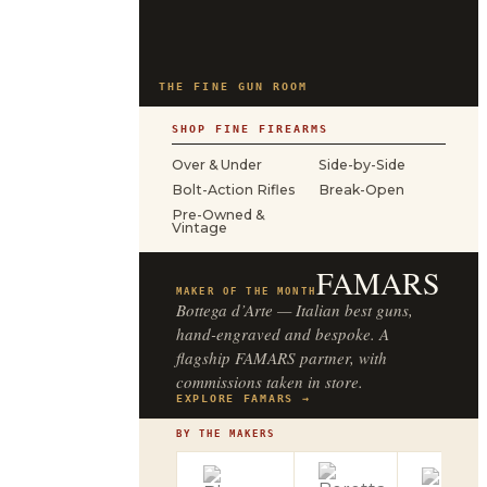
THE FINE GUN ROOM
SHOP FINE FIREARMS
Over & Under
Side-by-Side
Bolt-Action Rifles
Break-Open
Pre-Owned &
Vintage
FAMARS
MAKER OF THE MONTH
Bottega d’Arte — Italian best guns,
hand-engraved and bespoke. A
flagship FAMARS partner, with
commissions taken in store.
EXPLORE FAMARS →
BY THE MAKERS