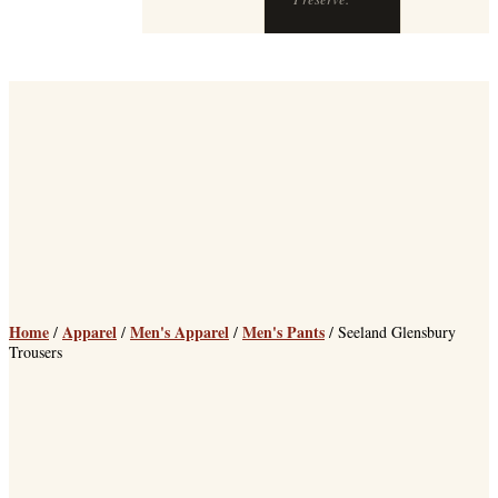
Preserve.
Home
Apparel
Men's Apparel
Men's Pants
/
/
/
/ Seeland Glensbury
Trousers