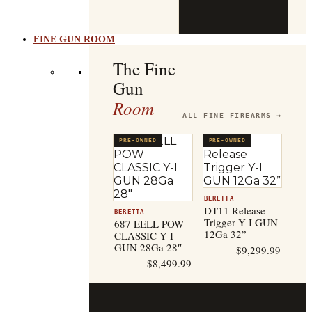
b
t
FINE GUN ROOM
The Fine
Gun
Room
ALL FINE FIREARMS →
PRE-OWNED
PRE-OWNED
BERETTA
DT11 Release
BERETTA
Trigger Y-I GUN
687 EELL POW
12Ga 32”
CLASSIC Y-I
GUN 28Ga 28″
$
9,299.99
$
8,499.99