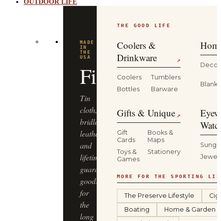
OUTDOOR LIFE
THE GOOD LIFE
Coolers &
Home
MADE
IN
THE
Drinkware
USA
↗
Decor
Filson
Coolers
Tumblers
Blanke
Bottles
Barware
Tin
cloth,
Gifts & Unique
Eyew
↗
bridle
Watc
leather
Gift
Books &
Cards
Maps
and
Sungl
Toys &
Stationery
lifetime-
Jewel
Games
guaranteed
MORE FOR THE SPORTING LIF
goods
for
The Preserve Lifestyle
Cig
the
Boating
Home & Garden
long