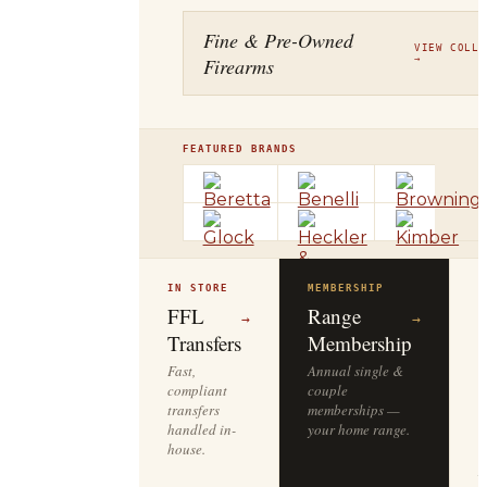
Fine & Pre-Owned
VIEW COLLE
Firearms
→
FEATURED BRANDS
IN STORE
MEMBERSHIP
O
R
FFL
Range
→
→
Transfers
Membership
Fast,
Annual single &
compliant
couple
S
transfers
memberships —
l
handled in-
your home range.
o
house.
y