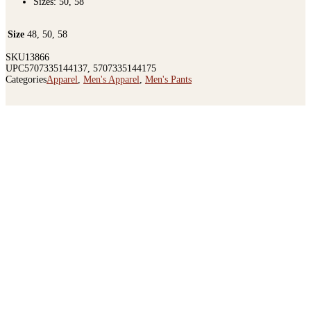
Sizes: 50, 58
Size
48, 50, 58
SKU
13866
UPC
5707335144137, 5707335144175
Categories
Apparel
,
Men's Apparel
,
Men's Pants