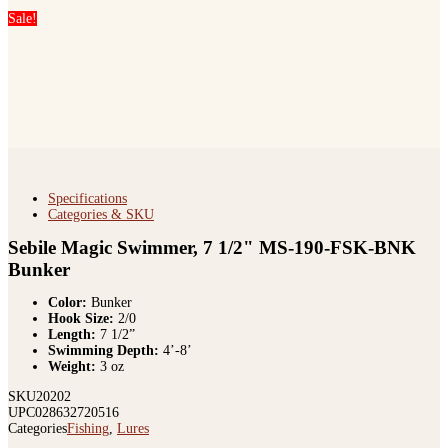
Sale!
Specifications
Categories & SKU
Sebile Magic Swimmer, 7 1/2" MS-190-FSK-BNK
Bunker
Color:
Bunker
Hook Size:
2/0
Length:
7 1/2”
Swimming Depth:
4’-8’
Weight:
3 oz
SKU
20202
UPC
028632720516
Categories
Fishing
,
Lures