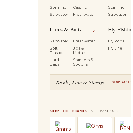
Spinning
Casting
Spinning
Saltwater
Freshwater
Saltwater
Lures & Baits
Fly Fishin
↗
Saltwater
Freshwater
Fly Rods
Soft
Jigs &
Fly Line
Plastics
Metals
Hard
Spinners &
Baits
Spoons
Tackle, Line & Storage
SHOP ACCES
SHOP THE BRANDS
ALL MAKERS →