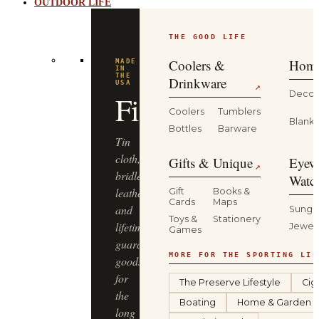
OUTDOOR LIFE
THE GOOD LIFE
Coolers &
Home
MADE
IN
THE
Drinkware
USA
↗
Decor
Filson
Coolers
Tumblers
Blanke
Bottles
Barware
Tin
cloth,
Gifts & Unique
Eyew
↗
bridle
Watc
leather
Gift
Books &
Cards
Maps
and
Sungl
Toys &
Stationery
lifetime-
Jewel
Games
guaranteed
MORE FOR THE SPORTING LIF
goods
for
The Preserve Lifestyle
Cig
the
Boating
Home & Garden
long