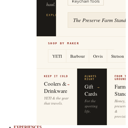
Keychain Tools
haul.
EXPLORE
FILSON
→
The Preserve Farm Stand
SHOP BY MAKER
YETI
Barbour
Orvis
Stetson
KEEP IT COLD
ALWAYS
FROM T
RIGHT
GROUND
Coolers &
→
Gift
Farm
→
Drinkware
Cards
Stand
YETI & the gear
For the
Honey,
that travels.
sporting
preserve
life.
&
provisio
EXPERIENCES