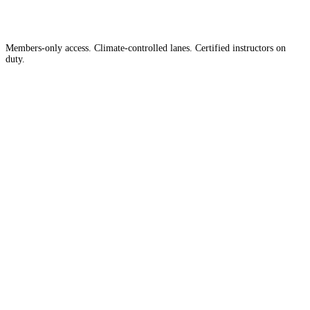
Members-only access. Climate-controlled lanes. Certified instructors on
duty.
Apply for Membership →