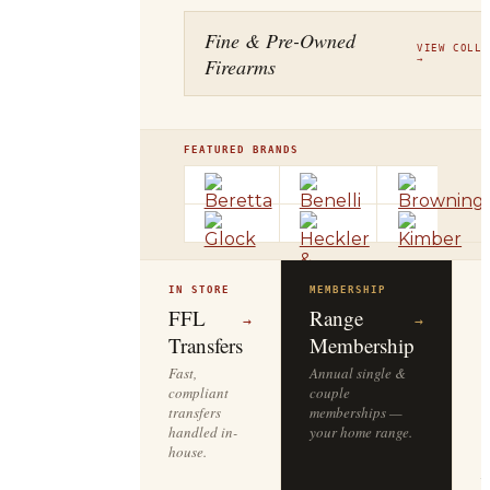
Fine & Pre-Owned
VIEW COLLE
Firearms
→
FEATURED BRANDS
IN STORE
MEMBERSHIP
O
R
FFL
Range
→
→
Transfers
Membership
Fast,
Annual single &
compliant
couple
S
transfers
memberships —
l
handled in-
your home range.
o
house.
y