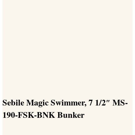
Sebile Magic Swimmer, 7 1/2″ MS-
190-FSK-BNK Bunker