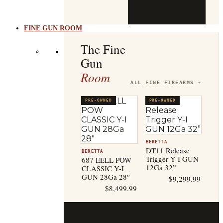
b
t
FINE GUN ROOM
The Fine
Gun
Room
ALL FINE FIREARMS →
PRE-OWNED
PRE-OWNED
BERETTA
DT11 Release
BERETTA
Trigger Y-I GUN
687 EELL POW
12Ga 32”
CLASSIC Y-I
GUN 28Ga 28″
$
9,299.99
$
8,499.99