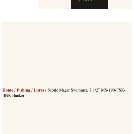
Home
Fishing
Lures
/
/
/ Sebile Magic Swimmer, 7 1/2″ MS-190-FSK-
BNK Bunker