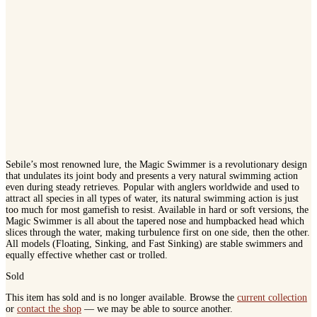
Sebile’s most renowned lure, the Magic Swimmer is a revolutionary design
that undulates its joint body and presents a very natural swimming action
even during steady retrieves. Popular with anglers worldwide and used to
attract all species in all types of water, its natural swimming action is just
too much for most gamefish to resist. Available in hard or soft versions, the
Magic Swimmer is all about the tapered nose and humpbacked head which
slices through the water, making turbulence first on one side, then the other.
All models (Floating, Sinking, and Fast Sinking) are stable swimmers and
equally effective whether cast or trolled.
Sold
This item has sold and is no longer available. Browse the
current collection
or
contact the shop
— we may be able to source another.