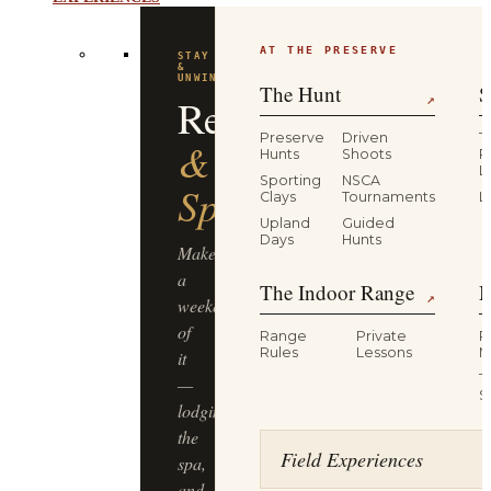
AT THE PRESERVE
STAY
&
UNWIND
The Hunt
S
Resort
↗
Preserve
Driven
T
&
Hunts
Shoots
P
L
Sporting
NSCA
Spa
Clays
Tournaments
L
Upland
Guided
Days
Hunts
Make
a
The Indoor Range
M
↗
weekend
of
Range
Private
R
Rules
Lessons
M
it
T
—
S
lodging,
the
Field Experiences
spa,
and