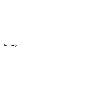
The Range
The #1 Indoor
Range
Country
in the