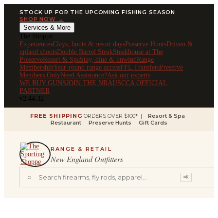
STOCK UP FOR THE UPCOMING FISHING SEASON
SHOP NOW →
Services & More
The Shoppe
Experiences
Clays, hunts & resort days
Preserve Hunts
Driven &
upland shoots
Double Barrel Steak
Steakhouse at The
Preserve
Resort & Spa
Stay, dine & unwind
Range
Membership
Year-round range access
FFL Transfers
Preserve
Members Only
Need Assistance?
Ask our experts
WE BUY GUNS
JOIN THE NRA
USCCA OFFICIAL
PARTNER
v2.44.32
FREE SHIPPING
ORDERS OVER $100* |
Resort & Spa
Restaurant
Preserve Hunts
Gift Cards
RANGE & RETAIL
New England Outfitters
⌕
⌘K