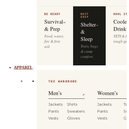
BE READY
REST
HAUL IT
EASY
Survival
Cooler
→
Shelter
→
& Prep
Drinkw
&
Food, water,
YETI & fie
Sleep
fire & first
tough gea
Tents, bags
aid.
& camp
comfort.
APPAREL
THE WARDROBE
Men’s
Women’s
↗
Jackets
Shirts
Jackets
To
Pants
Sweaters
Pants
Sw
Vests
Gloves
Vests
Gl