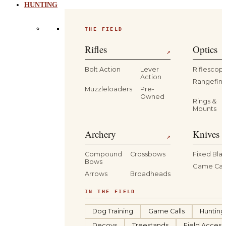
HUNTING
THE FIELD
Rifles
Optics
↗
Bolt Action
Lever
Riflescop
Action
Rangefind
Muzzleloaders
Pre-
Owned
Rings &
Mounts
Archery
Knives 
↗
Compound
Crossbows
Fixed Bla
Bows
Game Car
Arrows
Broadheads
IN THE FIELD
Dog Training
Game Calls
Hunting
Decoys
Treestands
Field Access