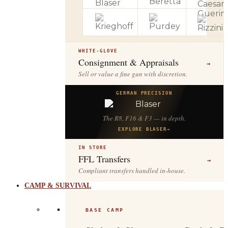
WHITE-GLOVE
Consignment & Appraisals
→
Sell or value a fine gun with discretion.
GERMAN PRECISION
The R8, F16 & F3 — in depth.
EXPLORE BLASER
→
IN STORE
FFL Transfers
→
Compliant transfers handled in-house.
CAMP & SURVIVAL
BASE CAMP