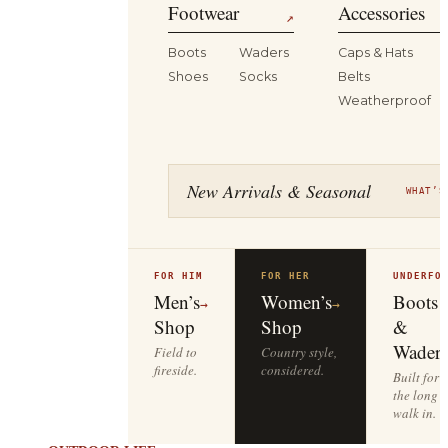
Footwear
Accessories
↗
Boots
Waders
Caps & Hats
Shoes
Socks
Belts
Weatherproof
New Arrivals & Seasonal
WHAT’S
FOR HIM
FOR HER
UNDERFO
Men’s
Women’s
Boots
→
→
Shop
Shop
&
Waders
Field to
Country style,
fireside.
considered.
Built for
the long
walk in.