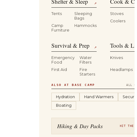
Shelter & Sleep
Cook & Ca
↗
Tents
Sleeping
Stoves
Bags
Coolers
B
Camp
Hammocks
Furniture
Survival & Prep
Tools & Li
↗
Emergency
Water
Knives
Food
Filters
First Aid
Fire
Headlamps
Starters
ALSO AT BASE CAMP
ALL C
Hydration
Hand Warmers
Securit
Boating
Hiking & Day Packs
HIT THE 