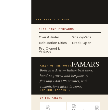
THE FINE GUN ROOM
SHOP FINE FIREARMS
Over & Under
Side-by-Side
Bolt-Action Rifles
Break-Open
Pre-Owned &
Vintage
FAMARS
MAKER OF THE MONTH
Bottega d’Arte — Italian best guns,
hand-engraved and bespoke. A
flagship FAMARS partner, with
commissions taken in store.
EXPLORE FAMARS →
BY THE MAKERS