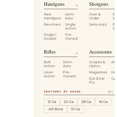
Handguns
Shotguns
↗
New
Semi-
Over &
Si
Handguns
Auto
Under
Si
Revolvers
Single
Semi-Auto
Pr
Action
O
Single /
Pre-
Double
Owned
Rifles
Accessories
↗
Bolt
Semi-
Scopes &
Am
Action
Auto
Optics
Lever
Pre-
Magazines
Hol
Action
Owned
Eye & Ear
Gu
Pro
SHOTGUNS BY GAUGE
ALL S
12 Ga
20 Ga
28 Ga
16 Ga
.410 Bore
10 Ga