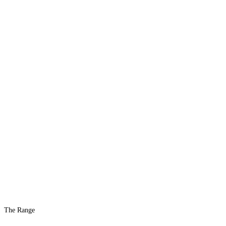
The Range