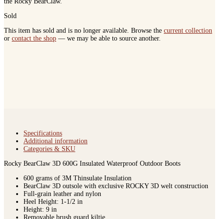
the Rocky BearClaw.
Sold
This item has sold and is no longer available. Browse the
current collection
or
contact the shop
— we may be able to source another.
Specifications
Additional information
Categories & SKU
Rocky BearClaw 3D 600G Insulated Waterproof Outdoor Boots
600 grams of 3M Thinsulate Insulation
BearClaw 3D outsole with exclusive ROCKY 3D welt construction
Full-grain leather and nylon
Heel Height: 1-1/2 in
Height: 9 in
Removable brush guard kiltie