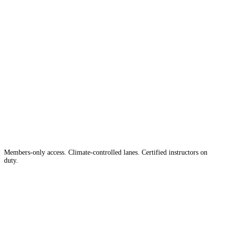
The #1 Indoor
Range
Country
in the
Members-only access. Climate-controlled lanes. Certified instructors on
duty.
Apply for Membership →