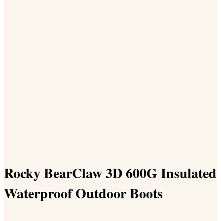
Rocky BearClaw 3D 600G Insulated
Waterproof Outdoor Boots