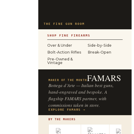
THE FINE GUN ROOM
SHOP FINE FIREARMS
Over & Under
Side-by-Side
Bolt-Action Rifles
Break-Open
Pre-Owned &
Vintage
FAMARS
MAKER OF THE MONTH
Bottega d’Arte — Italian best guns,
hand-engraved and bespoke. A
flagship FAMARS partner, with
commissions taken in store.
EXPLORE FAMARS →
BY THE MAKERS