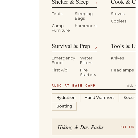
Shelter & Sleep
Cook & Ca
↗
Tents
Sleeping
Stoves
Bags
Coolers
B
Camp
Hammocks
Furniture
Survival & Prep
Tools & Li
↗
Emergency
Water
Knives
Food
Filters
First Aid
Fire
Headlamps
Starters
ALSO AT BASE CAMP
ALL C
Hydration
Hand Warmers
Securit
Boating
Hiking & Day Packs
HIT THE 