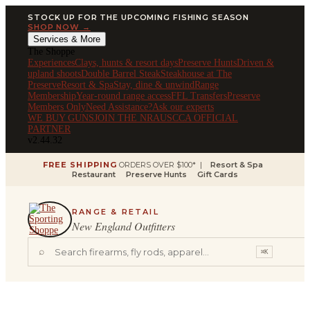
STOCK UP FOR THE UPCOMING FISHING SEASON
SHOP NOW →
Services & More
The Shoppe
Experiences
Clays, hunts & resort days
Preserve Hunts
Driven &
upland shoots
Double Barrel Steak
Steakhouse at The
Preserve
Resort & Spa
Stay, dine & unwind
Range
Membership
Year-round range access
FFL Transfers
Preserve
Members Only
Need Assistance?
Ask our experts
WE BUY GUNS
JOIN THE NRA
USCCA OFFICIAL
PARTNER
v2.44.32
FREE SHIPPING
ORDERS OVER $100* |
Resort & Spa
Restaurant
Preserve Hunts
Gift Cards
RANGE & RETAIL
New England Outfitters
⌕
⌘K