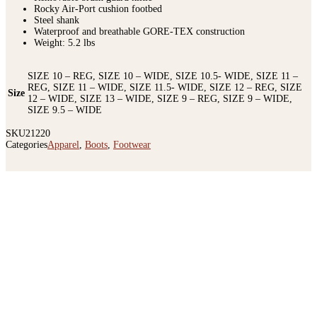
Rocky Air-Port cushion footbed
Steel shank
Waterproof and breathable GORE-TEX construction
Weight: 5.2 lbs
SIZE 10 – REG, SIZE 10 – WIDE, SIZE 10.5- WIDE, SIZE 11 –
REG, SIZE 11 – WIDE, SIZE 11.5- WIDE, SIZE 12 – REG, SIZE
Size
12 – WIDE, SIZE 13 – WIDE, SIZE 9 – REG, SIZE 9 – WIDE,
SIZE 9.5 – WIDE
SKU
21220
Categories
Apparel
,
Boots
,
Footwear