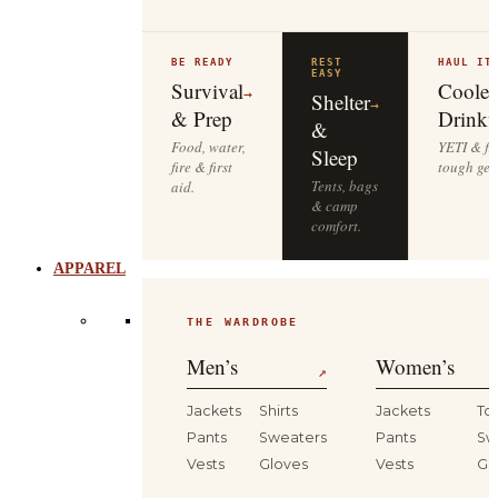
BE READY
REST
HAUL IT
EASY
Survival
Cooler
→
Shelter
→
& Prep
Drinkw
&
Food, water,
YETI & fie
Sleep
fire & first
tough gea
Tents, bags
aid.
& camp
comfort.
APPAREL
THE WARDROBE
Men’s
Women’s
↗
Jackets
Shirts
Jackets
To
Pants
Sweaters
Pants
Sw
Vests
Gloves
Vests
Gl