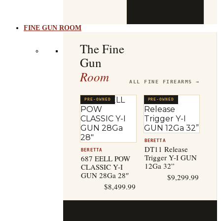
b
t
FINE GUN ROOM
The Fine
Gun
Room
ALL FINE FIREARMS →
PRE-OWNED
PRE-OWNED
BERETTA
DT11 Release
BERETTA
Trigger Y-I GUN
687 EELL POW
12Ga 32”
CLASSIC Y-I
GUN 28Ga 28″
$
9,299.99
$
8,499.99