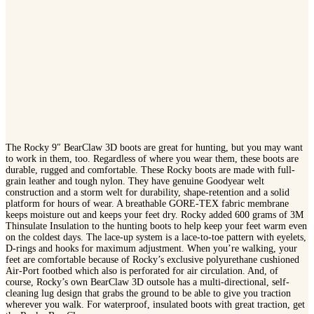
The Rocky 9″ BearClaw 3D boots are great for hunting, but you may want
to work in them, too. Regardless of where you wear them, these boots are
durable, rugged and comfortable. These Rocky boots are made with full-
grain leather and tough nylon. They have genuine Goodyear welt
construction and a storm welt for durability, shape-retention and a solid
platform for hours of wear. A breathable GORE-TEX fabric membrane
keeps moisture out and keeps your feet dry. Rocky added 600 grams of 3M
Thinsulate Insulation to the hunting boots to help keep your feet warm even
on the coldest days. The lace-up system is a lace-to-toe pattern with eyelets,
D-rings and hooks for maximum adjustment. When you’re walking, your
feet are comfortable because of Rocky’s exclusive polyurethane cushioned
Air-Port footbed which also is perforated for air circulation. And, of
course, Rocky’s own BearClaw 3D outsole has a multi-directional, self-
cleaning lug design that grabs the ground to be able to give you traction
wherever you walk. For waterproof, insulated boots with great traction, get