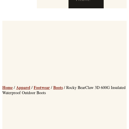
Home
Apparel
Footwear
Boots
/
/
/
/ Rocky BearClaw 3D 600G Insulated
Waterproof Outdoor Boots