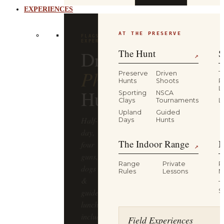
EXPERIENCES
AT THE PRESERVE
FLAGSHIP
EXPERIENCE
Driven
The Hunt
S
↗
Pheasant
Preserve
Driven
T
Hunts
Shoots
P
L
Hunt
Sporting
NSCA
Clays
Tournaments
L
Upland
Guided
Half-
Days
Hunts
day,
The Indoor Range
M
four
↗
guns,
Range
Private
R
dogs
Rules
Lessons
M
&
T
guides,
S
lunch
included
Field Experiences