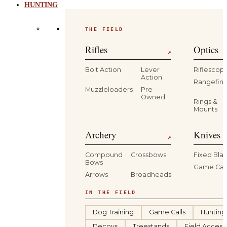
HUNTING
THE FIELD
Rifles
Optics
↗
Bolt Action
Lever
Riflescop
Action
Rangefind
Muzzleloaders
Pre-
Owned
Rings &
Mounts
Archery
Knives 
↗
Compound
Crossbows
Fixed Bla
Bows
Game Car
Arrows
Broadheads
IN THE FIELD
Dog Training
Game Calls
Hunting
Decoys
Treestands
Field Access