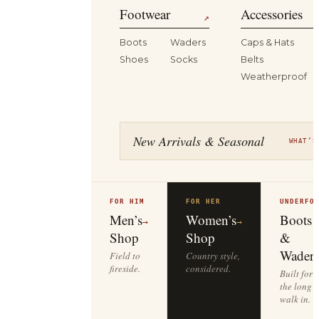
Footwear
Accessories
↗
Boots
Waders
Caps & Hats
Shoes
Socks
Belts
Weatherproof
New Arrivals & Seasonal
WHAT’S
FOR HIM
FOR HER
UNDERFO
Men’s
Women’s
Boots
→
→
Shop
Shop
&
Waders
Field to
Country style,
fireside.
considered.
Built for
the long
walk in.