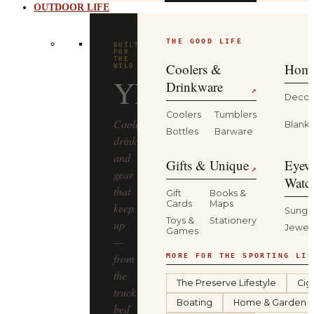
OUTDOOR LIFE
THE GOOD LIFE
BUILT
FOR
THE
Coolers &
Home
WILD
YETI
Drinkware
↗
Decor
Coolers
Tumblers
Coolers,
Blanke
Bottles
Barware
drinkware
and
Gifts & Unique
Eyew
↗
gear
Watc
that
Gift
Books &
Cards
Maps
keep
Sungl
Toys &
Stationery
up
Jewel
Games
—
from
MORE FOR THE SPORTING LIF
the
The Preserve Lifestyle
Cig
truck
Boating
Home & Garden
bed