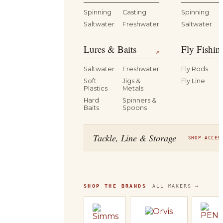
Spinning
Casting
Spinning
Saltwater
Freshwater
Saltwater
Lures & Baits
Fly Fishin
↗
Saltwater
Freshwater
Fly Rods
Soft
Jigs &
Fly Line
Plastics
Metals
Hard
Spinners &
Baits
Spoons
Tackle, Line & Storage
SHOP ACCES
SHOP THE BRANDS
ALL MAKERS →