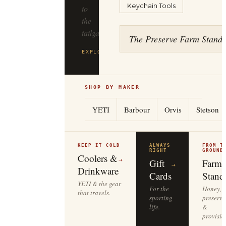
Keychain Tools
to
the
tailgate.
The Preserve Farm Stand
EXPLORE
YETI
→
SHOP BY MAKER
YETI
Barbour
Orvis
Stetson
KEEP IT COLD
ALWAYS
FROM T
RIGHT
GROUND
Coolers &
→
Gift
Farm
→
Drinkware
Cards
Stand
YETI & the gear
For the
Honey,
that travels.
sporting
preserve
life.
&
provisio