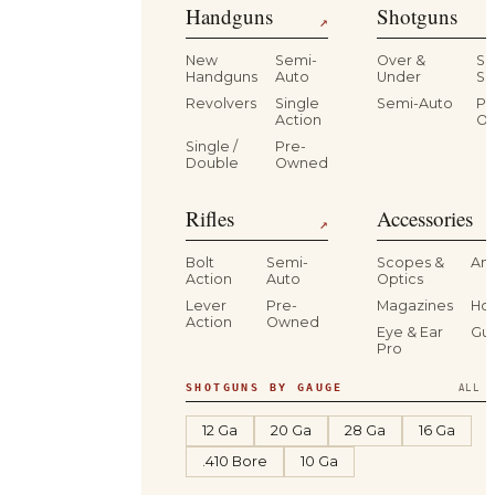
Handguns
Shotguns
↗
New
Semi-
Over &
Si
Handguns
Auto
Under
Si
Revolvers
Single
Semi-Auto
Pr
Action
O
Single /
Pre-
Double
Owned
Rifles
Accessories
↗
Bolt
Semi-
Scopes &
Am
Action
Auto
Optics
Lever
Pre-
Magazines
Hol
Action
Owned
Eye & Ear
Gu
Pro
SHOTGUNS BY GAUGE
ALL S
12 Ga
20 Ga
28 Ga
16 Ga
.410 Bore
10 Ga