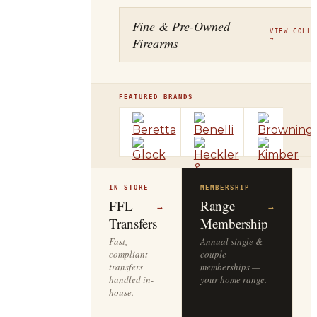
Fine & Pre-Owned
VIEW COLLE
Firearms
→
FEATURED BRANDS
IN STORE
MEMBERSHIP
O
R
FFL
Range
→
→
Transfers
Membership
Fast,
Annual single &
compliant
couple
S
transfers
memberships —
l
handled in-
your home range.
o
house.
y