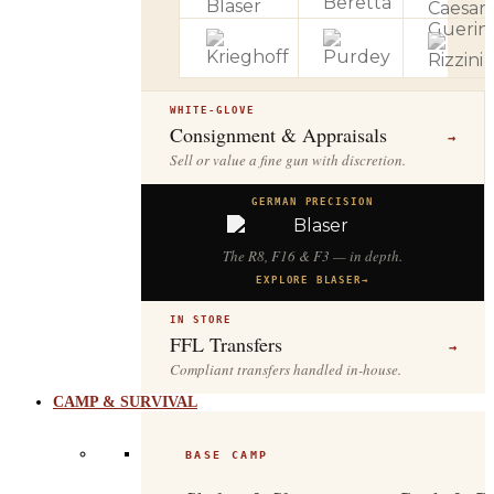
WHITE-GLOVE
Consignment & Appraisals
→
Sell or value a fine gun with discretion.
GERMAN PRECISION
The R8, F16 & F3 — in depth.
EXPLORE BLASER
→
IN STORE
FFL Transfers
→
Compliant transfers handled in-house.
CAMP & SURVIVAL
BASE CAMP