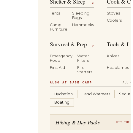
Shelter & Sleep
Cook & Ca
↗
Tents
Sleeping
Stoves
Bags
Coolers
B
Camp
Hammocks
Furniture
Survival & Prep
Tools & Li
↗
Emergency
Water
Knives
Food
Filters
First Aid
Fire
Headlamps
Starters
ALSO AT BASE CAMP
ALL C
Hydration
Hand Warmers
Securit
Boating
Hiking & Day Packs
HIT THE 