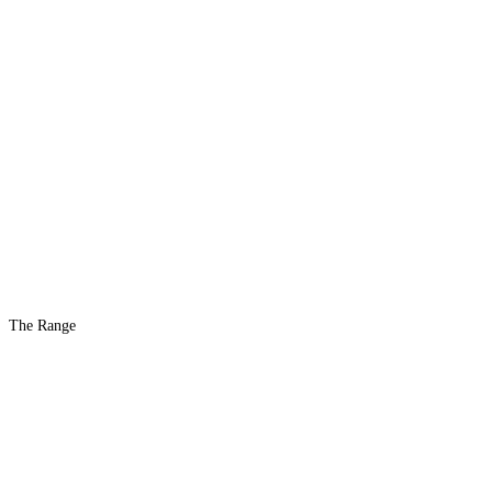
The Range
The #1 Indoor