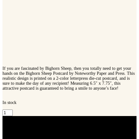
If you are fascinated by Bighorn Sheep, then you totally need to get your
hands on the Bighorn Sheep Postcard by Noteworthy Paper and Press. This
realistic design is printed on a 2-color letterpress die-cut postcard, and is
sure to make the day of any recipient! Measuring 6.5″ x 7.75″, this
attractive postcard is guaranteed to bring a smile to anyone’s face!
In stock
Noteworthy
Paper
and
Press
Bighorn
Sheep