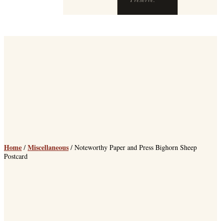
Home
Miscellaneous
/
/ Noteworthy Paper and Press Bighorn Sheep
Postcard