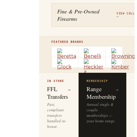
Fine & Pre-Owned
VIEW COLLE
Firearms
→
FEATURED BRANDS
IN STORE
MEMBERSHIP
O
R
FFL
Range
→
→
Transfers
Membership
Fast,
Annual single &
compliant
couple
S
transfers
memberships —
l
handled in-
your home range.
o
house.
y