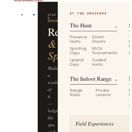
AT THE PRESERVE
STAY
&
UNWIND
The Hunt
S
Resort
↗
Preserve
Driven
T
&
Hunts
Shoots
P
L
Sporting
NSCA
Spa
Clays
Tournaments
L
Upland
Guided
Days
Hunts
Make
a
The Indoor Range
M
↗
weekend
of
Range
Private
R
Rules
Lessons
M
it
T
—
S
lodging,
the
Field Experiences
spa,
and