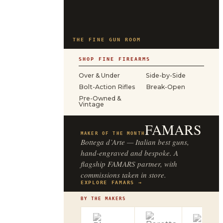
THE FINE GUN ROOM
SHOP FINE FIREARMS
Over & Under
Side-by-Side
Bolt-Action Rifles
Break-Open
Pre-Owned &
Vintage
FAMARS
MAKER OF THE MONTH
Bottega d’Arte — Italian best guns,
hand-engraved and bespoke. A
flagship FAMARS partner, with
commissions taken in store.
EXPLORE FAMARS →
BY THE MAKERS