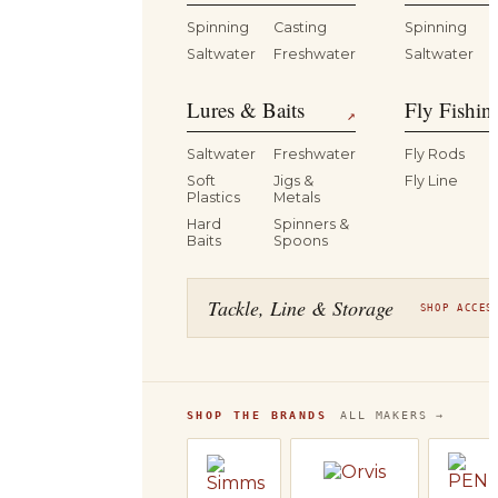
Spinning
Casting
Spinning
Saltwater
Freshwater
Saltwater
Lures & Baits
Fly Fishin
↗
Saltwater
Freshwater
Fly Rods
Soft
Jigs &
Fly Line
Plastics
Metals
Hard
Spinners &
Baits
Spoons
Tackle, Line & Storage
SHOP ACCES
SHOP THE BRANDS
ALL MAKERS →