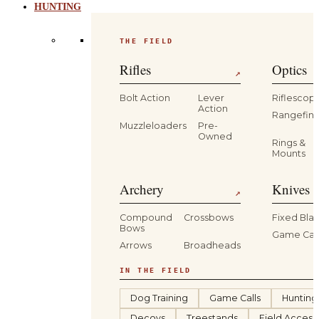
HUNTING
THE FIELD
Rifles
Optics
↗
Bolt Action
Lever
Riflescop
Action
Rangefind
Muzzleloaders
Pre-
Owned
Rings &
Mounts
Archery
Knives 
↗
Compound
Crossbows
Fixed Bla
Bows
Game Car
Arrows
Broadheads
IN THE FIELD
Dog Training
Game Calls
Hunting
Decoys
Treestands
Field Access