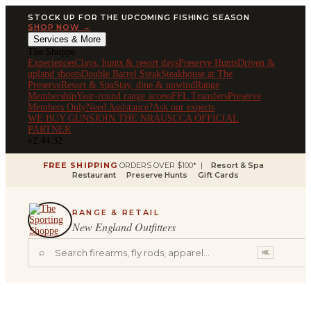
STOCK UP FOR THE UPCOMING FISHING SEASON
SHOP NOW →
Services & More
The Shoppe
Experiences
Clays, hunts & resort days
Preserve Hunts
Driven &
upland shoots
Double Barrel Steak
Steakhouse at The
Preserve
Resort & Spa
Stay, dine & unwind
Range
Membership
Year-round range access
FFL Transfers
Preserve
Members Only
Need Assistance?
Ask our experts
WE BUY GUNS
JOIN THE NRA
USCCA OFFICIAL
PARTNER
v2.44.32
FREE SHIPPING
ORDERS OVER $100* |
Resort & Spa
Restaurant
Preserve Hunts
Gift Cards
RANGE & RETAIL
New England Outfitters
⌕
⌘K