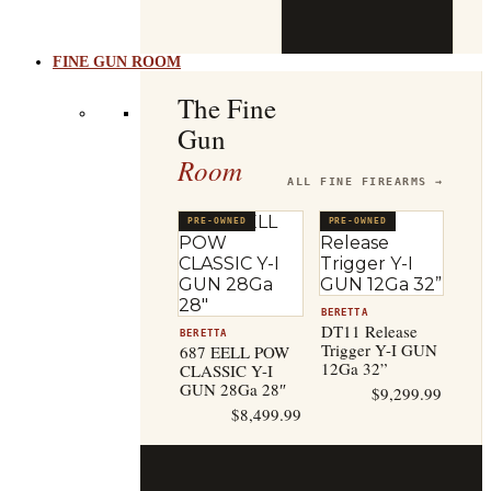
b
t
FINE GUN ROOM
The Fine
Gun
Room
ALL FINE FIREARMS →
PRE-OWNED
PRE-OWNED
BERETTA
DT11 Release
BERETTA
Trigger Y-I GUN
687 EELL POW
12Ga 32”
CLASSIC Y-I
GUN 28Ga 28″
$
9,299.99
$
8,499.99