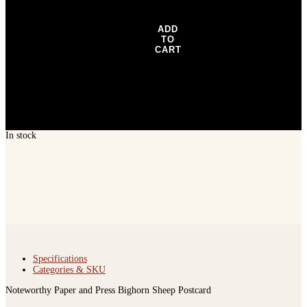
Postcard
quantity
ADD
TO
CART
In stock
Specifications
Categories & SKU
Noteworthy Paper and Press Bighorn Sheep Postcard