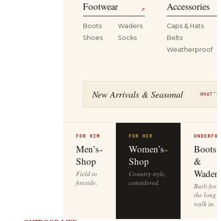
Footwear
Accessories
↗
Boots
Waders
Caps & Hats
Shoes
Socks
Belts
Weatherproof
New Arrivals & Seasonal
WHAT’S
FOR HIM
FOR HER
UNDERFO
Men’s
Women’s
Boots
→
→
Shop
Shop
&
Waders
Field to
Country style,
fireside.
considered.
Built for
the long
walk in.