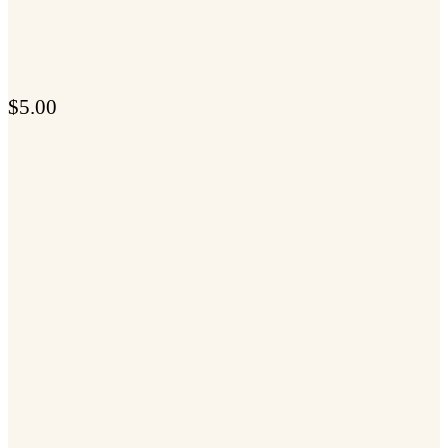
$
5.00