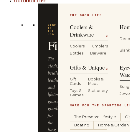
OUTDOOR LIFE
THE GOOD LIFE
Coolers &
Home
MADE
IN
THE
Drinkware
USA
↗
Decor
Filson
Coolers
Tumblers
Blanke
Bottles
Barware
Tin
cloth,
Gifts & Unique
Eyew
↗
bridle
Watc
leather
Gift
Books &
Cards
Maps
and
Sungl
Toys &
Stationery
lifetime-
Jewel
Games
guaranteed
MORE FOR THE SPORTING LIF
goods
for
The Preserve Lifestyle
Cig
the
Boating
Home & Garden
long