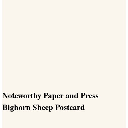
Noteworthy Paper and Press
Bighorn Sheep Postcard