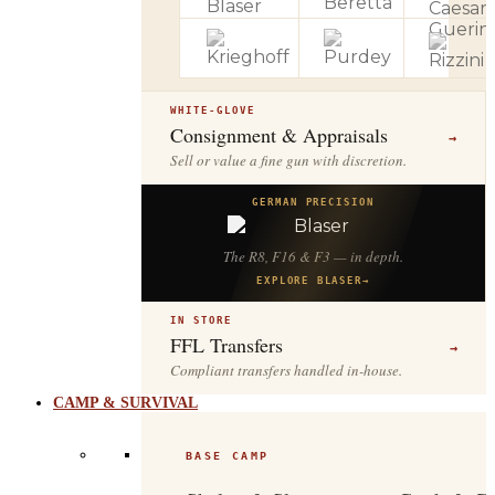
WHITE-GLOVE
Consignment & Appraisals
→
Sell or value a fine gun with discretion.
GERMAN PRECISION
The R8, F16 & F3 — in depth.
EXPLORE BLASER
→
IN STORE
FFL Transfers
→
Compliant transfers handled in-house.
CAMP & SURVIVAL
BASE CAMP