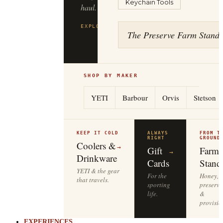
Keychain Tools
haul.
EXPLORE
FILSON
→
The Preserve Farm Stand
SHOP BY MAKER
YETI
Barbour
Orvis
Stetson
KEEP IT COLD
ALWAYS
FROM T
RIGHT
GROUND
Coolers &
→
Gift
Farm
→
Drinkware
Cards
Stand
YETI & the gear
For the
Honey,
that travels.
sporting
preserve
life.
&
provisio
EXPERIENCES