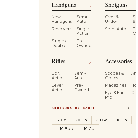
Handguns
Shotguns
↗
New
Semi-
Over &
Si
Handguns
Auto
Under
Si
Revolvers
Single
Semi-Auto
Pr
Action
O
Single /
Pre-
Double
Owned
Rifles
Accessories
↗
Bolt
Semi-
Scopes &
Am
Action
Auto
Optics
Lever
Pre-
Magazines
Hol
Action
Owned
Eye & Ear
Gu
Pro
SHOTGUNS BY GAUGE
ALL S
12 Ga
20 Ga
28 Ga
16 Ga
.410 Bore
10 Ga