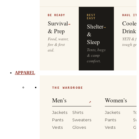
BE READY
REST
HAUL IT
EASY
Survival
Cooler
→
Shelter
→
& Prep
Drinkw
&
Food, water,
YETI & fie
Sleep
fire & first
tough gea
Tents, bags
aid.
& camp
comfort.
APPAREL
THE WARDROBE
Men’s
Women’s
↗
Jackets
Shirts
Jackets
To
Pants
Sweaters
Pants
Sw
Vests
Gloves
Vests
Gl