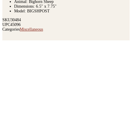
Animal: Bighorn Sheep
Dimensions: 6.5" x 7.75"
Model: BIGSHPOST
SKU
30484
UPC
45096
Categories
Miscellaneous