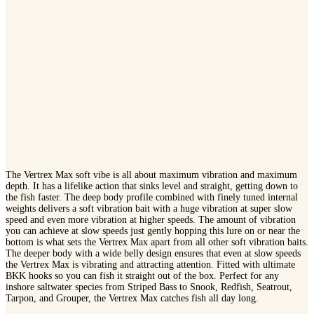
The Vertrex Max soft vibe is all about maximum vibration and maximum
depth. It has a lifelike action that sinks level and straight, getting down to
the fish faster. The deep body profile combined with finely tuned internal
weights delivers a soft vibration bait with a huge vibration at super slow
speed and even more vibration at higher speeds. The amount of vibration
you can achieve at slow speeds just gently hopping this lure on or near the
bottom is what sets the Vertrex Max apart from all other soft vibration baits.
The deeper body with a wide belly design ensures that even at slow speeds
the Vertrex Max is vibrating and attracting attention. Fitted with ultimate
BKK hooks so you can fish it straight out of the box. Perfect for any
inshore saltwater species from Striped Bass to Snook, Redfish, Seatrout,
Tarpon, and Grouper, the Vertrex Max catches fish all day long.