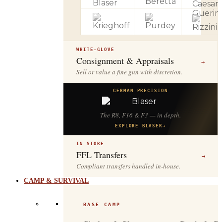
WHITE-GLOVE
Consignment & Appraisals
→
Sell or value a fine gun with discretion.
GERMAN PRECISION
The R8, F16 & F3 — in depth.
EXPLORE BLASER
→
IN STORE
FFL Transfers
→
Compliant transfers handled in-house.
CAMP & SURVIVAL
BASE CAMP