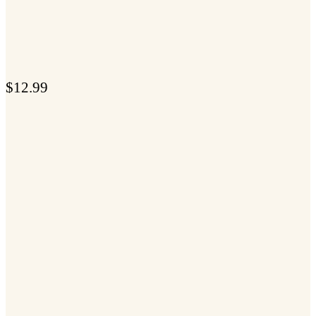
$
12.99