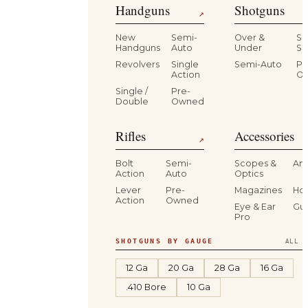
Handguns
Shotguns
↗
New
Semi-
Over &
Si
Handguns
Auto
Under
Si
Revolvers
Single
Semi-Auto
Pr
Action
O
Single /
Pre-
Double
Owned
Rifles
Accessories
↗
Bolt
Semi-
Scopes &
Am
Action
Auto
Optics
Lever
Pre-
Magazines
Hol
Action
Owned
Eye & Ear
Gu
Pro
SHOTGUNS BY GAUGE
ALL S
12 Ga
20 Ga
28 Ga
16 Ga
.410 Bore
10 Ga