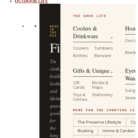
OUTDOOR LIFE
THE GOOD LIFE
BUILT
FOR
THE
Coolers &
Home
WILD
YETI
Drinkware
↗
Decor
Coolers
Tumblers
Coolers,
Blanke
Bottles
Barware
drinkware
and
Gifts & Unique
Eyew
↗
gear
Watc
that
Gift
Books &
Cards
Maps
keep
Sungl
Toys &
Stationery
up
Jewel
Games
—
from
MORE FOR THE SPORTING LIF
the
The Preserve Lifestyle
Cig
truck
Boating
Home & Garden
bed