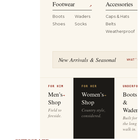
Footwear
Accessories
↗
Boots
Waders
Caps & Hats
Shoes
Socks
Belts
Weatherproof
New Arrivals & Seasonal
WHAT’S
FOR HIM
FOR HER
UNDERFO
Men’s
Women’s
Boots
→
→
Shop
Shop
&
Waders
Field to
Country style,
fireside.
considered.
Built for
the long
walk in.