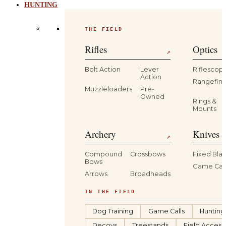
HUNTING
THE FIELD
Rifles
Optics
↗
Bolt Action
Lever
Riflescop
Action
Rangefind
Muzzleloaders
Pre-
Owned
Rings &
Mounts
Archery
Knives 
↗
Compound
Crossbows
Fixed Bla
Bows
Game Car
Arrows
Broadheads
IN THE FIELD
Dog Training
Game Calls
Hunting
Decoys
Treestands
Field Access