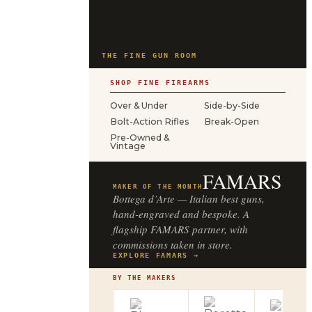
THE FINE GUN ROOM
SHOP FINE FIREARMS
Over & Under
Side-by-Side
Bolt-Action Rifles
Break-Open
Pre-Owned &
Vintage
FAMARS
MAKER OF THE MONTH
Bottega d’Arte — Italian best guns,
hand-engraved and bespoke. A
flagship FAMARS partner, with
commissions taken in store.
EXPLORE FAMARS →
BY THE MAKERS