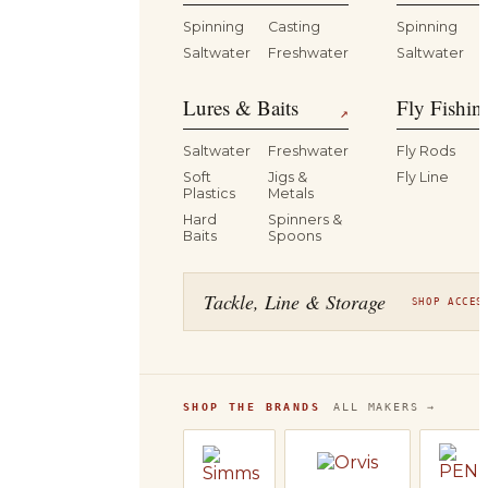
Spinning
Casting
Spinning
Saltwater
Freshwater
Saltwater
Lures & Baits
Fly Fishin
↗
Saltwater
Freshwater
Fly Rods
Soft
Jigs &
Fly Line
Plastics
Metals
Hard
Spinners &
Baits
Spoons
Tackle, Line & Storage
SHOP ACCES
SHOP THE BRANDS
ALL MAKERS →