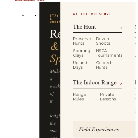
EXPERIENCES
AT THE PRESERVE
STAY
&
UNWIND
The Hunt
S
Resort
↗
Preserve
Driven
T
&
Hunts
Shoots
P
L
Sporting
NSCA
Spa
Clays
Tournaments
L
Upland
Guided
Days
Hunts
Make
a
The Indoor Range
M
↗
weekend
of
Range
Private
R
Rules
Lessons
M
it
T
—
S
lodging,
the
Field Experiences
spa,