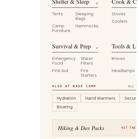
Shelter & Sleep
Cook & Ca
↗
Tents
Sleeping
Stoves
Bags
Coolers
B
Camp
Hammocks
Furniture
Survival & Prep
Tools & Li
↗
Emergency
Water
Knives
Food
Filters
First Aid
Fire
Headlamps
Starters
ALSO AT BASE CAMP
ALL C
Hydration
Hand Warmers
Securit
Boating
Hiking & Day Packs
HIT THE 