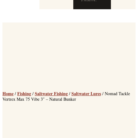
chops at The
Preserve.
Home
Fishing
Saltwater Fishing
Saltwater Lures
/
/
/
/ Nomad Tackle
Vertrex Max 75 Vibe 3″ – Natural Bunker