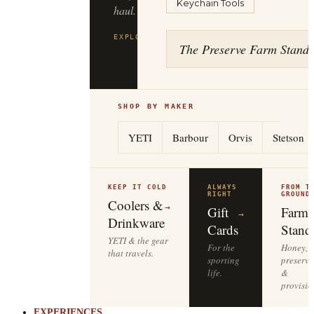
Keychain Tools
to
the
tailgate.
The Preserve Farm Stand
EXPLORE
YETI
→
SHOP BY MAKER
YETI
Barbour
Orvis
Stetson
KEEP IT COLD
ALWAYS
FROM T
RIGHT
GROUND
Coolers &
→
Gift
Farm
→
Drinkware
Cards
Stand
YETI & the gear
For the
Honey,
that travels.
sporting
preserve
life.
&
provisio