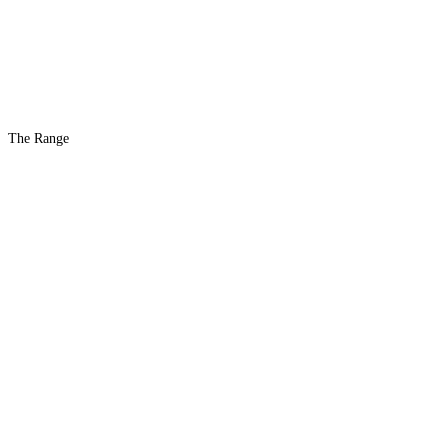
The Range
The #1 Indoor
Range
Country
in the