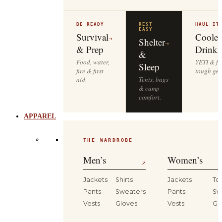
BE READY
REST
HAUL IT
EASY
Survival
Cooler
→
Shelter
→
& Prep
Drinkw
&
Food, water,
YETI & fie
Sleep
fire & first
tough gea
Tents, bags
aid.
& camp
comfort.
APPAREL
THE WARDROBE
Men’s
Women’s
↗
Jackets
Shirts
Jackets
To
Pants
Sweaters
Pants
Sw
Vests
Gloves
Vests
Gl