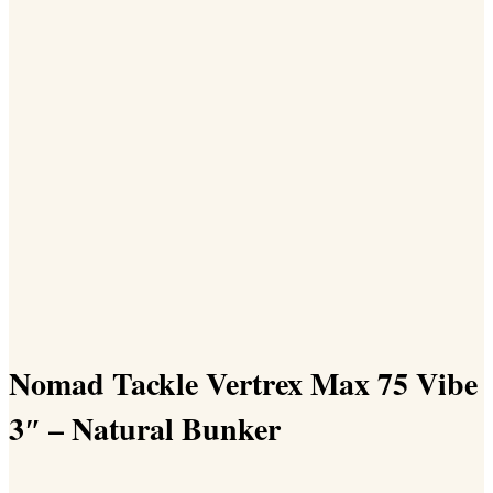
Nomad Tackle Vertrex Max 75 Vibe
3″ – Natural Bunker