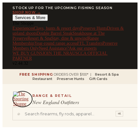
STOCK UP FOR THE UPCOMING FISHING SEASON
SHOP NOW →
Services & More
The Shoppe
Experiences
Clays, hunts & resort days
Preserve Hunts
Driven &
upland shoots
Double Barrel Steak
Steakhouse at The
Preserve
Resort & Spa
Stay, dine & unwind
Range
Membership
Year-round range access
FFL Transfers
Preserve
Members Only
Need Assistance?
Ask our experts
WE BUY GUNS
JOIN THE NRA
USCCA OFFICIAL
PARTNER
v2.44.32
FREE SHIPPING
ORDERS OVER $100* |
Resort & Spa
Restaurant
Preserve Hunts
Gift Cards
RANGE & RETAIL
New England Outfitters
⌕
⌘K