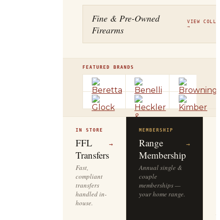
Fine & Pre-Owned
VIEW COLLE
Firearms
→
FEATURED BRANDS
IN STORE
MEMBERSHIP
O
R
FFL
Range
→
→
Transfers
Membership
Fast,
Annual single &
compliant
couple
S
transfers
memberships —
l
handled in-
your home range.
o
house.
y