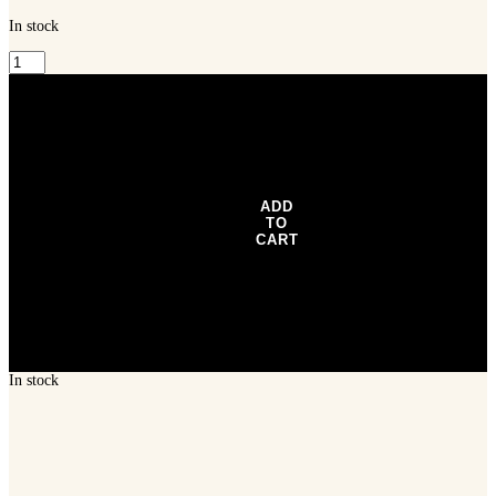
In stock
Nomad
Tackle
Vertrex
Max
75
Vibe
3"
-
Natural
ADD
Bunker
TO
quantity
CART
In stock