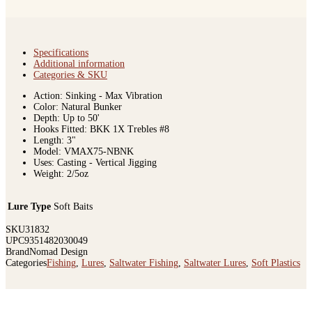
Specifications
Additional information
Categories & SKU
Action: Sinking - Max Vibration
Color: Natural Bunker
Depth: Up to 50'
Hooks Fitted: BKK 1X Trebles #8
Length: 3"
Model: VMAX75-NBNK
Uses: Casting - Vertical Jigging
Weight: 2/5oz
Lure Type
Soft Baits
SKU
31832
UPC
9351482030049
Brand
Nomad Design
Categories
Fishing
,
Lures
,
Saltwater Fishing
,
Saltwater Lures
,
Soft Plastics