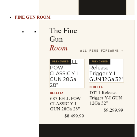
b
t
FINE GUN ROOM
The Fine
Gun
Room
ALL FINE FIREARMS →
PRE-OWNED
PRE-OWNED
BERETTA
DT11 Release
BERETTA
Trigger Y-I GUN
687 EELL POW
12Ga 32”
CLASSIC Y-I
GUN 28Ga 28″
$
9,299.99
$
8,499.99