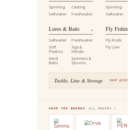
Spinning
Casting
Spinning
Saltwater
Freshwater
Saltwater
Lures & Baits
Fly Fishin
↗
Saltwater
Freshwater
Fly Rods
Soft
Jigs &
Fly Line
Plastics
Metals
Hard
Spinners &
Baits
Spoons
Tackle, Line & Storage
SHOP ACCES
SHOP THE BRANDS
ALL MAKERS →