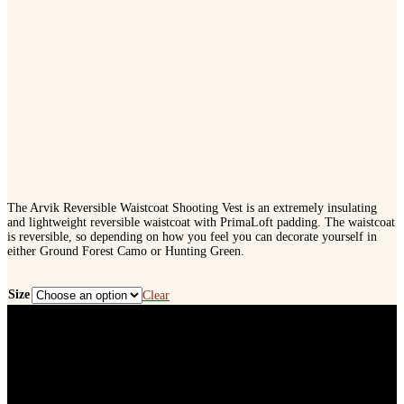
The Arvik Reversible Waistcoat Shooting Vest is an extremely insulating
and lightweight reversible waistcoat with PrimaLoft padding. The waistcoat
is reversible, so depending on how you feel you can decorate yourself in
either Ground Forest Camo or Hunting Green.
Size
Clear
Harkila
Arvik
Reversible
Waistcoat
Shooting
Vest
quantity