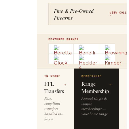
Fine & Pre-Owned
VIEW COLLE
Firearms
→
FEATURED BRANDS
IN STORE
MEMBERSHIP
O
R
FFL
Range
→
→
Transfers
Membership
Fast,
Annual single &
compliant
couple
S
transfers
memberships —
l
handled in-
your home range.
o
house.
y