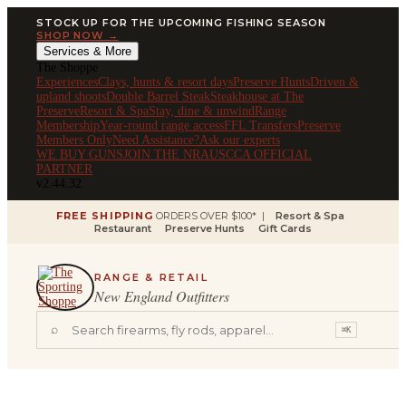
STOCK UP FOR THE UPCOMING FISHING SEASON
SHOP NOW →
Services & More
The Shoppe
Experiences
Clays, hunts & resort days
Preserve Hunts
Driven &
upland shoots
Double Barrel Steak
Steakhouse at The
Preserve
Resort & Spa
Stay, dine & unwind
Range
Membership
Year-round range access
FFL Transfers
Preserve
Members Only
Need Assistance?
Ask our experts
WE BUY GUNS
JOIN THE NRA
USCCA OFFICIAL
PARTNER
v2.44.32
FREE SHIPPING
ORDERS OVER $100* |
Resort & Spa
Restaurant
Preserve Hunts
Gift Cards
RANGE & RETAIL
New England Outfitters
⌕
⌘K