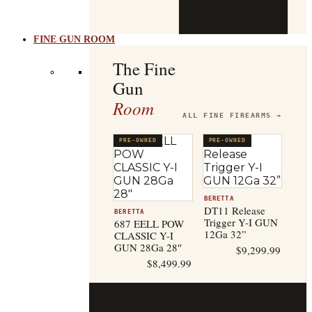
b
t
FINE GUN ROOM
The Fine
Gun
Room
ALL FINE FIREARMS →
PRE-OWNED
PRE-OWNED
BERETTA
DT11 Release
BERETTA
Trigger Y-I GUN
687 EELL POW
12Ga 32”
CLASSIC Y-I
GUN 28Ga 28″
$
9,299.99
$
8,499.99