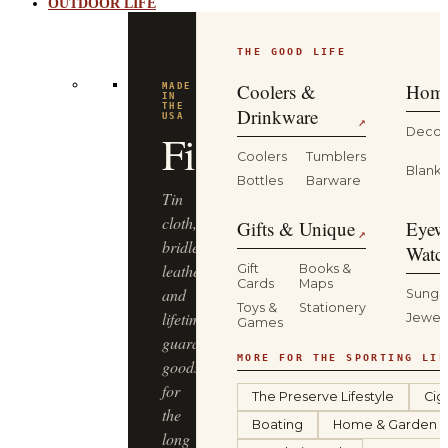
OUTDOOR LIFE
THE GOOD LIFE
BUILT
FOR
THE
Coolers &
Home
WILD
YETI
Drinkware
↗
Decor
Coolers
Tumblers
Coolers,
Blanke
Bottles
Barware
drinkware
and
Gifts & Unique
Eyew
↗
gear
Watc
that
Gift
Books &
Cards
Maps
keep
Sungl
Toys &
Stationery
up
Jewel
Games
—
from
MORE FOR THE SPORTING LIF
the
The Preserve Lifestyle
Cig
truck
Boating
Home & Garden
bed