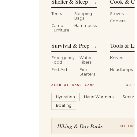
Shelter & Sleep
Cook & Ca
↗
Tents
Sleeping
Stoves
Bags
Coolers
B
Camp
Hammocks
Furniture
Survival & Prep
Tools & Li
↗
Emergency
Water
Knives
Food
Filters
First Aid
Fire
Headlamps
Starters
ALSO AT BASE CAMP
ALL C
Hydration
Hand Warmers
Securit
Boating
Hiking & Day Packs
HIT THE 