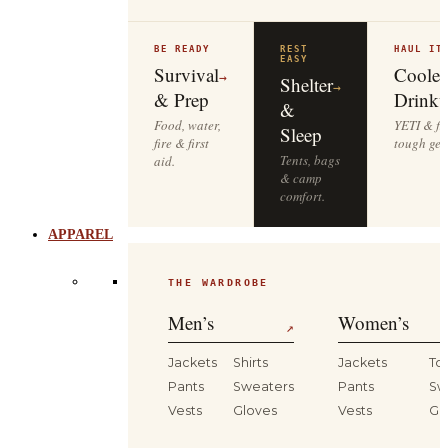
BE READY
REST
HAUL IT
EASY
Survival
Cooler
→
Shelter
→
& Prep
Drinkw
&
Food, water,
YETI & fie
Sleep
fire & first
tough gea
Tents, bags
aid.
& camp
comfort.
APPAREL
THE WARDROBE
Men’s
Women’s
↗
Jackets
Shirts
Jackets
To
Pants
Sweaters
Pants
Sw
Vests
Gloves
Vests
Gl