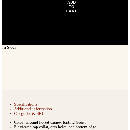
ADD
TO
CART
In Stock
Specifications
Additional information
Categories & SKU
Color: Ground Forest Camo/Hunting Green
Elasticated top collar, arm holes, and bottom edge