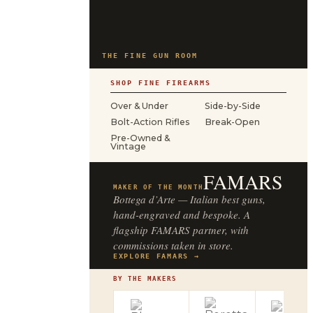
THE FINE GUN ROOM
SHOP FINE FIREARMS
Over & Under
Side-by-Side
Bolt-Action Rifles
Break-Open
Pre-Owned &
Vintage
FAMARS
MAKER OF THE MONTH
Bottega d’Arte — Italian best guns,
hand-engraved and bespoke. A
flagship FAMARS partner, with
commissions taken in store.
EXPLORE FAMARS →
BY THE MAKERS