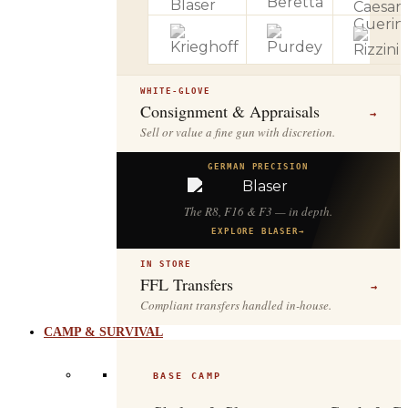
WHITE-GLOVE
Consignment & Appraisals
→
Sell or value a fine gun with discretion.
GERMAN PRECISION
The R8, F16 & F3 — in depth.
EXPLORE BLASER
→
IN STORE
FFL Transfers
→
Compliant transfers handled in-house.
CAMP & SURVIVAL
BASE CAMP