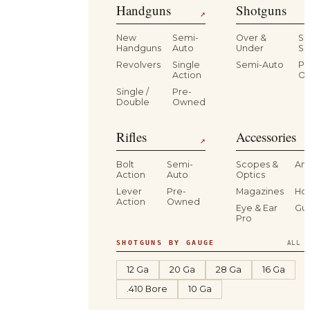
Handguns
Shotguns
↗
New
Semi-
Over &
Si
Handguns
Auto
Under
Si
Revolvers
Single
Semi-Auto
Pr
Action
O
Single /
Pre-
Double
Owned
Rifles
Accessories
↗
Bolt
Semi-
Scopes &
Am
Action
Auto
Optics
Lever
Pre-
Magazines
Hol
Action
Owned
Eye & Ear
Gu
Pro
SHOTGUNS BY GAUGE
ALL S
12 Ga
20 Ga
28 Ga
16 Ga
.410 Bore
10 Ga