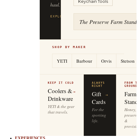
Keychain Tools
to
the
tailgate.
The Preserve Farm Stand
EXPLORE
YETI
→
SHOP BY MAKER
YETI
Barbour
Orvis
Stetson
KEEP IT COLD
ALWAYS
FROM T
RIGHT
GROUND
Coolers &
→
Gift
Farm
→
Drinkware
Cards
Stand
YETI & the gear
For the
Honey,
that travels.
sporting
preserve
life.
&
provisio