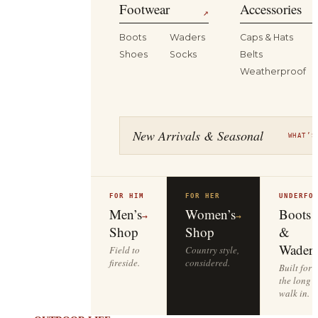
Footwear
Accessories
↗
Boots
Waders
Caps & Hats
Shoes
Socks
Belts
Weatherproof
New Arrivals & Seasonal
WHAT’S
FOR HIM
FOR HER
UNDERFO
Men’s
Women’s
Boots
→
→
Shop
Shop
&
Waders
Field to
Country style,
fireside.
considered.
Built for
the long
walk in.