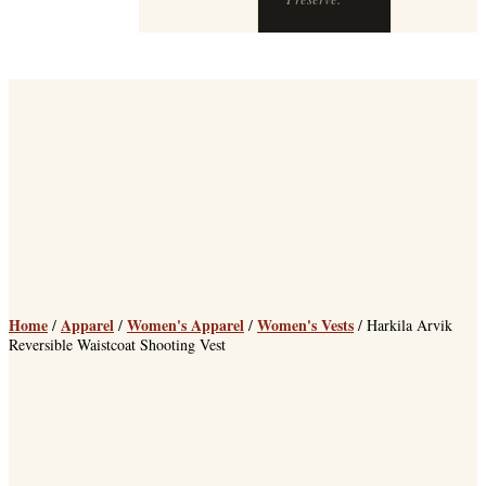
Home
Apparel
Women's Apparel
Women's Vests
/
/
/
/ Harkila Arvik
Reversible Waistcoat Shooting Vest