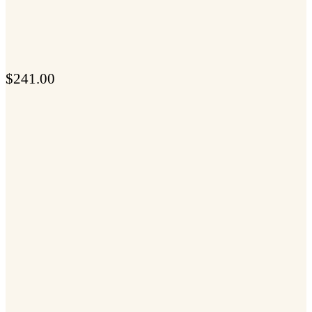
$
241.00