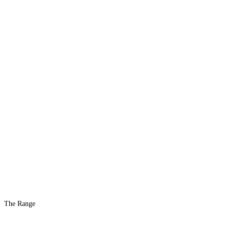
The Range