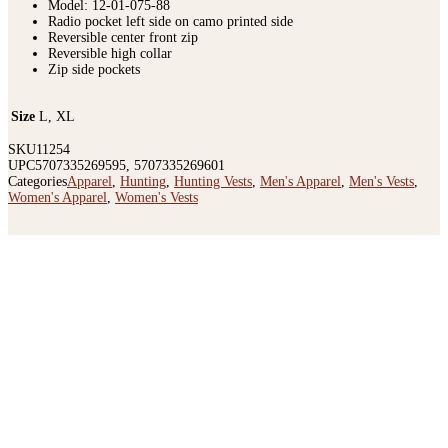
Model: 12-01-075-88
Radio pocket left side on camo printed side
Reversible center front zip
Reversible high collar
Zip side pockets
Size
L, XL
SKU
11254
UPC
5707335269595, 5707335269601
Categories
Apparel
,
Hunting
,
Hunting Vests
,
Men's Apparel
,
Men's Vests
,
Women's Apparel
,
Women's Vests