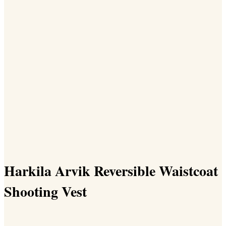
Harkila Arvik Reversible Waistcoat
Shooting Vest