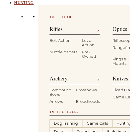
HUNTING
THE FIELD
Rifles
Optics
↗
Bolt Action
Lever
Riflescop
Action
Rangefind
Muzzleloaders
Pre-
Owned
Rings &
Mounts
Archery
Knives 
↗
Compound
Crossbows
Fixed Bla
Bows
Game Car
Arrows
Broadheads
IN THE FIELD
Dog Training
Game Calls
Hunting
Decoys
Treestands
Field Access