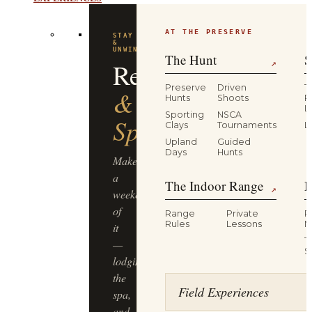
EXPERIENCES
AT THE PRESERVE
FLAGSHIP
EXPERIENCE
Driven
The Hunt
S
↗
Pheasant
Preserve
Driven
T
Hunts
Shoots
P
L
Hunt
Sporting
NSCA
Clays
Tournaments
L
Upland
Guided
Half-
Days
Hunts
day,
The Indoor Range
M
four
↗
guns,
Range
Private
R
dogs
Rules
Lessons
M
&
T
guides,
S
lunch
included
Field Experiences