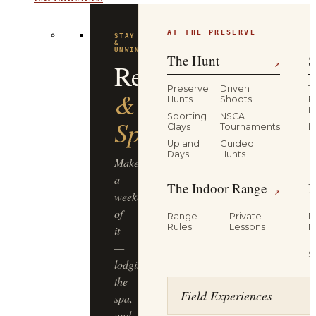
EXPERIENCES
AT THE PRESERVE
STAY
&
UNWIND
The Hunt
S
Resort
↗
Preserve
Driven
T
&
Hunts
Shoots
P
L
Sporting
NSCA
Spa
Clays
Tournaments
L
Upland
Guided
Days
Hunts
Make
a
The Indoor Range
M
↗
weekend
of
Range
Private
R
Rules
Lessons
M
it
T
—
S
lodging,
the
Field Experiences
spa,