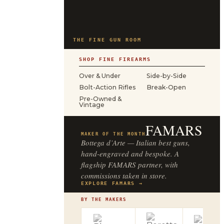
THE FINE GUN ROOM
SHOP FINE FIREARMS
Over & Under
Side-by-Side
Bolt-Action Rifles
Break-Open
Pre-Owned &
Vintage
FAMARS
MAKER OF THE MONTH
Bottega d’Arte — Italian best guns,
hand-engraved and bespoke. A
flagship FAMARS partner, with
commissions taken in store.
EXPLORE FAMARS →
BY THE MAKERS