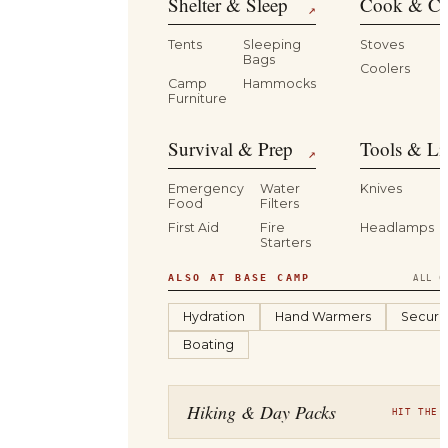
Shelter & Sleep
Cook & Ca
↗
Tents
Sleeping
Stoves
Bags
Coolers
B
Camp
Hammocks
Furniture
Survival & Prep
Tools & Li
↗
Emergency
Water
Knives
Food
Filters
First Aid
Fire
Headlamps
Starters
ALSO AT BASE CAMP
ALL C
Hydration
Hand Warmers
Securit
Boating
Hiking & Day Packs
HIT THE 