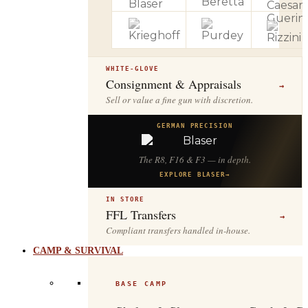
WHITE-GLOVE
Consignment & Appraisals
→
Sell or value a fine gun with discretion.
GERMAN PRECISION
The R8, F16 & F3 — in depth.
EXPLORE BLASER
→
IN STORE
FFL Transfers
→
Compliant transfers handled in-house.
CAMP & SURVIVAL
BASE CAMP