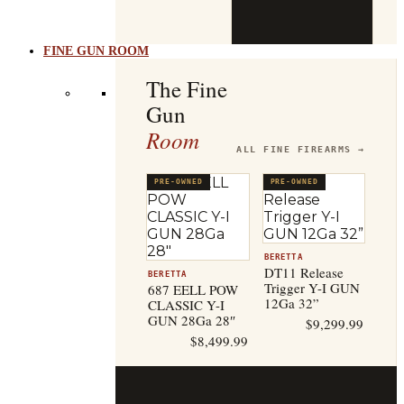
b
t
FINE GUN ROOM
The Fine
Gun
Room
ALL FINE FIREARMS →
PRE-OWNED
PRE-OWNED
BERETTA
DT11 Release
BERETTA
Trigger Y-I GUN
687 EELL POW
12Ga 32”
CLASSIC Y-I
GUN 28Ga 28″
$
9,299.99
$
8,499.99