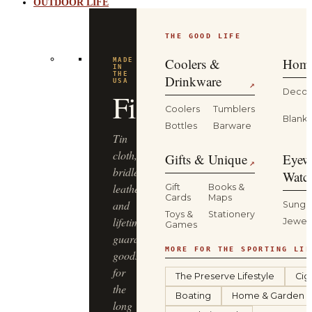
OUTDOOR LIFE
THE GOOD LIFE
Coolers &
Home
MADE
IN
THE
Drinkware
USA
↗
Decor
Filson
Coolers
Tumblers
Blanke
Bottles
Barware
Tin
cloth,
Gifts & Unique
Eyew
↗
bridle
Watc
leather
Gift
Books &
Cards
Maps
and
Sungl
Toys &
Stationery
lifetime-
Jewel
Games
guaranteed
MORE FOR THE SPORTING LIF
goods
for
The Preserve Lifestyle
Cig
the
Boating
Home & Garden
long