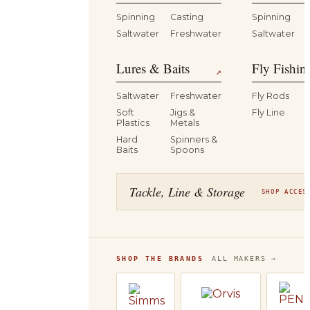
Spinning
Casting
Spinning
Saltwater
Freshwater
Saltwater
Lures & Baits
Fly Fishin
↗
Saltwater
Freshwater
Fly Rods
Soft
Jigs &
Fly Line
Plastics
Metals
Hard
Spinners &
Baits
Spoons
Tackle, Line & Storage
SHOP ACCES
SHOP THE BRANDS
ALL MAKERS →