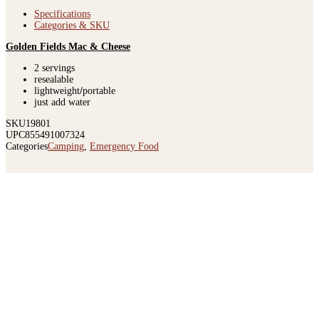
Specifications
Categories & SKU
Golden Fields Mac & Cheese
2 servings
resealable
lightweight
/
portable
just add water
SKU
19801
UPC
855491007324
Categories
Camping
,
Emergency Food