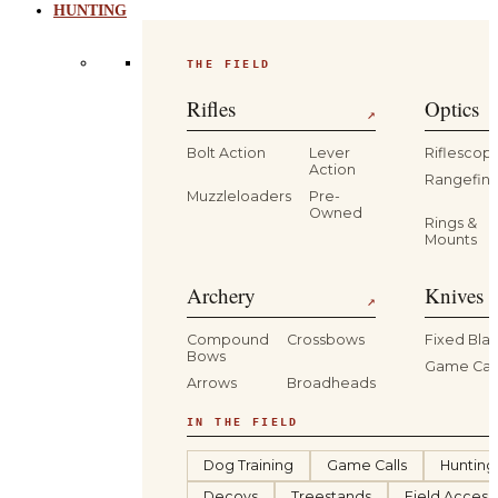
HUNTING
THE FIELD
Rifles
Optics
↗
Bolt Action
Lever
Riflescop
Action
Rangefind
Muzzleloaders
Pre-
Owned
Rings &
Mounts
Archery
Knives 
↗
Compound
Crossbows
Fixed Bla
Bows
Game Car
Arrows
Broadheads
IN THE FIELD
Dog Training
Game Calls
Hunting
Decoys
Treestands
Field Access