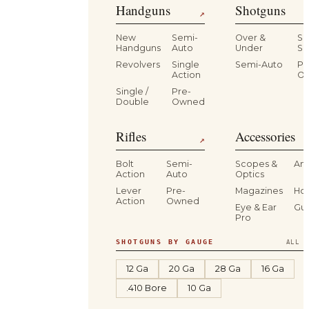
Handguns
Shotguns
↗
New
Semi-
Over &
Si
Handguns
Auto
Under
Si
Revolvers
Single
Semi-Auto
Pr
Action
O
Single /
Pre-
Double
Owned
Rifles
Accessories
↗
Bolt
Semi-
Scopes &
Am
Action
Auto
Optics
Lever
Pre-
Magazines
Hol
Action
Owned
Eye & Ear
Gu
Pro
SHOTGUNS BY GAUGE
ALL S
12 Ga
20 Ga
28 Ga
16 Ga
.410 Bore
10 Ga