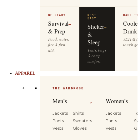
BE READY
REST
HAUL IT
EASY
Survival
Cooler
→
Shelter
→
& Prep
Drinkw
&
Food, water,
YETI & fie
Sleep
fire & first
tough gea
Tents, bags
aid.
& camp
comfort.
APPAREL
THE WARDROBE
Men’s
Women’s
↗
Jackets
Shirts
Jackets
To
Pants
Sweaters
Pants
Sw
Vests
Gloves
Vests
Gl