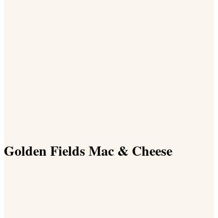
Golden Fields Mac & Cheese