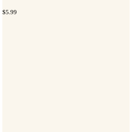
$
5.99