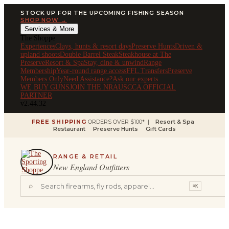
STOCK UP FOR THE UPCOMING FISHING SEASON
SHOP NOW →
Services & More
The Shoppe
Experiences
Clays, hunts & resort days
Preserve Hunts
Driven &
upland shoots
Double Barrel Steak
Steakhouse at The
Preserve
Resort & Spa
Stay, dine & unwind
Range
Membership
Year-round range access
FFL Transfers
Preserve
Members Only
Need Assistance?
Ask our experts
WE BUY GUNS
JOIN THE NRA
USCCA OFFICIAL
PARTNER
v2.44.32
FREE SHIPPING
ORDERS OVER $100* |
Resort & Spa
Restaurant
Preserve Hunts
Gift Cards
RANGE & RETAIL
New England Outfitters
⌕
⌘K