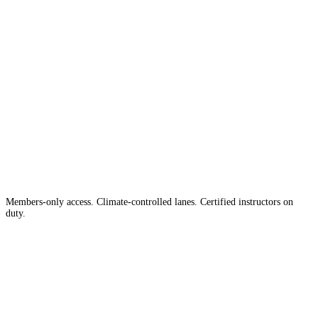
The #1 Indoor
Range
Country
in the
Members-only access. Climate-controlled lanes. Certified instructors on
duty.
Apply for Membership →