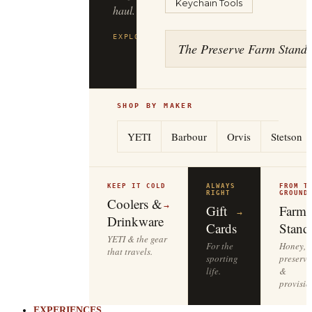
Keychain Tools
haul.
EXPLORE
FILSON
→
The Preserve Farm Stand
SHOP BY MAKER
YETI
Barbour
Orvis
Stetson
KEEP IT COLD
ALWAYS
FROM T
RIGHT
GROUND
Coolers &
→
Gift
Farm
→
Drinkware
Cards
Stand
YETI & the gear
For the
Honey,
that travels.
sporting
preserve
life.
&
provisio