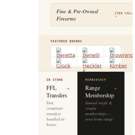
Fine & Pre-Owned
VIEW COLLE
Firearms
→
FEATURED BRANDS
IN STORE
MEMBERSHIP
O
R
FFL
Range
→
→
Transfers
Membership
Fast,
Annual single &
compliant
couple
S
transfers
memberships —
l
handled in-
your home range.
o
house.
y