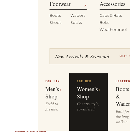
Footwear
Accessories
↗
Boots
Waders
Caps & Hats
Shoes
Socks
Belts
Weatherproof
New Arrivals & Seasonal
WHAT’S
FOR HIM
FOR HER
UNDERFO
Men’s
Women’s
Boots
→
→
Shop
Shop
&
Waders
Field to
Country style,
fireside.
considered.
Built for
the long
walk in.