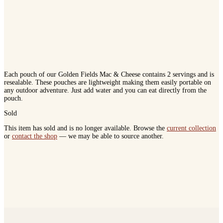
Each pouch of our Golden Fields Mac & Cheese contains 2 servings and is
resealable. These pouches are lightweight making them easily portable on
any outdoor adventure. Just add water and you can eat directly from the
pouch.
Sold
This item has sold and is no longer available. Browse the
current collection
or
contact the shop
— we may be able to source another.