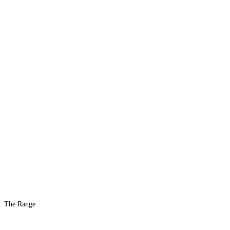
The Range