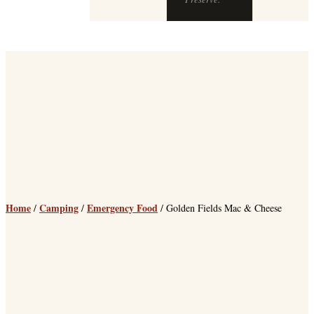
Preserve.
Home
Camping
Emergency Food
/
/
/ Golden Fields Mac & Cheese