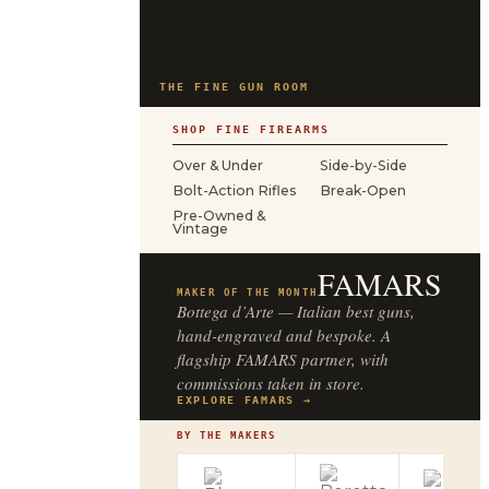
THE FINE GUN ROOM
SHOP FINE FIREARMS
Over & Under
Side-by-Side
Bolt-Action Rifles
Break-Open
Pre-Owned &
Vintage
FAMARS
MAKER OF THE MONTH
Bottega d’Arte — Italian best guns,
hand-engraved and bespoke. A
flagship FAMARS partner, with
commissions taken in store.
EXPLORE FAMARS →
BY THE MAKERS