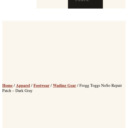
Home
Apparel
Footwear
Wading Gear
/
/
/
/ Frogg Toggs NoSo Repair
Patch – Dark Gray