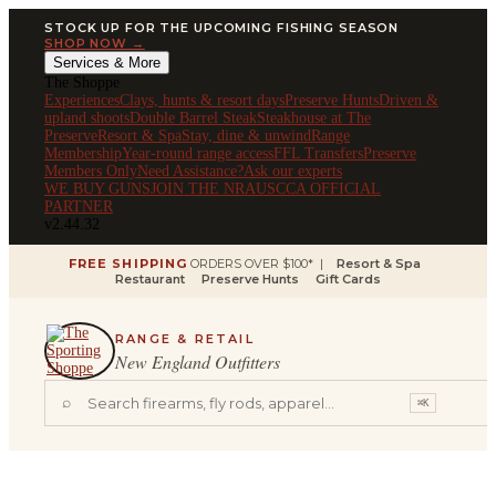
STOCK UP FOR THE UPCOMING FISHING SEASON
SHOP NOW →
Services & More
The Shoppe
Experiences
Clays, hunts & resort days
Preserve Hunts
Driven &
upland shoots
Double Barrel Steak
Steakhouse at The
Preserve
Resort & Spa
Stay, dine & unwind
Range
Membership
Year-round range access
FFL Transfers
Preserve
Members Only
Need Assistance?
Ask our experts
WE BUY GUNS
JOIN THE NRA
USCCA OFFICIAL
PARTNER
v2.44.32
FREE SHIPPING
ORDERS OVER $100* |
Resort & Spa
Restaurant
Preserve Hunts
Gift Cards
RANGE & RETAIL
New England Outfitters
⌕
⌘K