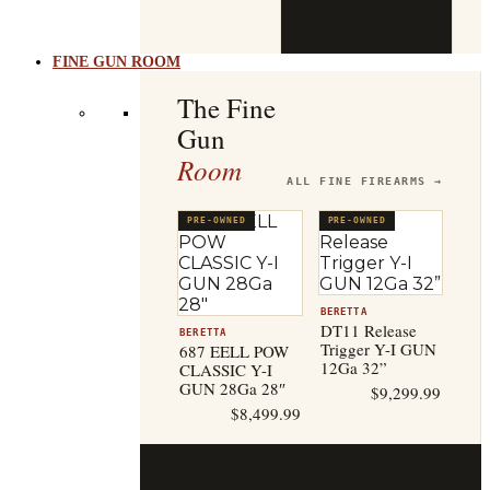
b
t
FINE GUN ROOM
The Fine
Gun
Room
ALL FINE FIREARMS →
PRE-OWNED
PRE-OWNED
BERETTA
DT11 Release
BERETTA
Trigger Y-I GUN
687 EELL POW
12Ga 32”
CLASSIC Y-I
GUN 28Ga 28″
$
9,299.99
$
8,499.99