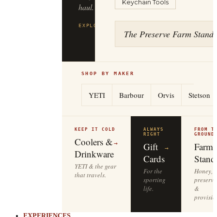
Keychain Tools
haul.
EXPLORE
FILSON
→
The Preserve Farm Stand
SHOP BY MAKER
YETI
Barbour
Orvis
Stetson
KEEP IT COLD
ALWAYS
FROM T
RIGHT
GROUND
Coolers &
→
Gift
Farm
→
Drinkware
Cards
Stand
YETI & the gear
For the
Honey,
that travels.
sporting
preserve
life.
&
provisio
EXPERIENCES