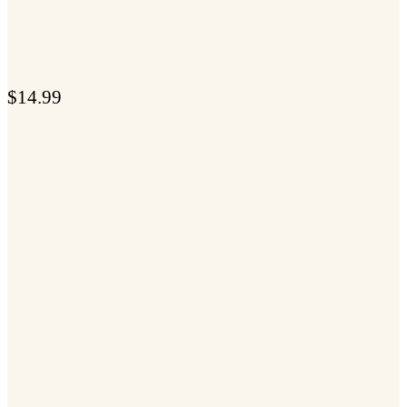
$
14.99