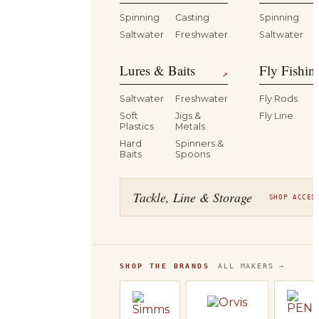
Spinning
Casting
Spinning
Saltwater
Freshwater
Saltwater
Lures & Baits
Fly Fishin
↗
Saltwater
Freshwater
Fly Rods
Soft
Jigs &
Fly Line
Plastics
Metals
Hard
Spinners &
Baits
Spoons
Tackle, Line & Storage
SHOP ACCES
SHOP THE BRANDS
ALL MAKERS →