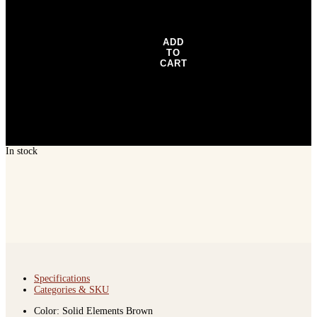
-
Dark
Gray
quantity
ADD
TO
CART
In stock
Specifications
Categories & SKU
Color: Solid Elements Brown