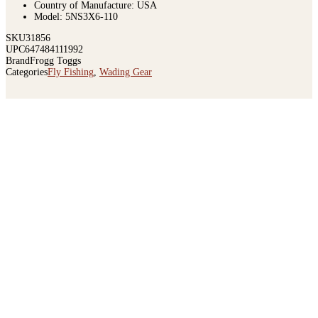
Country of Manufacture: USA
Model: 5NS3X6-110
SKU
31856
UPC
647484111992
Brand
Frogg Toggs
Categories
Fly Fishing
,
Wading Gear