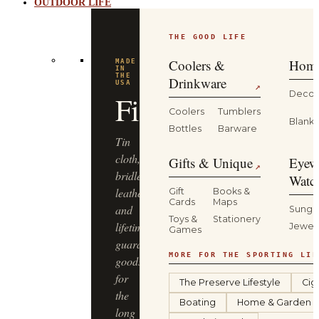
OUTDOOR LIFE
THE GOOD LIFE
Coolers &
Home
MADE
IN
THE
Drinkware
USA
↗
Decor
Filson
Coolers
Tumblers
Blanke
Bottles
Barware
Tin
cloth,
Gifts & Unique
Eyew
↗
bridle
Watc
leather
Gift
Books &
Cards
Maps
and
Sungl
Toys &
Stationery
lifetime-
Jewel
Games
guaranteed
MORE FOR THE SPORTING LIF
goods
for
The Preserve Lifestyle
Cig
the
Boating
Home & Garden
long