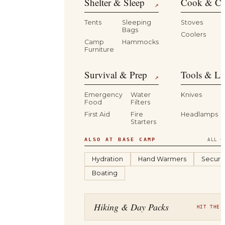
Shelter & Sleep
Cook & Ca
↗
Tents
Sleeping
Stoves
Bags
Coolers
B
Camp
Hammocks
Furniture
Survival & Prep
Tools & Li
↗
Emergency
Water
Knives
Food
Filters
First Aid
Fire
Headlamps
Starters
ALSO AT BASE CAMP
ALL C
Hydration
Hand Warmers
Securit
Boating
Hiking & Day Packs
HIT THE 