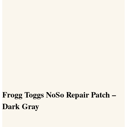
Frogg Toggs NoSo Repair Patch –
Dark Gray