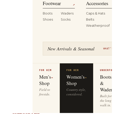
Footwear
Accessories
↗
Boots
Waders
Caps & Hats
Shoes
Socks
Belts
Weatherproof
New Arrivals & Seasonal
WHAT’S
FOR HIM
FOR HER
UNDERFO
Men’s
Women’s
Boots
→
→
Shop
Shop
&
Waders
Field to
Country style,
fireside.
considered.
Built for
the long
walk in.