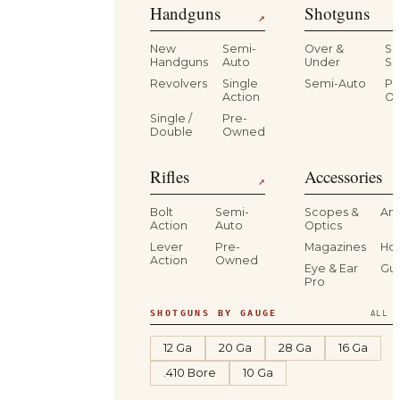
Handguns
Shotguns
↗
New
Semi-
Over &
Si
Handguns
Auto
Under
Si
Revolvers
Single
Semi-Auto
Pr
Action
O
Single /
Pre-
Double
Owned
Rifles
Accessories
↗
Bolt
Semi-
Scopes &
Am
Action
Auto
Optics
Lever
Pre-
Magazines
Hol
Action
Owned
Eye & Ear
Gu
Pro
SHOTGUNS BY GAUGE
ALL S
12 Ga
20 Ga
28 Ga
16 Ga
.410 Bore
10 Ga