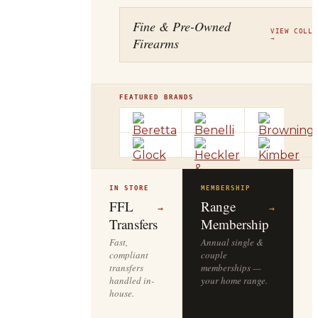
Fine & Pre-Owned
VIEW COLLE
Firearms
→
FEATURED BRANDS
IN STORE
MEMBERSHIP
O
R
FFL
Range
→
→
Transfers
Membership
Fast,
Annual single &
compliant
couple
S
transfers
memberships —
l
handled in-
your home range.
o
house.
y