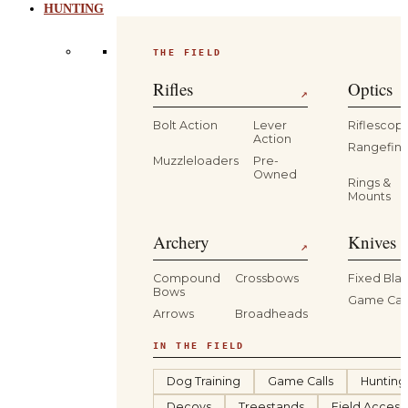
HUNTING
THE FIELD
Rifles
Optics
↗
Bolt Action
Lever
Riflescop
Action
Rangefind
Muzzleloaders
Pre-
Owned
Rings &
Mounts
Archery
Knives 
↗
Compound
Crossbows
Fixed Bla
Bows
Game Car
Arrows
Broadheads
IN THE FIELD
Dog Training
Game Calls
Hunting
Decoys
Treestands
Field Access