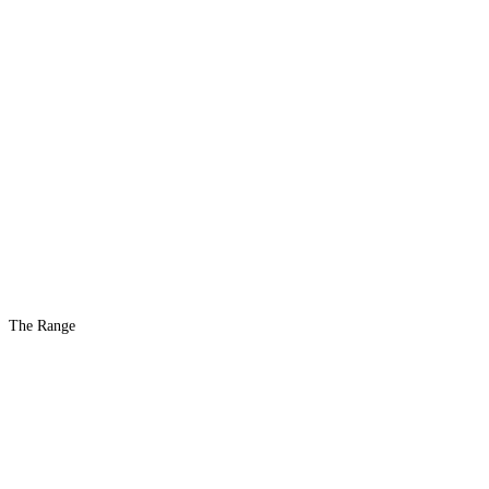
The Range
The #1 Indoor