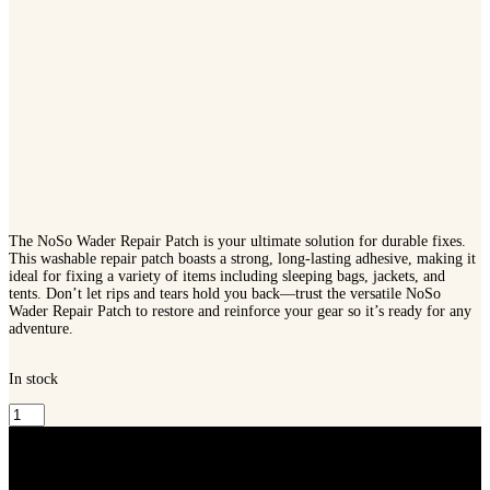
The NoSo Wader Repair Patch is your ultimate solution for durable fixes.
This washable repair patch boasts a strong, long-lasting adhesive, making it
ideal for fixing a variety of items including sleeping bags, jackets, and
tents. Don’t let rips and tears hold you back—trust the versatile NoSo
Wader Repair Patch to restore and reinforce your gear so it’s ready for any
adventure.
In stock
Frogg
Toggs
NoSo
Repair
Patch