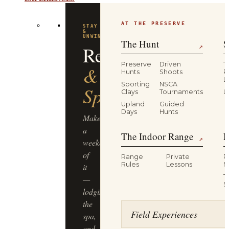
AT THE PRESERVE
STAY
&
UNWIND
The Hunt
S
Resort
↗
Preserve
Driven
T
&
Hunts
Shoots
P
L
Sporting
NSCA
Spa
Clays
Tournaments
L
Upland
Guided
Days
Hunts
Make
a
The Indoor Range
M
↗
weekend
of
Range
Private
R
Rules
Lessons
M
it
T
—
S
lodging,
the
Field Experiences
spa,
and