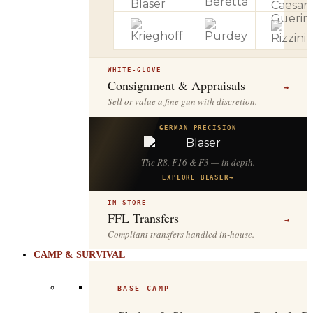
WHITE-GLOVE
Consignment & Appraisals
→
Sell or value a fine gun with discretion.
GERMAN PRECISION
The R8, F16 & F3 — in depth.
EXPLORE BLASER
→
IN STORE
FFL Transfers
→
Compliant transfers handled in-house.
CAMP & SURVIVAL
BASE CAMP