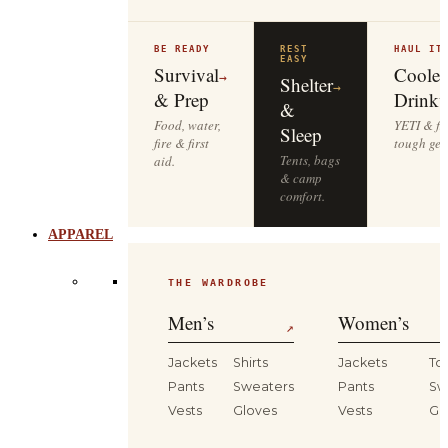
BE READY
REST
HAUL IT
EASY
Survival
Cooler
→
Shelter
→
& Prep
Drinkw
&
Food, water,
YETI & fie
Sleep
fire & first
tough gea
Tents, bags
aid.
& camp
comfort.
APPAREL
THE WARDROBE
Men’s
Women’s
↗
Jackets
Shirts
Jackets
To
Pants
Sweaters
Pants
Sw
Vests
Gloves
Vests
Gl