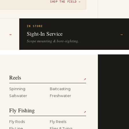
SHOP THE FIELD →
IN STORE
Sight-In Service
→
→
Scope mounting & bore-sighting.
Reels
↗
Spinning
Baitcasting
Saltwater
Freshwater
Fly Fishing
↗
Fly Rods
Fly Reels
Fly Line
Flies & Tying