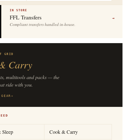
IN STORE
FFL Transfers
→
Compliant transfers handled in-house.
F GRID
& Carry
hts, multitools and packs — the
hat ride with you.
 GEAR
→
NEED
& Sleep
Cook & Carry