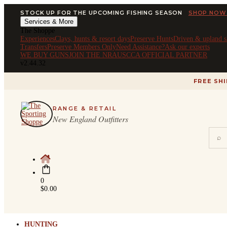
STOCK UP FOR THE UPCOMING FISHING SEASON
SHOP NOW
Services & More
The Shoppe
Experiences
Clays, hunts & resort days
Preserve Hunts
Driven & upland s
Transfers
Preserve Members Only
Need Assistance?
Ask our experts
WE BUY GUNS
JOIN THE NRA
USCCA OFFICIAL PARTNER
v2.44.32
FREE SH
RANGE & RETAIL
New England Outfitters
⌕
0
$
0.00
HUNTING