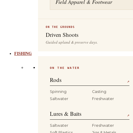
Field Apparel & Footwear
ON THE GROUNDS
Driven Shoots
Guided upland & preserve days.
FISHING
ON THE WATER
Rods
↗
Spinning
Casting
Saltwater
Freshwater
Lures & Baits
↗
Saltwater
Freshwater
Soft Plastics
Jigs & Metals