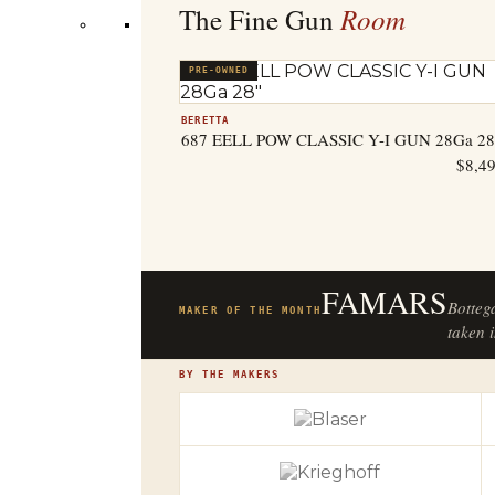
Room
The Fine Gun
PRE-OWNED
BERETTA
687 EELL POW CLASSIC Y-I GUN 28Ga 28
$
8,4
FAMARS
Botteg
MAKER OF THE MONTH
taken i
BY THE MAKERS