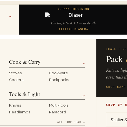
GERMAN PRECISION
→
The R8, F16 & F3 — in depth.
EXPLORE BLASER
→
TRAIL · OF
Pack
Cook & Carry
↗
Knives, lig
Stoves
Cookware
essentials t
Coolers
Backpacks
SHOP CAMP
Tools & Light
↗
Knives
Multi-Tools
SHOP BY 
Headlamps
Paracord
Shelter 
ALL CAMP GEAR →