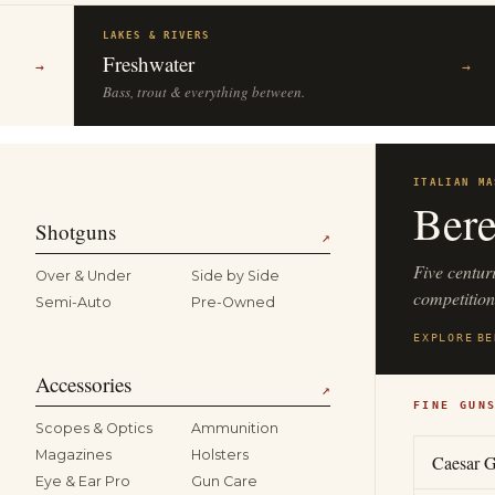
LAKES & RIVERS
Freshwater
→
→
Bass, trout & everything between.
ITALIAN MA
Bere
Shotguns
↗
Five centur
Over & Under
Side by Side
competitio
Semi-Auto
Pre-Owned
EXPLORE
BE
Accessories
↗
FINE GUN
Scopes & Optics
Ammunition
Magazines
Holsters
Caesar G
Eye & Ear Pro
Gun Care