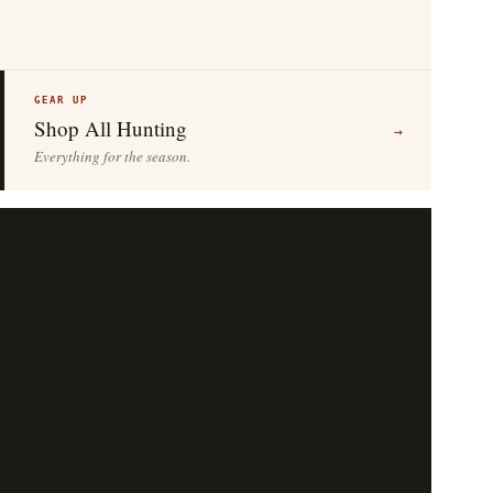
GEAR UP
Shop All Hunting
→
Everything for the season.