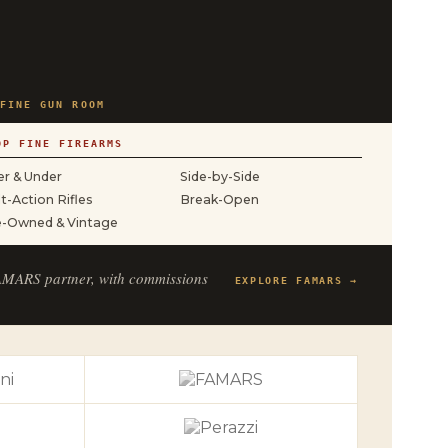
FINE GUN ROOM
OP FINE FIREARMS
r & Under
Side-by-Side
t-Action Rifles
Break-Open
e-Owned & Vintage
FAMARS partner, with commissions
EXPLORE FAMARS →