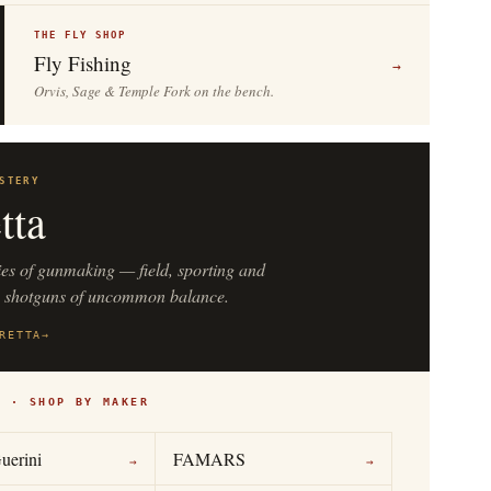
THE FLY SHOP
Fly Fishing
→
Orvis, Sage & Temple Fork on the bench.
STERY
tta
ies of gunmaking — field, sporting and
n shotguns of uncommon balance.
RETTA
→
S · SHOP BY MAKER
uerini
FAMARS
→
→