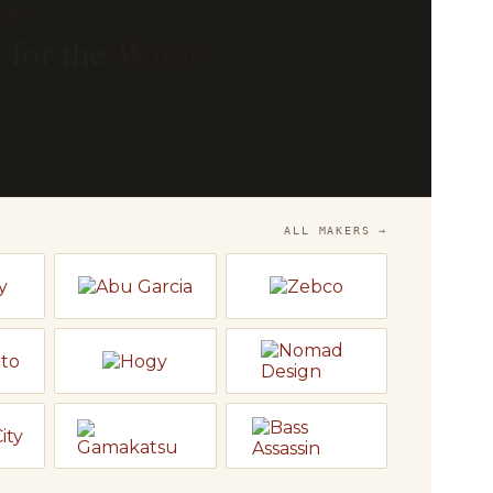
OP
he
Bench
 and Temple Fork — fly rods, reels and
o fish.
LY
→
ALL MAKERS →