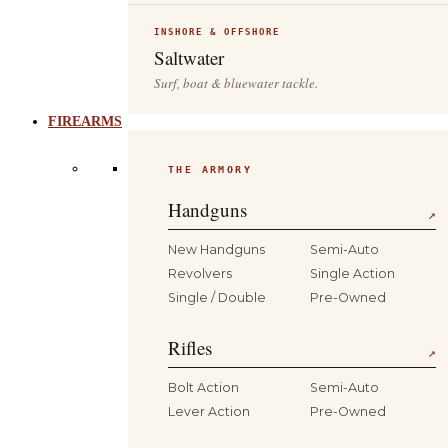
INSHORE & OFFSHORE
Saltwater
Surf, boat & bluewater tackle.
FIREARMS
THE ARMORY
Handguns
↗
New Handguns
Semi-Auto
Revolvers
Single Action
Single / Double
Pre-Owned
Rifles
↗
Bolt Action
Semi-Auto
Lever Action
Pre-Owned