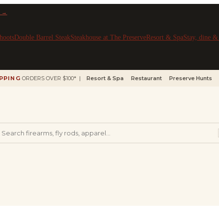
 →
hoots
Double Barrel Steak
Steakhouse at The Preserve
Resort & Spa
Stay, dine 
IPPING
ORDERS OVER $100* |
Resort & Spa
Restaurant
Preserve Hunts