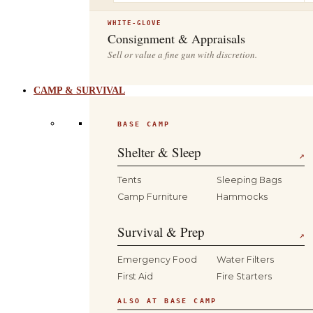
WHITE-GLOVE
Consignment & Appraisals
Sell or value a fine gun with discretion.
CAMP & SURVIVAL
BASE CAMP
Shelter & Sleep
↗
Tents
Sleeping Bags
Camp Furniture
Hammocks
Survival & Prep
↗
Emergency Food
Water Filters
First Aid
Fire Starters
ALSO AT BASE CAMP