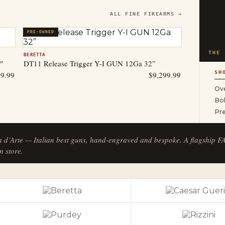
ALL FINE FIREARMS →
PRE-OWNED
THE 
BERETTA
″
DT11 Release Trigger Y-I GUN 12Ga 32”
SH
99.99
$
9,299.99
Ove
Bol
Pr
a d’Arte — Italian best guns, hand-engraved and bespoke. A flagship 
n store.