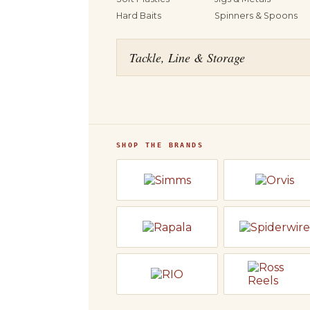
Hard Baits
Spinners & Spoons
Tackle, Line & Storage
SHOP THE BRANDS