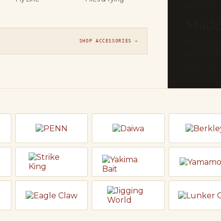
THE FLY SH
On t
Orvis, Sage
SHOP ACCESSORIES →
line ready t
EXPLORE F