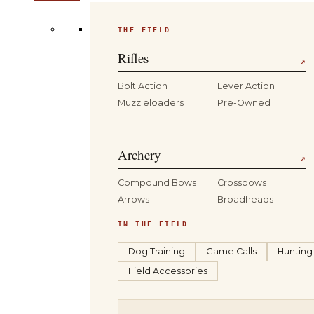
THE FIELD
Rifles
↗
Bolt Action
Lever Action
Muzzleloaders
Pre-Owned
Archery
↗
Compound Bows
Crossbows
Arrows
Broadheads
IN THE FIELD
Dog Training
Game Calls
Hunting
Field Accessories