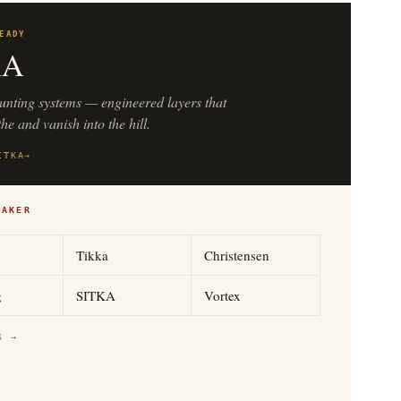
EADY
KA
unting systems — engineered layers that
he and vanish into the hill.
ITKA
→
MAKER
Tikka
Christensen
g
SITKA
Vortex
S →