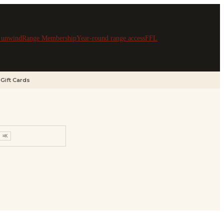
& unwind
Range Membership
Year-round range access
FFL
Gift Cards
⌘K