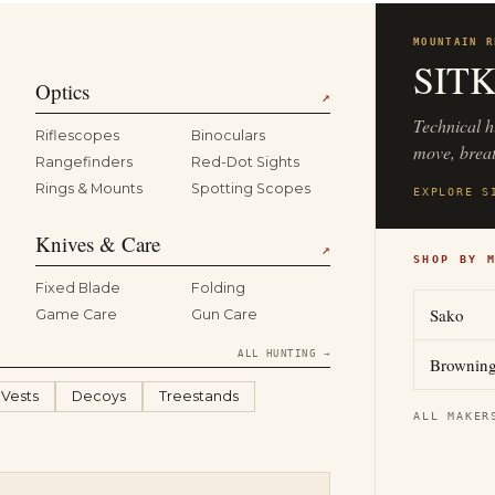
MOUNTAIN R
SIT
Optics
↗
Technical h
Riflescopes
Binoculars
move, breat
Rangefinders
Red-Dot Sights
Rings & Mounts
Spotting Scopes
EXPLORE S
Knives & Care
↗
SHOP BY 
Fixed Blade
Folding
Sako
Game Care
Gun Care
ALL HUNTING →
Brownin
 Vests
Decoys
Treestands
ALL MAKER