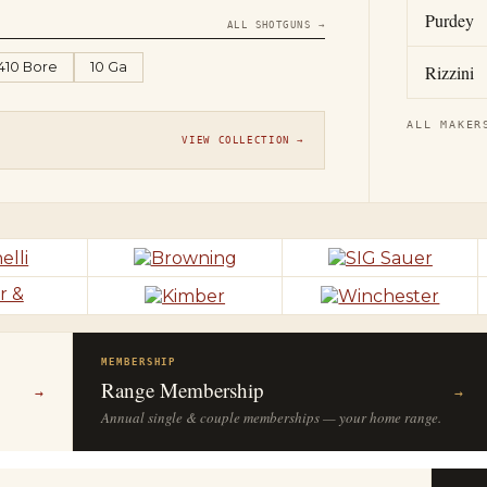
Purdey
ALL SHOTGUNS →
.410 Bore
10 Ga
Rizzini
ALL MAKER
VIEW COLLECTION →
MEMBERSHIP
Range Membership
→
→
Annual single & couple memberships — your home range.