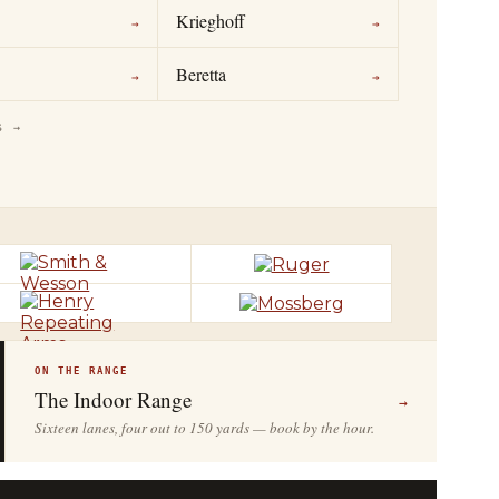
Krieghoff
→
→
Beretta
→
→
S →
ON THE RANGE
The Indoor Range
→
Sixteen lanes, four out to 150 yards — book by the hour.