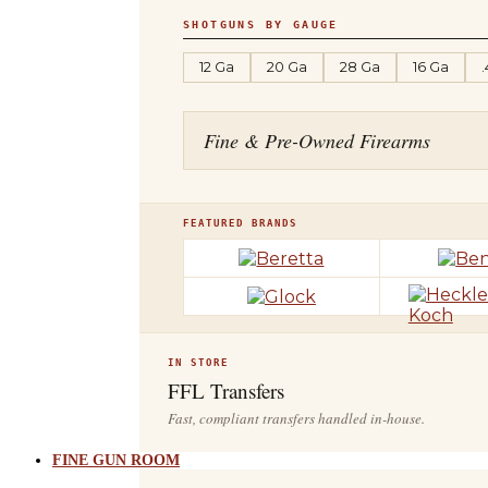
SHOTGUNS BY GAUGE
12 Ga
20 Ga
28 Ga
16 Ga
Fine & Pre-Owned Firearms
FEATURED BRANDS
IN STORE
FFL Transfers
Fast, compliant transfers handled in-house.
FINE GUN ROOM