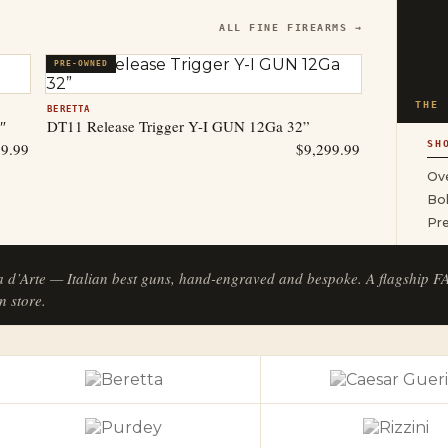
ALL FINE FIREARMS →
PRE-OWNED
THE 
BERETTA
″
DT11 Release Trigger Y-I GUN 12Ga 32”
SH
99.99
$
9,299.99
Ove
Bol
Pr
a d’Arte — Italian best guns, hand-engraved and bespoke. A flagship 
n store.