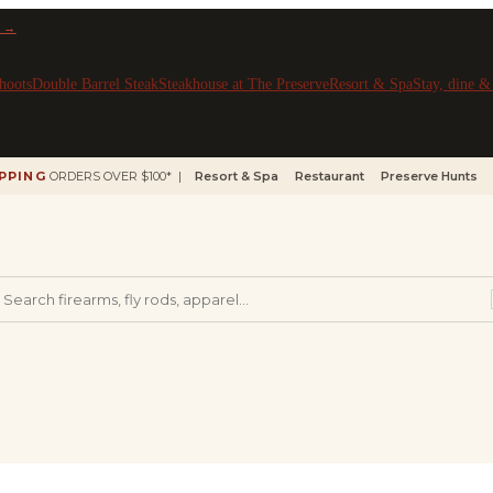
 →
hoots
Double Barrel Steak
Steakhouse at The Preserve
Resort & Spa
Stay, dine 
IPPING
ORDERS OVER $100* |
Resort & Spa
Restaurant
Preserve Hunts