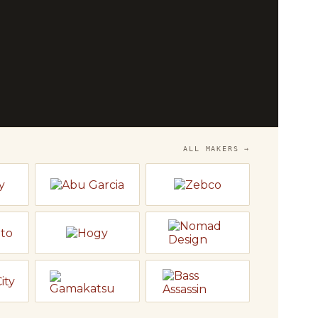
OP
he
Bench
 and Temple Fork — fly rods, reels and
o fish.
LY
→
ALL MAKERS →