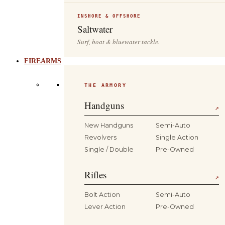
INSHORE & OFFSHORE
Saltwater
Surf, boat & bluewater tackle.
FIREARMS
THE ARMORY
Handguns
↗
New Handguns
Semi-Auto
Revolvers
Single Action
Single / Double
Pre-Owned
Rifles
↗
Bolt Action
Semi-Auto
Lever Action
Pre-Owned