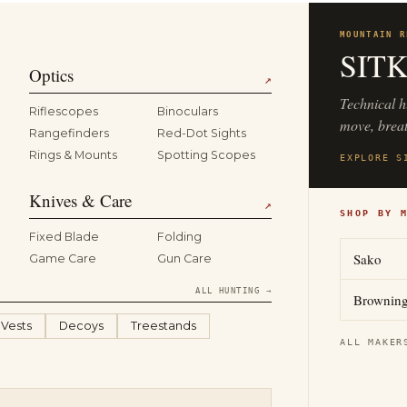
MOUNTAIN R
SIT
Optics
↗
Technical h
Riflescopes
Binoculars
move, breat
Rangefinders
Red-Dot Sights
Rings & Mounts
Spotting Scopes
EXPLORE S
Knives & Care
↗
SHOP BY 
Fixed Blade
Folding
Sako
Game Care
Gun Care
ALL HUNTING →
Brownin
 Vests
Decoys
Treestands
ALL MAKER