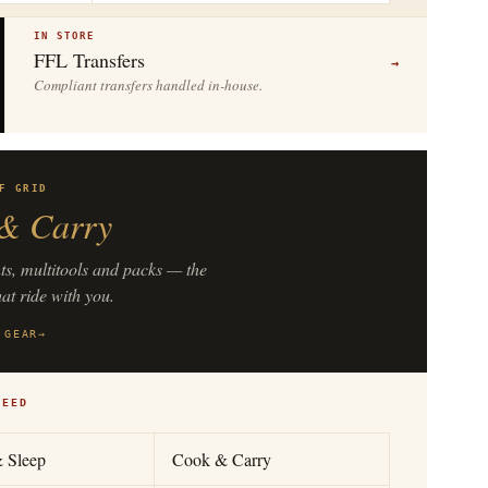
IN STORE
FFL Transfers
→
Compliant transfers handled in-house.
F GRID
& Carry
hts, multitools and packs — the
hat ride with you.
 GEAR
→
NEED
& Sleep
Cook & Carry