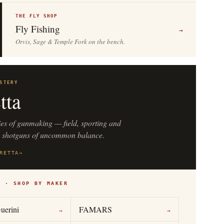
THE FLY SHOP
Fly Fishing
→
Orvis, Sage & Temple Fork on the bench.
STERY
tta
ies of gunmaking — field, sporting and
n shotguns of uncommon balance.
RETTA
→
S · SHOP BY MAKER
uerini
FAMARS
→
→