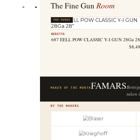
Room
The Fine Gun
PRE-OWNED
BERETTA
687 EELL POW CLASSIC Y-I GUN 28Ga 28
$
8,4
FAMARS
Botteg
MAKER OF THE MONTH
taken i
BY THE MAKERS