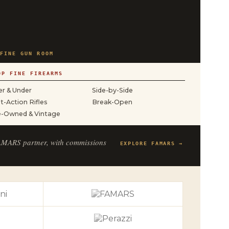
FINE GUN ROOM
OP FINE FIREARMS
r & Under
Side-by-Side
t-Action Rifles
Break-Open
e-Owned & Vintage
FAMARS partner, with commissions
EXPLORE FAMARS →