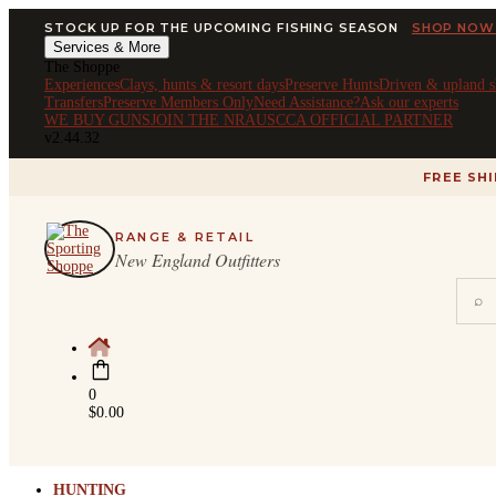
STOCK UP FOR THE UPCOMING FISHING SEASON
SHOP NOW
Services & More
The Shoppe
Experiences
Clays, hunts & resort days
Preserve Hunts
Driven & upland s
Transfers
Preserve Members Only
Need Assistance?
Ask our experts
WE BUY GUNS
JOIN THE NRA
USCCA OFFICIAL PARTNER
v2.44.32
FREE SH
RANGE & RETAIL
New England Outfitters
⌕
0
$
0.00
HUNTING