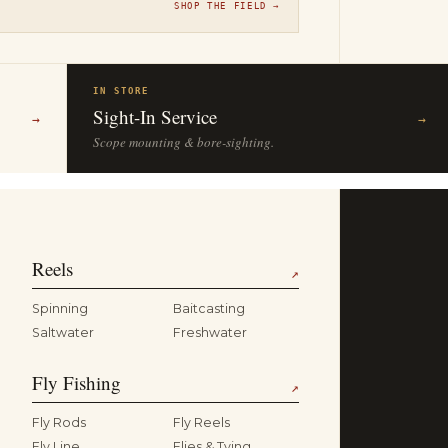
SHOP THE FIELD →
IN STORE
Sight-In Service
→
→
Scope mounting & bore-sighting.
Reels
↗
Spinning
Baitcasting
Saltwater
Freshwater
Fly Fishing
↗
Fly Rods
Fly Reels
Fly Line
Flies & Tying