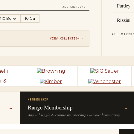
Purdey
ALL SHOTGUNS →
.410 Bore
10 Ga
Rizzini
ALL MAKER
VIEW COLLECTION →
MEMBERSHIP
Range Membership
→
→
Annual single & couple memberships — your home range.