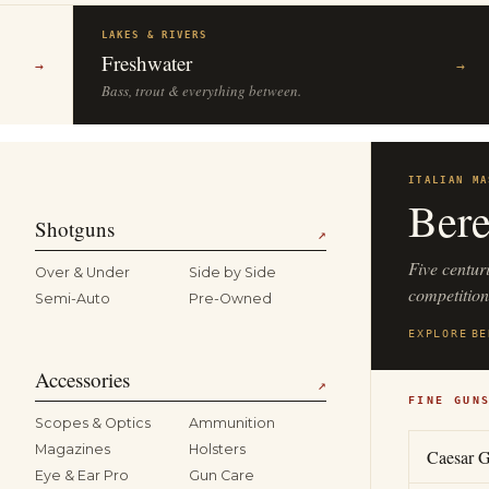
LAKES & RIVERS
Freshwater
→
→
Bass, trout & everything between.
ITALIAN MA
Bere
Shotguns
↗
Five centur
Over & Under
Side by Side
competitio
Semi-Auto
Pre-Owned
EXPLORE
BE
Accessories
↗
FINE GUN
Scopes & Optics
Ammunition
Magazines
Holsters
Caesar G
Eye & Ear Pro
Gun Care