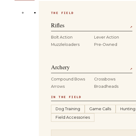
THE FIELD
Rifles
↗
Bolt Action
Lever Action
Muzzleloaders
Pre-Owned
Archery
↗
Compound Bows
Crossbows
Arrows
Broadheads
IN THE FIELD
Dog Training
Game Calls
Hunting
Field Accessories