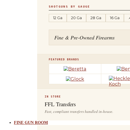
SHOTGUNS BY GAUGE
12 Ga
20 Ga
28 Ga
16 Ga
Fine & Pre-Owned Firearms
FEATURED BRANDS
IN STORE
FFL Transfers
Fast, compliant transfers handled in-house.
FINE GUN ROOM