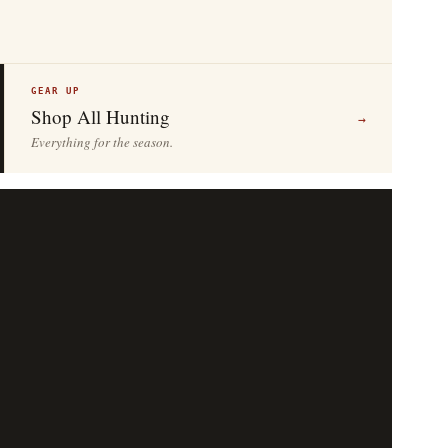
GEAR UP
Shop All Hunting
→
Everything for the season.