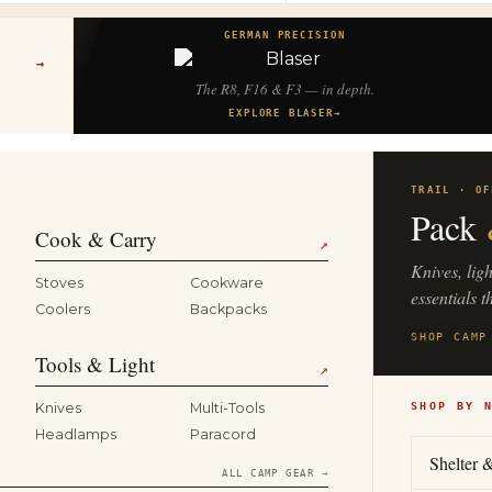
GERMAN PRECISION
→
The R8, F16 & F3 — in depth.
EXPLORE BLASER
→
TRAIL · OF
Pack
Cook & Carry
↗
Knives, lig
Stoves
Cookware
essentials t
Coolers
Backpacks
SHOP CAMP
Tools & Light
↗
Knives
Multi-Tools
SHOP BY 
Headlamps
Paracord
Shelter 
ALL CAMP GEAR →