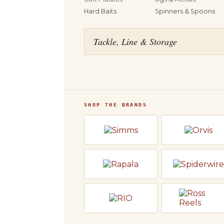
Hard Baits
Spinners & Spoons
Tackle, Line & Storage
SHOP THE BRANDS