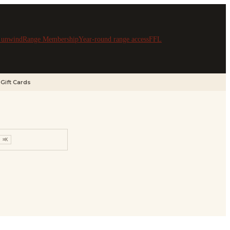
& unwind
Range Membership
Year-round range access
FFL
Gift Cards
⌘K