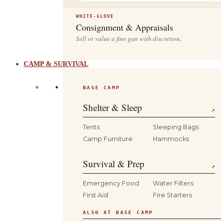
WHITE-GLOVE
Consignment & Appraisals
Sell or value a fine gun with discretion.
CAMP & SURVIVAL
BASE CAMP
Shelter & Sleep
↗
Tents
Sleeping Bags
Camp Furniture
Hammocks
Survival & Prep
↗
Emergency Food
Water Filters
First Aid
Fire Starters
ALSO AT BASE CAMP