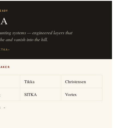
EADY
KA
unting systems — engineered layers that
he and vanish into the hill.
ITKA
→
MAKER
Tikka
Christensen
g
SITKA
Vortex
S →