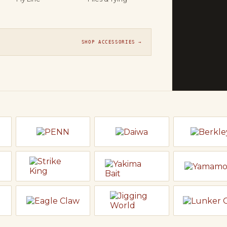
THE FLY SH
On t
Orvis, Sage
SHOP ACCESSORIES →
line ready t
EXPLORE F