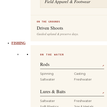
Field Apparel & Footwear
ON THE GROUNDS
Driven Shoots
Guided upland & preserve days.
FISHING
ON THE WATER
Rods
↗
Spinning
Casting
Saltwater
Freshwater
Lures & Baits
↗
Saltwater
Freshwater
Soft Plastics
Jigs & Metals