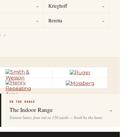
Krieghoff
→
→
Beretta
→
→
S →
ON THE RANGE
The Indoor Range
→
Sixteen lanes, four out to 150 yards — book by the hour.