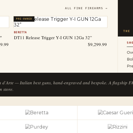
ALL FINE FIREARMS →
PRE-OWNED
THE 
BERETTA
″
DT11 Release Trigger Y-I GUN 12Ga 32”
SH
99.99
$
9,299.99
Ove
Bol
Pr
a d’Arte — Italian best guns, hand-engraved and bespoke. A flagship 
n store.