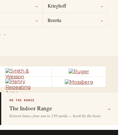
Krieghoff
→
→
Beretta
→
→
S →
ON THE RANGE
The Indoor Range
→
Sixteen lanes, four out to 150 yards — book by the hour.