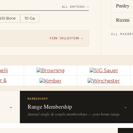
Purdey
ALL SHOTGUNS →
.410 Bore
10 Ga
Rizzini
ALL MAKER
VIEW COLLECTION →
MEMBERSHIP
Range Membership
→
→
Annual single & couple memberships — your home range.