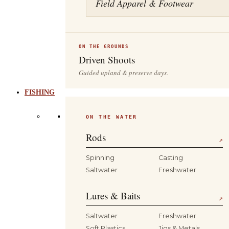
Field Apparel & Footwear
ON THE GROUNDS
Driven Shoots
Guided upland & preserve days.
FISHING
ON THE WATER
Rods
↗
Spinning
Casting
Saltwater
Freshwater
Lures & Baits
↗
Saltwater
Freshwater
Soft Plastics
Jigs & Metals