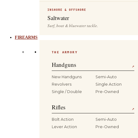
INSHORE & OFFSHORE
Saltwater
Surf, boat & bluewater tackle.
FIREARMS
THE ARMORY
Handguns
↗
New Handguns
Semi-Auto
Revolvers
Single Action
Single / Double
Pre-Owned
Rifles
↗
Bolt Action
Semi-Auto
Lever Action
Pre-Owned