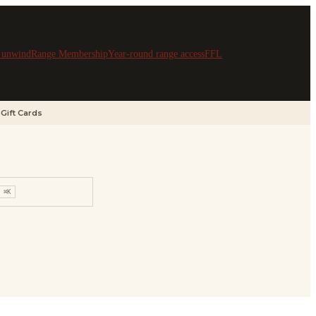
& unwind
Range Membership
Year-round range access
FFL
Gift Cards
⌘K