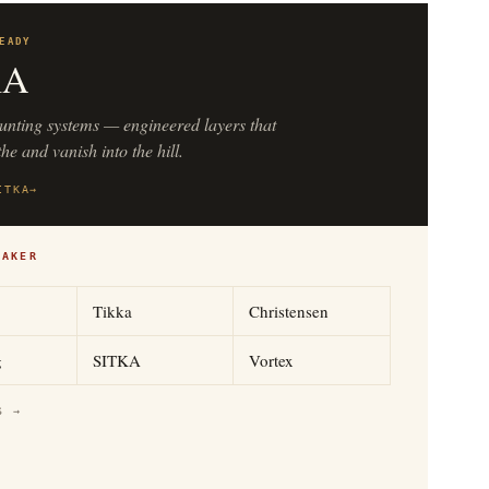
EADY
KA
unting systems — engineered layers that
he and vanish into the hill.
ITKA
→
MAKER
Tikka
Christensen
g
SITKA
Vortex
S →