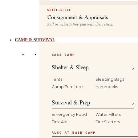
WHITE-GLOVE
Consignment & Appraisals
Sell or value a fine gun with discretion.
CAMP & SURVIVAL
BASE CAMP
Shelter & Sleep
↗
Tents
Sleeping Bags
Camp Furniture
Hammocks
Survival & Prep
↗
Emergency Food
Water Filters
First Aid
Fire Starters
ALSO AT BASE CAMP