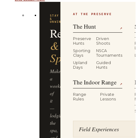
AT THE PRESERVE
STAY
&
UNWIND
The Hunt
S
Resort
↗
Preserve
Driven
T
&
Hunts
Shoots
P
L
Sporting
NSCA
Spa
Clays
Tournaments
L
Upland
Guided
Days
Hunts
Make
a
The Indoor Range
M
↗
weekend
of
Range
Private
R
Rules
Lessons
M
it
T
—
S
lodging,
the
Field Experiences
spa,
and