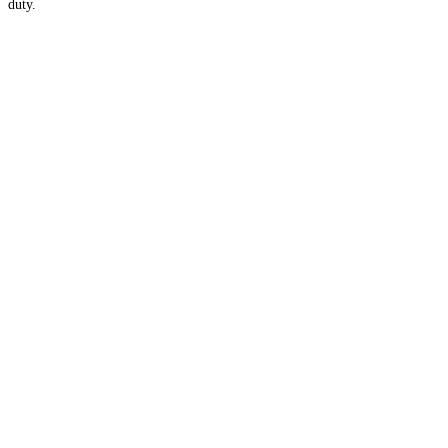
duty.
Apply for Membership →