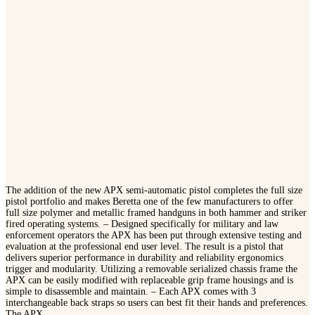
The addition of the new APX semi-automatic pistol completes the full size
pistol portfolio and makes Beretta one of the few manufacturers to offer
full size polymer and metallic framed handguns in both hammer and striker
fired operating systems. – Designed specifically for military and law
enforcement operators the APX has been put through extensive testing and
evaluation at the professional end user level. The result is a pistol that
delivers superior performance in durability and reliability ergonomics
trigger and modularity. Utilizing a removable serialized chassis frame the
APX can be easily modified with replaceable grip frame housings and is
simple to disassemble and maintain. – Each APX comes with 3
interchangeable back straps so users can best fit their hands and preferences.
The APX