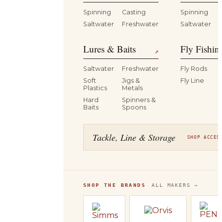
Spinning
Casting
Spinning
Saltwater
Freshwater
Saltwater
Lures & Baits
Fly Fishin
↗
Saltwater
Freshwater
Fly Rods
Soft
Jigs &
Fly Line
Plastics
Metals
Hard
Spinners &
Baits
Spoons
Tackle, Line & Storage
SHOP ACCES
SHOP THE BRANDS
ALL MAKERS →