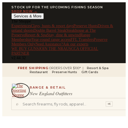
STOCK UP FOR THE UPCOMING FISHING SEASON
SHOP NOW →
Services & More
The Shoppe
Experiences
Clays, hunts & resort days
Preserve Hunts
Driven &
upland shoots
Double Barrel Steak
Steakhouse at The
Preserve
Resort & Spa
Stay, dine & unwind
Range
Membership
Year-round range access
FFL Transfers
Preserve
Members Only
Need Assistance?
Ask our experts
WE BUY GUNS
JOIN THE NRA
USCCA OFFICIAL
PARTNER
v2.44.32
FREE SHIPPING
ORDERS OVER $100* |
Resort & Spa
Restaurant
Preserve Hunts
Gift Cards
RANGE & RETAIL
New England Outfitters
⌕
⌘K