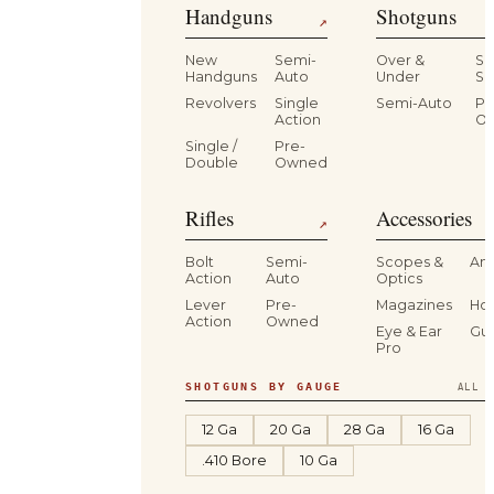
Handguns
Shotguns
↗
New
Semi-
Over &
Si
Handguns
Auto
Under
Si
Revolvers
Single
Semi-Auto
Pr
Action
O
Single /
Pre-
Double
Owned
Rifles
Accessories
↗
Bolt
Semi-
Scopes &
Am
Action
Auto
Optics
Lever
Pre-
Magazines
Hol
Action
Owned
Eye & Ear
Gu
Pro
SHOTGUNS BY GAUGE
ALL S
12 Ga
20 Ga
28 Ga
16 Ga
.410 Bore
10 Ga