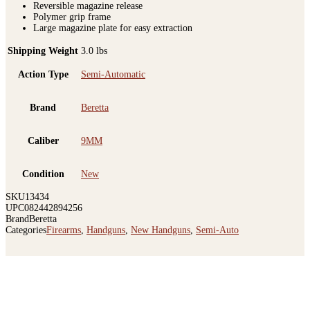
Reversible magazine release
Polymer grip frame
Large magazine plate for easy extraction
Shipping Weight
3.0 lbs
Action Type
Semi-Automatic
Brand
Beretta
Caliber
9MM
Condition
New
SKU
13434
UPC
082442894256
Brand
Beretta
Categories
Firearms
,
Handguns
,
New Handguns
,
Semi-Auto