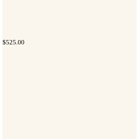
$
525.00