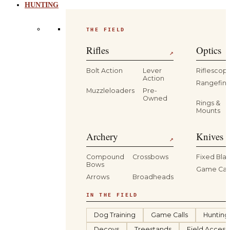
HUNTING
THE FIELD
Rifles
Optics
↗
Bolt Action
Lever
Riflescop
Action
Rangefind
Muzzleloaders
Pre-
Owned
Rings &
Mounts
Archery
Knives 
↗
Compound
Crossbows
Fixed Bla
Bows
Game Car
Arrows
Broadheads
IN THE FIELD
Dog Training
Game Calls
Hunting
Decoys
Treestands
Field Access