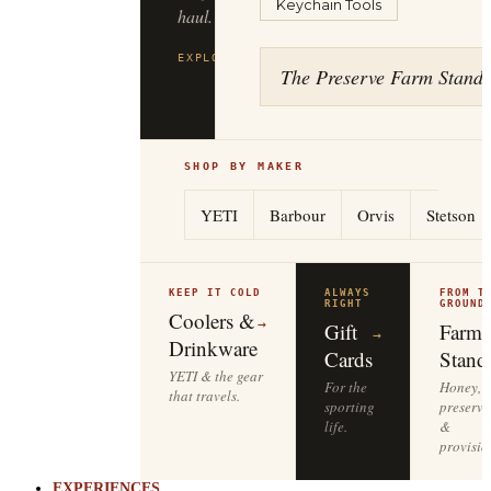
Keychain Tools
haul.
EXPLORE
FILSON
→
The Preserve Farm Stand
SHOP BY MAKER
YETI
Barbour
Orvis
Stetson
KEEP IT COLD
ALWAYS
FROM T
RIGHT
GROUND
Coolers &
→
Gift
Farm
→
Drinkware
Cards
Stand
YETI & the gear
For the
Honey,
that travels.
sporting
preserve
life.
&
provisio
EXPERIENCES