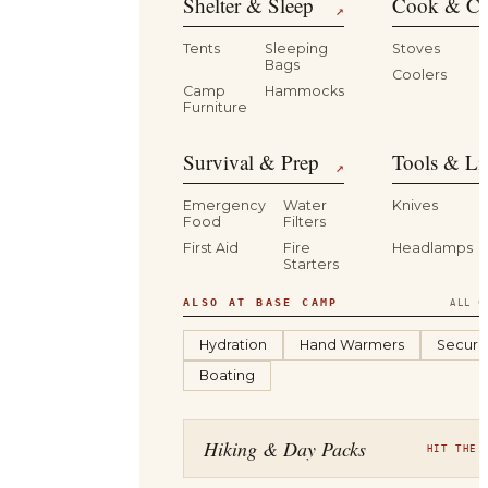
Shelter & Sleep
Cook & Ca
↗
Tents
Sleeping
Stoves
Bags
Coolers
B
Camp
Hammocks
Furniture
Survival & Prep
Tools & Li
↗
Emergency
Water
Knives
Food
Filters
First Aid
Fire
Headlamps
Starters
ALSO AT BASE CAMP
ALL C
Hydration
Hand Warmers
Securit
Boating
Hiking & Day Packs
HIT THE 