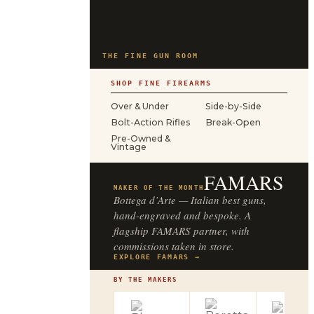
THE FINE GUN ROOM
SHOP FINE FIREARMS
Over & Under
Side-by-Side
Bolt-Action Rifles
Break-Open
Pre-Owned &
Vintage
FAMARS
MAKER OF THE MONTH
Bottega d’Arte — Italian best guns,
hand-engraved and bespoke. A
flagship FAMARS partner, with
commissions taken in store.
EXPLORE FAMARS →
BY THE MAKERS