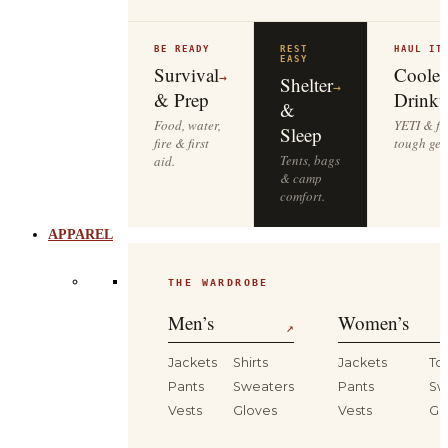
BE READY
REST
HAUL IT
EASY
Survival
Cooler
→
Shelter
→
& Prep
Drinkw
&
Food, water,
YETI & fie
Sleep
fire & first
tough gea
Tents, bags
aid.
& camp
comfort.
APPAREL
THE WARDROBE
Men’s
Women’s
↗
Jackets
Shirts
Jackets
To
Pants
Sweaters
Pants
Sw
Vests
Gloves
Vests
Gl