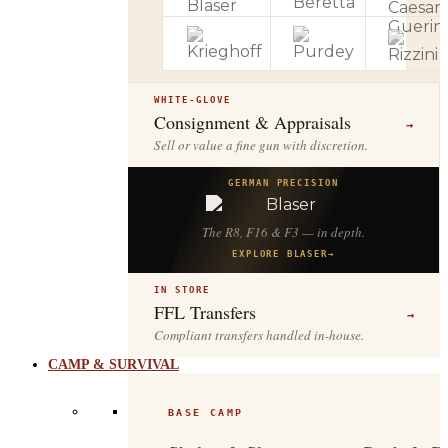
WHITE-GLOVE
Consignment & Appraisals
→
Sell or value a fine gun with discretion.
GERMAN PRECISION
The R8, F16 & F3 — in depth.
EXPLORE BLASER
→
IN STORE
FFL Transfers
→
Compliant transfers handled in-house.
CAMP & SURVIVAL
BASE CAMP