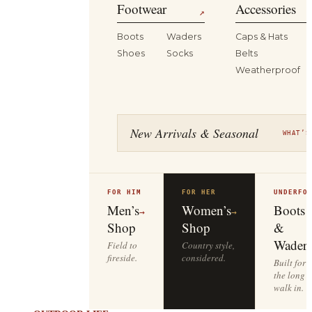
Footwear
Accessories
↗
Boots
Waders
Caps & Hats
Shoes
Socks
Belts
Weatherproof
New Arrivals & Seasonal
WHAT’S
FOR HIM
FOR HER
UNDERFO
Men’s
Women’s
Boots
→
→
Shop
Shop
&
Waders
Field to
Country style,
fireside.
considered.
Built for
the long
walk in.