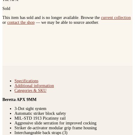
Sold
This item has sold and is no longer available. Browse the
current collection
or
contact the shop
— we may be able to source another.
Specifications
Additional information
Categories & SKU
Beretta APX 9MM
3-Dot sight system
Automatic striker block safety
MIL-STD 1913 Picatinny rail
Aggressive slide serration for improved cocking
Striker de-activator modular grip frame housing
Interchangeable back straps (3)