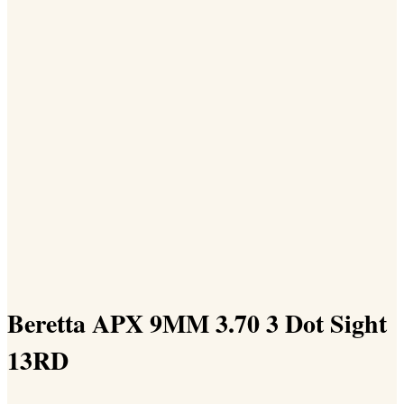
Beretta APX 9MM 3.70 3 Dot Sight
13RD