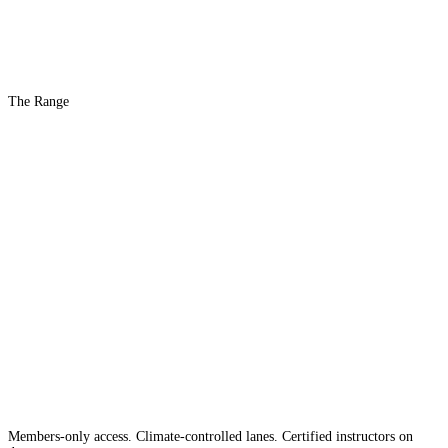
The Range
The #1 Indoor
Range
Country
in the
Members-only access. Climate-controlled lanes. Certified instructors on