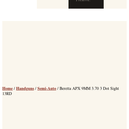
Home
Handguns
Semi-Auto
/
/
/ Beretta APX 9MM 3.70 3 Dot Sight
13RD