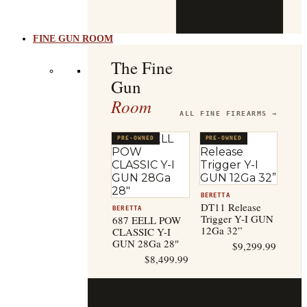
b
t
FINE GUN ROOM
The Fine
Gun
Room
ALL FINE FIREARMS →
PRE-OWNED
PRE-OWNED
BERETTA
DT11 Release
BERETTA
Trigger Y-I GUN
687 EELL POW
12Ga 32”
CLASSIC Y-I
GUN 28Ga 28″
$
9,299.99
$
8,499.99