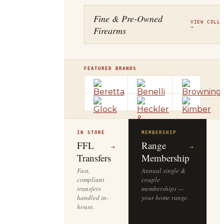
Fine & Pre-Owned
VIEW COLLE
Firearms
→
FEATURED BRANDS
IN STORE
MEMBERSHIP
O
R
FFL
Range
→
→
Transfers
Membership
Fast,
Annual single &
compliant
couple
S
transfers
memberships —
l
handled in-
your home range.
o
house.
y