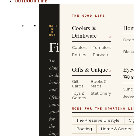
OUTDOOR LIFE
THE GOOD LIFE
Coolers &
Home
MADE
IN
THE
Drinkware
USA
↗
Decor
Filson
Coolers
Tumblers
Blanke
Bottles
Barware
Tin
cloth,
Gifts & Unique
Eyew
↗
bridle
Watc
leather
Gift
Books &
Cards
Maps
and
Sungl
Toys &
Stationery
lifetime-
Jewel
Games
guaranteed
MORE FOR THE SPORTING LIF
goods
for
The Preserve Lifestyle
Cig
the
Boating
Home & Garden
long