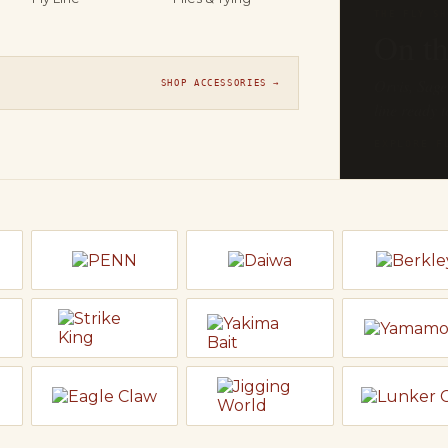
THE FLY SH
On t
Orvis, Sage
SHOP ACCESSORIES →
line ready t
EXPLORE F