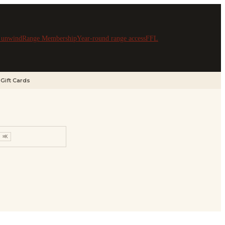
& unwind
Range Membership
Year-round range access
FFL
Gift Cards
⌘K