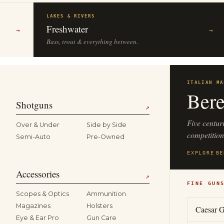
LAKES & RIVERS
Freshwater
→
→
Bass, trout & everything between.
ITALIAN MA
Bere
Shotguns
↗
Five centur
Over & Under
Side by Side
competitio
Semi-Auto
Pre-Owned
EXPLORE
BE
Accessories
↗
FINE GUN
Scopes & Optics
Ammunition
Magazines
Holsters
Caesar G
Eye & Ear Pro
Gun Care