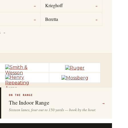
Krieghoff
→
→
Beretta
→
→
S →
ON THE RANGE
The Indoor Range
→
Sixteen lanes, four out to 150 yards — book by the hour.