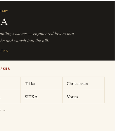
EADY
KA
unting systems — engineered layers that
he and vanish into the hill.
ITKA
→
MAKER
Tikka
Christensen
g
SITKA
Vortex
S →