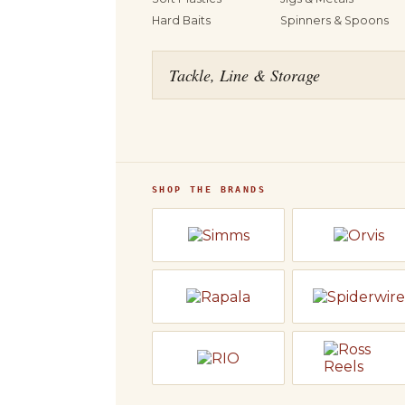
Hard Baits
Spinners & Spoons
Tackle, Line & Storage
SHOP THE BRANDS