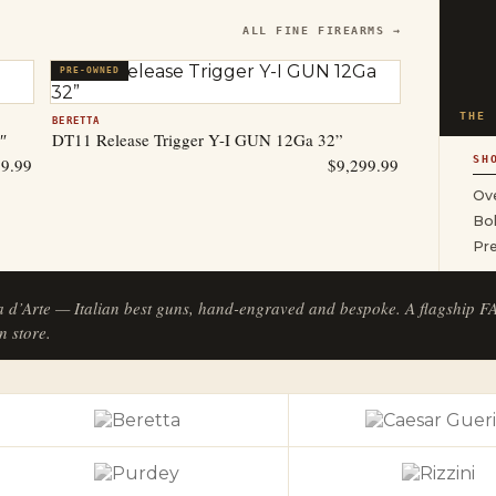
ALL FINE FIREARMS →
PRE-OWNED
THE 
BERETTA
″
DT11 Release Trigger Y-I GUN 12Ga 32”
SH
99.99
$
9,299.99
Ove
Bol
Pr
a d’Arte — Italian best guns, hand-engraved and bespoke. A flagship 
n store.