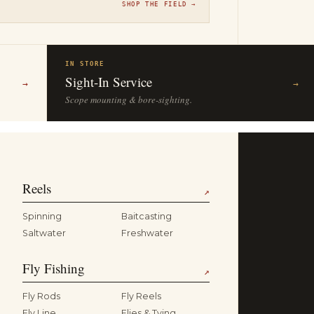
SHOP THE FIELD →
IN STORE
Sight-In Service
→
→
Scope mounting & bore-sighting.
Reels
↗
Spinning
Baitcasting
Saltwater
Freshwater
Fly Fishing
↗
Fly Rods
Fly Reels
Fly Line
Flies & Tying