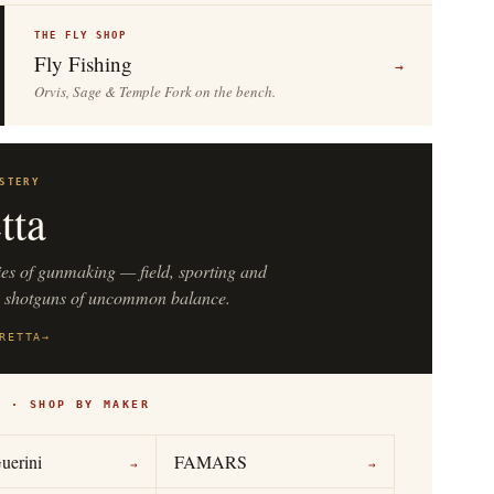
THE FLY SHOP
Fly Fishing
→
Orvis, Sage & Temple Fork on the bench.
STERY
tta
ies of gunmaking — field, sporting and
n shotguns of uncommon balance.
RETTA
→
S · SHOP BY MAKER
uerini
FAMARS
→
→