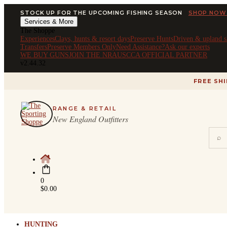
STOCK UP FOR THE UPCOMING FISHING SEASON
SHOP NOW
Services & More
The Shoppe
Experiences
Clays, hunts & resort days
Preserve Hunts
Driven & upland s
Transfers
Preserve Members Only
Need Assistance?
Ask our experts
WE BUY GUNS
JOIN THE NRA
USCCA OFFICIAL PARTNER
v2.44.32
FREE SH
RANGE & RETAIL
New England Outfitters
⌕
0
$
0.00
HUNTING