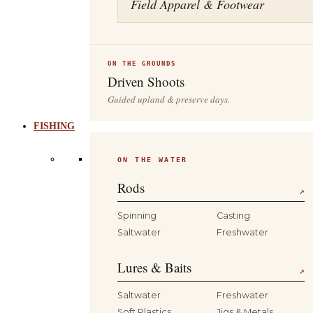
Field Apparel & Footwear
ON THE GROUNDS
Driven Shoots
Guided upland & preserve days.
FISHING
ON THE WATER
Rods
↗
Spinning
Casting
Saltwater
Freshwater
Lures & Baits
↗
Saltwater
Freshwater
Soft Plastics
Jigs & Metals