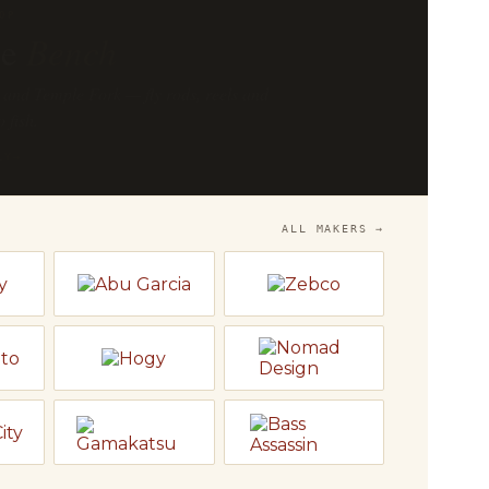
OP
he
Bench
 and Temple Fork — fly rods, reels and
o fish.
LY
→
ALL MAKERS →