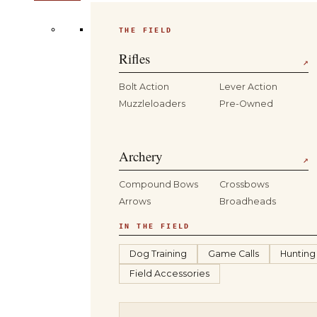
THE FIELD
Rifles
↗
Bolt Action
Lever Action
Muzzleloaders
Pre-Owned
Archery
↗
Compound Bows
Crossbows
Arrows
Broadheads
IN THE FIELD
Dog Training
Game Calls
Hunting
Field Accessories