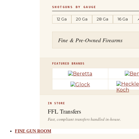
SHOTGUNS BY GAUGE
12 Ga
20 Ga
28 Ga
16 Ga
Fine & Pre-Owned Firearms
FEATURED BRANDS
IN STORE
FFL Transfers
Fast, compliant transfers handled in-house.
FINE GUN ROOM