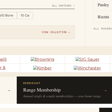
Purdey
ALL SHOTGUNS →
.410 Bore
10 Ga
Rizzini
ALL MAKER
VIEW COLLECTION →
MEMBERSHIP
Range Membership
→
→
Annual single & couple memberships — your home range.