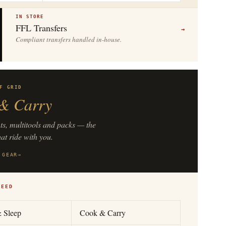
IN STORE
FFL Transfers
→
Compliant transfers handled in-house.
F GRID
& Carry
hts, multitools and packs — the
hat ride with you.
 GEAR
→
NEED
& Sleep
Cook & Carry