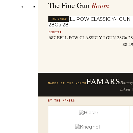
Room
The Fine Gun
PRE-OWNED
BERETTA
687 EELL POW CLASSIC Y-I GUN 28Ga 28
$
8,4
FAMARS
Botteg
MAKER OF THE MONTH
taken i
BY THE MAKERS