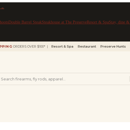
 →
hoots
Double Barrel Steak
Steakhouse at The Preserve
Resort & Spa
Stay, dine 
IPPING
ORDERS OVER $100* |
Resort & Spa
Restaurant
Preserve Hunts