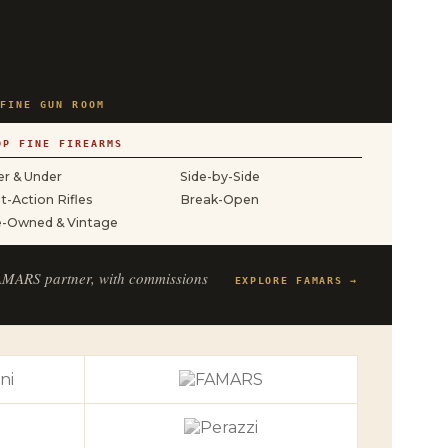
FINE GUN ROOM
OP FINE FIREARMS
r & Under
Side-by-Side
t-Action Rifles
Break-Open
e-Owned & Vintage
FAMARS partner, with commissions
EXPLORE FAMARS →