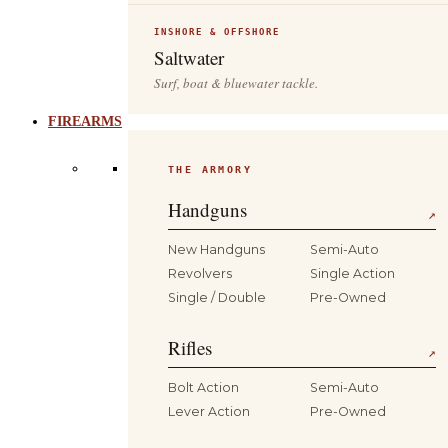
INSHORE & OFFSHORE
Saltwater
Surf, boat & bluewater tackle.
FIREARMS
THE ARMORY
Handguns
↗
New Handguns
Semi-Auto
Revolvers
Single Action
Single / Double
Pre-Owned
Rifles
↗
Bolt Action
Semi-Auto
Lever Action
Pre-Owned