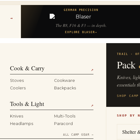
GERMAN PRECISION
→
The R8, F16 & F3 — in depth.
EXPLORE BLASER
→
TRAIL · OF
Pack
Cook & Carry
↗
Knives, lig
Stoves
Cookware
essentials t
Coolers
Backpacks
SHOP CAMP
Tools & Light
↗
Knives
Multi-Tools
SHOP BY 
Headlamps
Paracord
Shelter 
ALL CAMP GEAR →