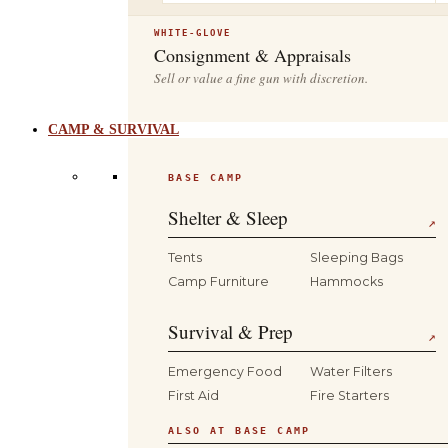
WHITE-GLOVE
Consignment & Appraisals
Sell or value a fine gun with discretion.
CAMP & SURVIVAL
BASE CAMP
Shelter & Sleep
↗
Tents
Sleeping Bags
Camp Furniture
Hammocks
Survival & Prep
↗
Emergency Food
Water Filters
First Aid
Fire Starters
ALSO AT BASE CAMP