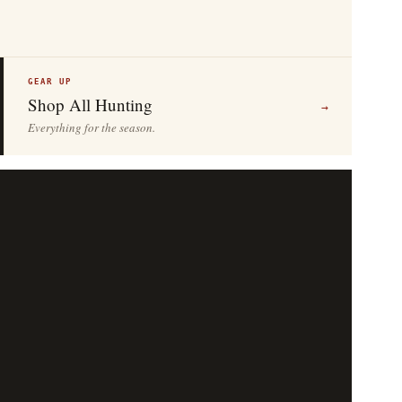
GEAR UP
Shop All Hunting
→
Everything for the season.