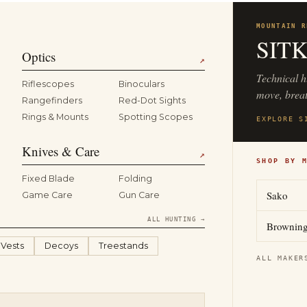
MOUNTAIN R
SIT
Optics
↗
Technical h
Riflescopes
Binoculars
move, breat
Rangefinders
Red-Dot Sights
Rings & Mounts
Spotting Scopes
EXPLORE S
Knives & Care
↗
SHOP BY 
Fixed Blade
Folding
Sako
Game Care
Gun Care
ALL HUNTING →
Brownin
 Vests
Decoys
Treestands
ALL MAKER