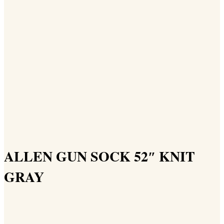
ALLEN GUN SOCK 52″ KNIT
GRAY