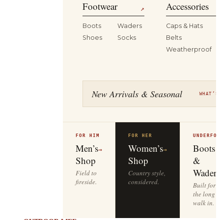
Footwear
Accessories
↗
Boots
Waders
Caps & Hats
Shoes
Socks
Belts
Weatherproof
New Arrivals & Seasonal
WHAT’S
FOR HIM
FOR HER
UNDERFO
Men’s
Women’s
Boots
→
→
Shop
Shop
&
Waders
Field to
Country style,
fireside.
considered.
Built for
the long
walk in.