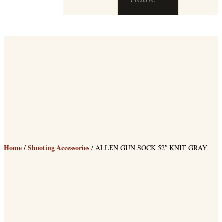
Home
Shooting Accessories
/
/ ALLEN GUN SOCK 52″ KNIT GRAY