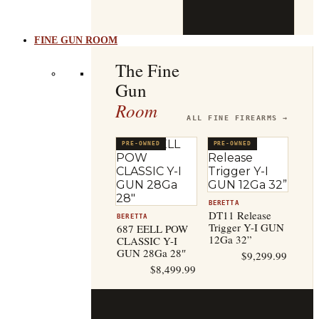
b
t
FINE GUN ROOM
The Fine
Gun
Room
ALL FINE FIREARMS →
PRE-OWNED
PRE-OWNED
BERETTA
DT11 Release
BERETTA
Trigger Y-I GUN
687 EELL POW
12Ga 32”
CLASSIC Y-I
GUN 28Ga 28″
$
9,299.99
$
8,499.99