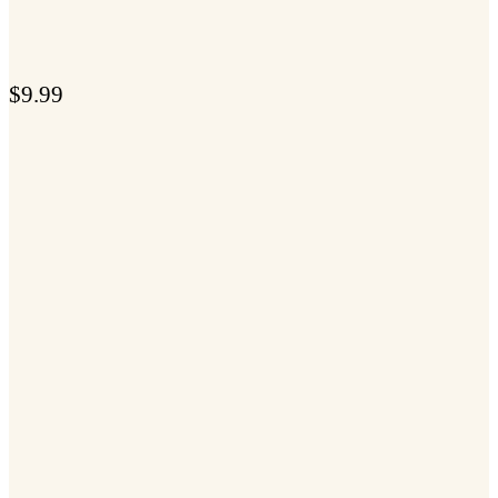
$
9.99