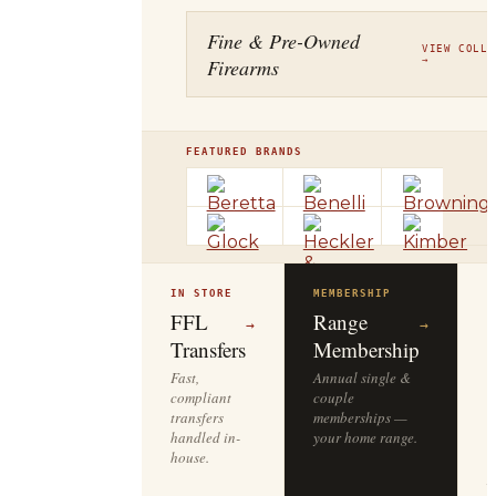
Fine & Pre-Owned
VIEW COLLE
Firearms
→
FEATURED BRANDS
IN STORE
MEMBERSHIP
O
R
FFL
Range
→
→
Transfers
Membership
Fast,
Annual single &
compliant
couple
S
transfers
memberships —
l
handled in-
your home range.
o
house.
y