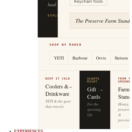
Keychain Tools
to
the
tailgate.
The Preserve Farm Stand
EXPLORE
YETI
→
SHOP BY MAKER
YETI
Barbour
Orvis
Stetson
KEEP IT COLD
ALWAYS
FROM T
RIGHT
GROUND
Coolers &
→
Gift
Farm
→
Drinkware
Cards
Stand
YETI & the gear
For the
Honey,
that travels.
sporting
preserve
life.
&
provisio