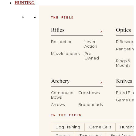
HUNTING
THE FIELD
Rifles
Optics
↗
Bolt Action
Lever
Riflescop
Action
Rangefind
Muzzleloaders
Pre-
Owned
Rings &
Mounts
Archery
Knives 
↗
Compound
Crossbows
Fixed Bla
Bows
Game Car
Arrows
Broadheads
IN THE FIELD
Dog Training
Game Calls
Hunting
Decoys
Treestands
Field Access