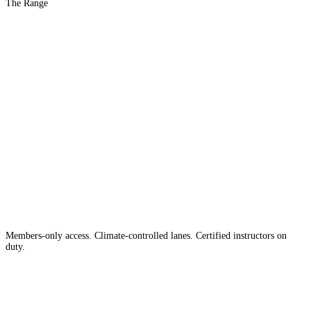
The Range
The #1 Indoor
Range
Country
in the
Members-only access. Climate-controlled lanes. Certified instructors on
duty.
Apply for Membership →