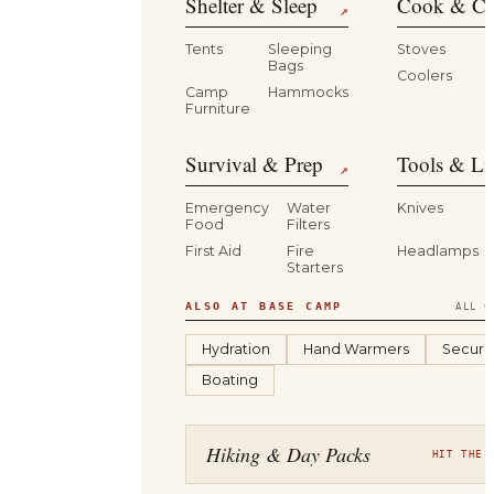
Shelter & Sleep
Cook & Ca
↗
Tents
Sleeping
Stoves
Bags
Coolers
B
Camp
Hammocks
Furniture
Survival & Prep
Tools & Li
↗
Emergency
Water
Knives
Food
Filters
First Aid
Fire
Headlamps
Starters
ALSO AT BASE CAMP
ALL C
Hydration
Hand Warmers
Securit
Boating
Hiking & Day Packs
HIT THE 