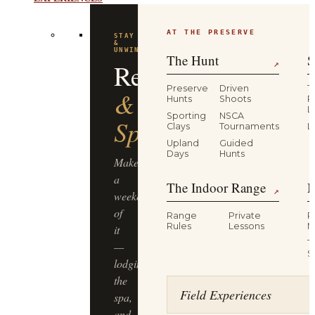
EXPERIENCES
AT THE PRESERVE
FLAGSHIP
EXPERIENCE
Driven
The Hunt
S
↗
Pheasant
Preserve
Driven
T
Hunts
Shoots
P
L
Hunt
Sporting
NSCA
Clays
Tournaments
L
Upland
Guided
Half-
Days
Hunts
day,
The Indoor Range
M
four
↗
guns,
Range
Private
R
dogs
Rules
Lessons
M
&
T
guides,
S
lunch
included
Field Experiences