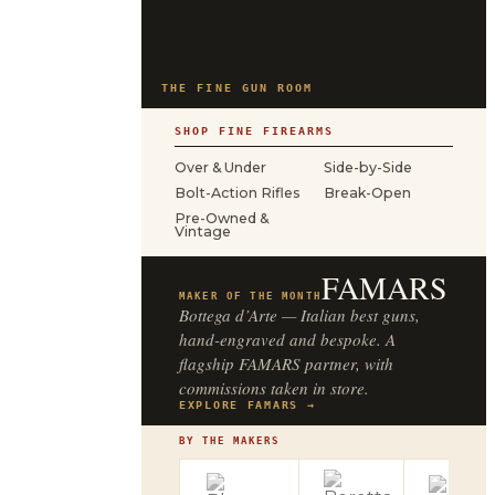
THE FINE GUN ROOM
SHOP FINE FIREARMS
Over & Under
Side-by-Side
Bolt-Action Rifles
Break-Open
Pre-Owned &
Vintage
FAMARS
MAKER OF THE MONTH
Bottega d’Arte — Italian best guns,
hand-engraved and bespoke. A
flagship FAMARS partner, with
commissions taken in store.
EXPLORE FAMARS →
BY THE MAKERS