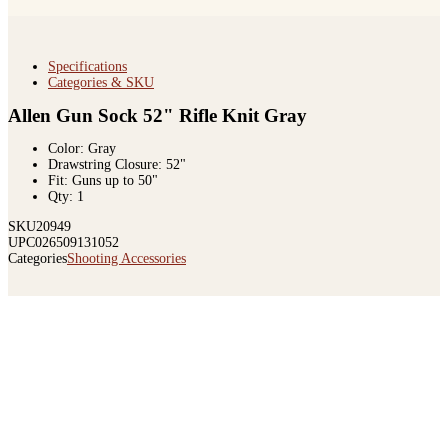
Specifications
Categories & SKU
Allen Gun Sock 52" Rifle Knit Gray
Color: Gray
Drawstring Closure: 52"
Fit: Guns up to 50"
Qty: 1
SKU
20949
UPC
026509131052
Categories
Shooting Accessories