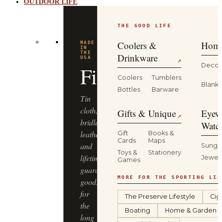
OUTDOOR LIFE
THE GOOD LIFE
BUILT
FOR
THE
Coolers &
Home
WILD
YETI
Drinkware
↗
Decor
Coolers
Tumblers
Coolers,
Blanke
Bottles
Barware
drinkware
and
Gifts & Unique
Eyew
↗
gear
Watc
that
Gift
Books &
Cards
Maps
keep
Sungl
Toys &
Stationery
up
Jewel
Games
—
from
MORE FOR THE SPORTING LIF
the
The Preserve Lifestyle
Cig
truck
Boating
Home & Garden
bed