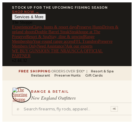
STOCK UP FOR THE UPCOMING FISHING SEASON
SHOP NOW →
Services & More
The Shoppe
Experiences
Clays, hunts & resort days
Preserve Hunts
Driven &
upland shoots
Double Barrel Steak
Steakhouse at The
Preserve
Resort & Spa
Stay, dine & unwind
Range
Membership
Year-round range access
FFL Transfers
Preserve
Members Only
Need Assistance?
Ask our experts
WE BUY GUNS
JOIN THE NRA
USCCA OFFICIAL
PARTNER
v2.44.32
FREE SHIPPING
ORDERS OVER $100* |
Resort & Spa
Restaurant
Preserve Hunts
Gift Cards
RANGE & RETAIL
New England Outfitters
⌕
⌘K