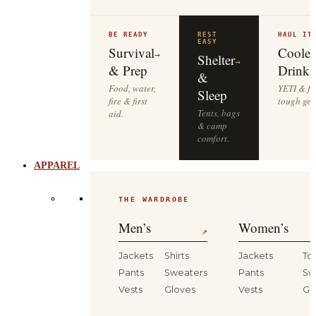
BE READY
REST
HAUL IT
EASY
Survival
Cooler
→
Shelter
→
& Prep
Drinkw
&
Food, water,
YETI & fie
Sleep
fire & first
tough gea
Tents, bags
aid.
& camp
comfort.
APPAREL
THE WARDROBE
Men’s
Women’s
↗
Jackets
Shirts
Jackets
To
Pants
Sweaters
Pants
Sw
Vests
Gloves
Vests
Gl