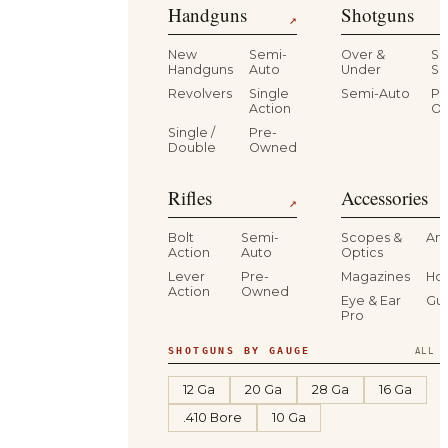
Handguns
Shotguns
↗
New
Semi-
Over &
Si
Handguns
Auto
Under
Si
Revolvers
Single
Semi-Auto
Pr
Action
O
Single /
Pre-
Double
Owned
Rifles
Accessories
↗
Bolt
Semi-
Scopes &
Am
Action
Auto
Optics
Lever
Pre-
Magazines
Hol
Action
Owned
Eye & Ear
Gu
Pro
SHOTGUNS BY GAUGE
ALL S
12 Ga
20 Ga
28 Ga
16 Ga
.410 Bore
10 Ga