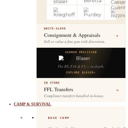
WHITE-GLOVE
Consignment & Appraisals
→
Sell or value a fine gun with discretion.
GERMAN PRECISION
The R8, F16 & F3 — in depth.
EXPLORE BLASER
→
IN STORE
FFL Transfers
→
Compliant transfers handled in-house.
CAMP & SURVIVAL
BASE CAMP