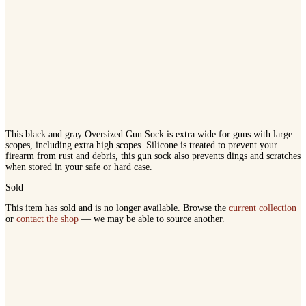
This black and gray Oversized Gun Sock is extra wide for guns with large
scopes, including extra high scopes. Silicone is treated to prevent your
firearm from rust and debris, this gun sock also prevents dings and scratches
when stored in your safe or hard case.
Sold
This item has sold and is no longer available. Browse the
current collection
or
contact the shop
— we may be able to source another.