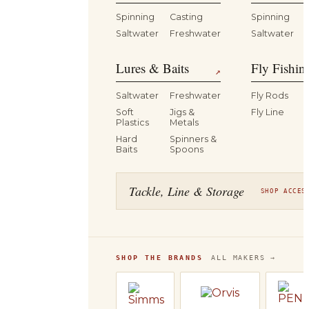
Spinning
Casting
Spinning
Saltwater
Freshwater
Saltwater
Lures & Baits
Fly Fishin
↗
Saltwater
Freshwater
Fly Rods
Soft
Jigs &
Fly Line
Plastics
Metals
Hard
Spinners &
Baits
Spoons
Tackle, Line & Storage
SHOP ACCES
SHOP THE BRANDS
ALL MAKERS →