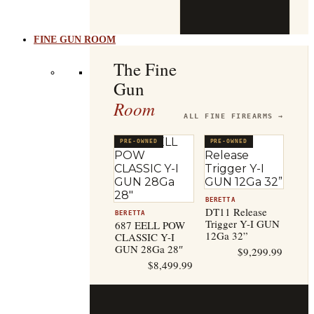
b
t
FINE GUN ROOM
The Fine
Gun
Room
ALL FINE FIREARMS →
PRE-OWNED
PRE-OWNED
BERETTA
DT11 Release
BERETTA
Trigger Y-I GUN
687 EELL POW
12Ga 32”
CLASSIC Y-I
GUN 28Ga 28″
$
9,299.99
$
8,499.99