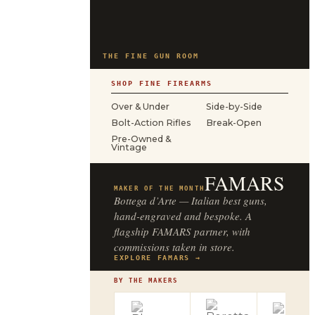
THE FINE GUN ROOM
SHOP FINE FIREARMS
Over & Under
Side-by-Side
Bolt-Action Rifles
Break-Open
Pre-Owned &
Vintage
FAMARS
MAKER OF THE MONTH
Bottega d’Arte — Italian best guns,
hand-engraved and bespoke. A
flagship FAMARS partner, with
commissions taken in store.
EXPLORE FAMARS →
BY THE MAKERS