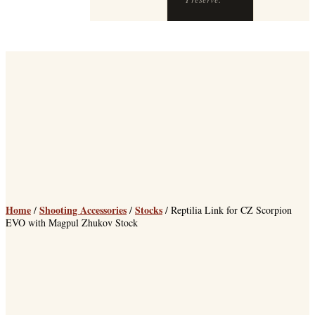
Home
Shooting Accessories
Stocks
/
/
/ Reptilia Link for CZ Scorpion
EVO with Magpul Zhukov Stock