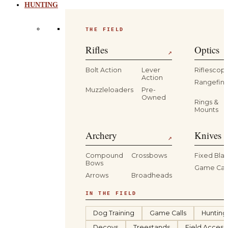
HUNTING
THE FIELD
Rifles
Optics
↗
Bolt Action
Lever
Riflescop
Action
Rangefind
Muzzleloaders
Pre-
Owned
Rings &
Mounts
Archery
Knives 
↗
Compound
Crossbows
Fixed Bla
Bows
Game Car
Arrows
Broadheads
IN THE FIELD
Dog Training
Game Calls
Hunting
Decoys
Treestands
Field Access