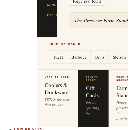
Keychain Tools
to
the
tailgate.
The Preserve Farm Stand
EXPLORE
YETI
→
SHOP BY MAKER
YETI
Barbour
Orvis
Stetson
KEEP IT COLD
ALWAYS
FROM T
RIGHT
GROUND
Coolers &
→
Gift
Farm
→
Drinkware
Cards
Stand
YETI & the gear
For the
Honey,
that travels.
sporting
preserve
life.
&
provisio