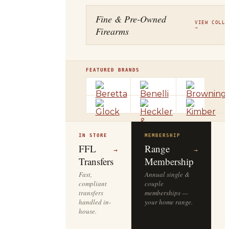
Fine & Pre-Owned
VIEW COLLE
Firearms
→
FEATURED BRANDS
IN STORE
MEMBERSHIP
O
R
FFL
Range
→
→
Transfers
Membership
Fast,
Annual single &
compliant
couple
S
transfers
memberships —
l
handled in-
your home range.
o
house.
y