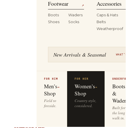
Footwear
Accessories
↗
Boots
Waders
Caps & Hats
Shoes
Socks
Belts
Weatherproof
New Arrivals & Seasonal
WHAT’S
FOR HIM
FOR HER
UNDERFO
Men’s
Women’s
Boots
→
→
Shop
Shop
&
Waders
Field to
Country style,
fireside.
considered.
Built for
the long
walk in.