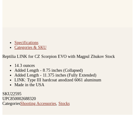
Specifications
Categories & SKU
Reptilia LINK for CZ Scorpion EVO with Magpul Zhukov Stock
14.3 ounces
Added Length - 8.75 inches (Collapsed)
Added Length - 11.375 inches (Fully Extended)
LINK: Type III hardcoat anodized 6061 aluminum
Made in the USA
SKU
22595
UPC
850002688320
Categories
Shooting Accessories
,
Stocks