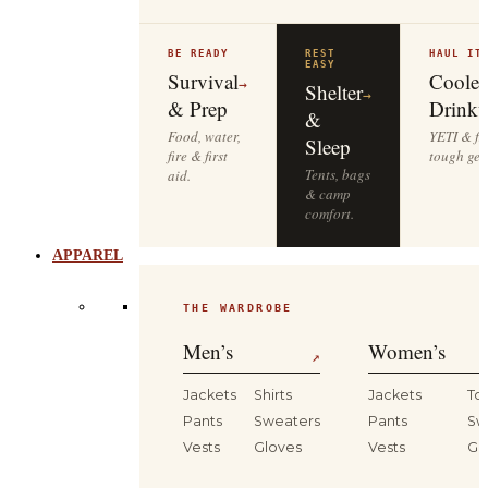
BE READY
REST
HAUL IT
EASY
Survival
Cooler
→
Shelter
→
& Prep
Drinkw
&
Food, water,
YETI & fie
Sleep
fire & first
tough gea
Tents, bags
aid.
& camp
comfort.
APPAREL
THE WARDROBE
Men’s
Women’s
↗
Jackets
Shirts
Jackets
To
Pants
Sweaters
Pants
Sw
Vests
Gloves
Vests
Gl