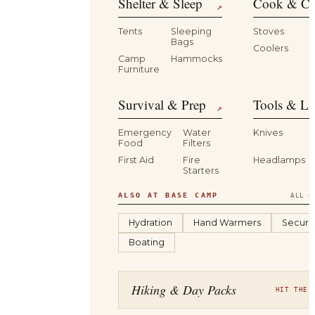
Shelter & Sleep
Cook & Ca
↗
Tents
Sleeping
Stoves
Bags
Coolers
B
Camp
Hammocks
Furniture
Survival & Prep
Tools & Li
↗
Emergency
Water
Knives
Food
Filters
First Aid
Fire
Headlamps
Starters
ALSO AT BASE CAMP
ALL C
Hydration
Hand Warmers
Securit
Boating
Hiking & Day Packs
HIT THE 