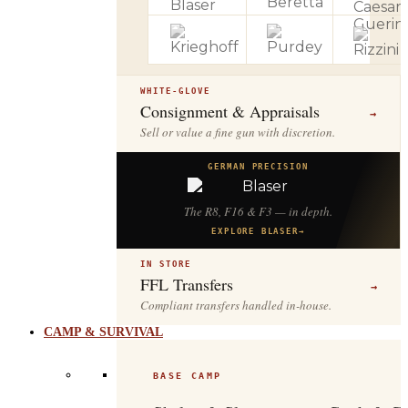
WHITE-GLOVE
Consignment & Appraisals
→
Sell or value a fine gun with discretion.
GERMAN PRECISION
The R8, F16 & F3 — in depth.
EXPLORE BLASER
→
IN STORE
FFL Transfers
→
Compliant transfers handled in-house.
CAMP & SURVIVAL
BASE CAMP