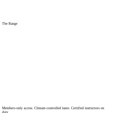
The Range
The #1 Indoor
Range
Country
in the
Members-only access. Climate-controlled lanes. Certified instructors on
duty.