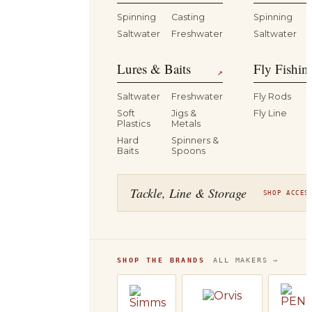
Spinning
Casting
Spinning
Saltwater
Freshwater
Saltwater
Lures & Baits
Fly Fishin
↗
Saltwater
Freshwater
Fly Rods
Soft
Jigs &
Fly Line
Plastics
Metals
Hard
Spinners &
Baits
Spoons
Tackle, Line & Storage
SHOP ACCES
SHOP THE BRANDS
ALL MAKERS →