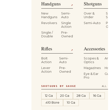
Handguns
Shotguns
↗
New
Semi-
Over &
Si
Handguns
Auto
Under
Si
Revolvers
Single
Semi-Auto
Pr
Action
O
Single /
Pre-
Double
Owned
Rifles
Accessories
↗
Bolt
Semi-
Scopes &
Am
Action
Auto
Optics
Lever
Pre-
Magazines
Hol
Action
Owned
Eye & Ear
Gu
Pro
SHOTGUNS BY GAUGE
ALL S
12 Ga
20 Ga
28 Ga
16 Ga
.410 Bore
10 Ga