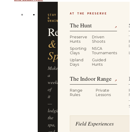
EXPERIENCES
AT THE PRESERVE
FLAGSHIP
EXPERIENCE
Driven
The Hunt
S
↗
Pheasant
Preserve
Driven
T
Hunts
Shoots
P
L
Hunt
Sporting
NSCA
Clays
Tournaments
L
Upland
Guided
Half-
Days
Hunts
day,
The Indoor Range
M
four
↗
guns,
Range
Private
R
dogs
Rules
Lessons
M
&
T
guides,
S
lunch
included
Field Experiences