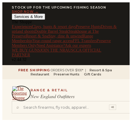
STOCK UP FOR THE UPCOMING FISHING SEASON
SHOP NOW →
Services & More
The Shoppe
Experiences
Clays, hunts & resort days
Preserve Hunts
Driven &
upland shoots
Double Barrel Steak
Steakhouse at The
Preserve
Resort & Spa
Stay, dine & unwind
Range
Membership
Year-round range access
FFL Transfers
Preserve
Members Only
Need Assistance?
Ask our experts
WE BUY GUNS
JOIN THE NRA
USCCA OFFICIAL
PARTNER
v2.44.32
FREE SHIPPING
ORDERS OVER $100* |
Resort & Spa
Restaurant
Preserve Hunts
Gift Cards
RANGE & RETAIL
New England Outfitters
⌕
⌘K