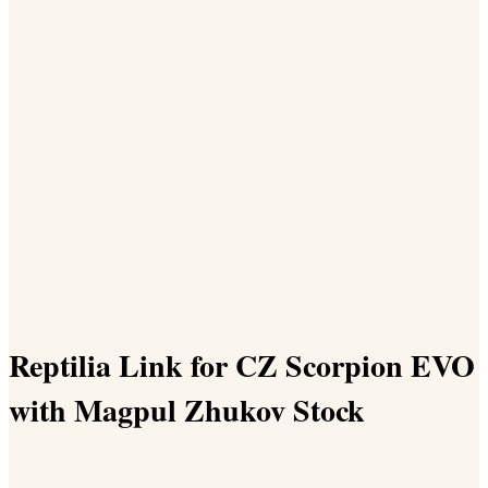
Reptilia Link for CZ Scorpion EVO
with Magpul Zhukov Stock