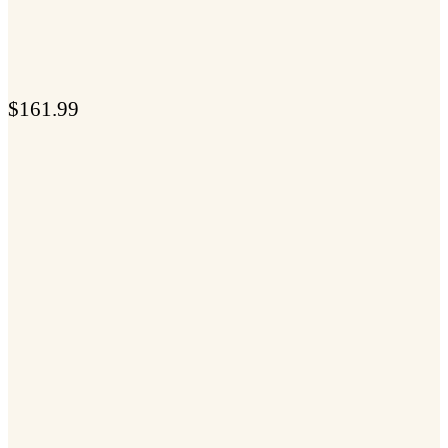
$
161.99