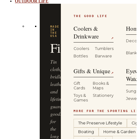
OUTDOOR LIFE
THE GOOD LIFE
BUILT
FOR
THE
Coolers &
Home
WILD
YETI
Drinkware
↗
Decor
Coolers
Tumblers
Coolers,
Blanke
Bottles
Barware
drinkware
and
Gifts & Unique
Eyew
↗
gear
Watc
that
Gift
Books &
Cards
Maps
keep
Sungl
Toys &
Stationery
up
Jewel
Games
—
from
MORE FOR THE SPORTING LIF
the
The Preserve Lifestyle
Cig
truck
Boating
Home & Garden
bed