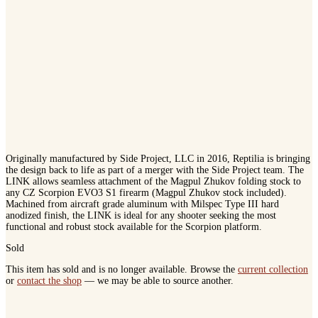
Originally manufactured by Side Project, LLC in 2016, Reptilia is bringing
the design back to life as part of a merger with the Side Project team. The
LINK allows seamless attachment of the Magpul Zhukov folding stock to
any CZ Scorpion EVO3 S1 firearm (Magpul Zhukov stock included).
Machined from aircraft grade aluminum with Milspec Type III hard
anodized finish, the LINK is ideal for any shooter seeking the most
functional and robust stock available for the Scorpion platform.
Sold
This item has sold and is no longer available. Browse the
current collection
or
contact the shop
— we may be able to source another.